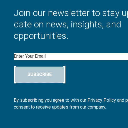
Join our newsletter to stay u
date on news, insights, and
opportunities.
Email
SUBSCRIBE
By subscribing you agree to with our Privacy Policy and 
consent to receive updates from our company.