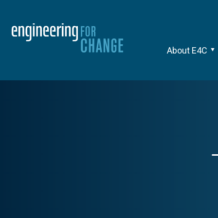
About E4C