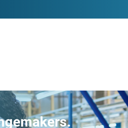
angemakers.