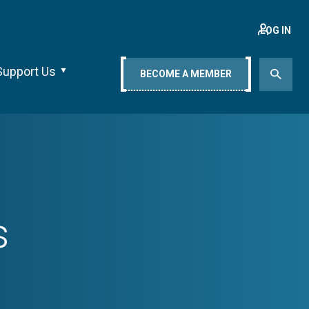
LOG IN
Support Us
BECOME A MEMBER
s