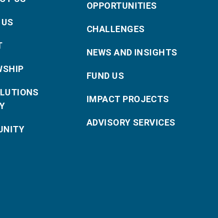
OPPORTUNITIES
 US
CHALLENGES
T
NEWS AND INSIGHTS
WSHIP
FUND US
OLUTIONS
IMPACT PROJECTS
Y
ADVISORY SERVICES
NITY