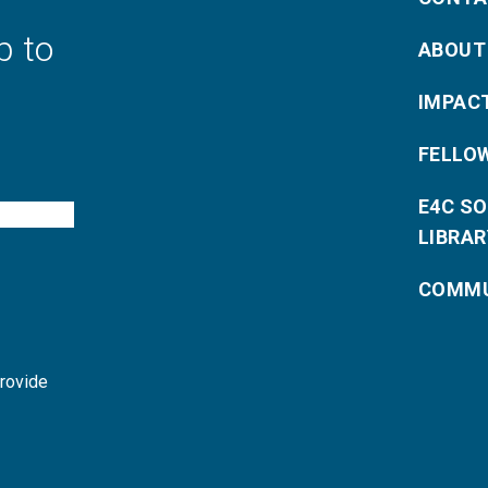
p to
ABOUT
IMPAC
FELLO
E4C S
LIBRAR
COMMU
provide