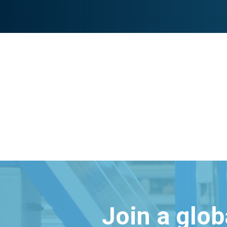
Join a glo