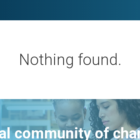
Nothing found.
bal community of ch