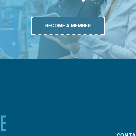
BECOME A MEMBER
CONTA