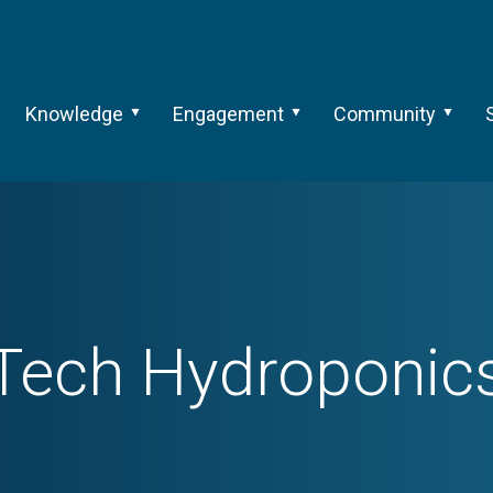
Knowledge
Engagement
Community
Tech
Hydroponic