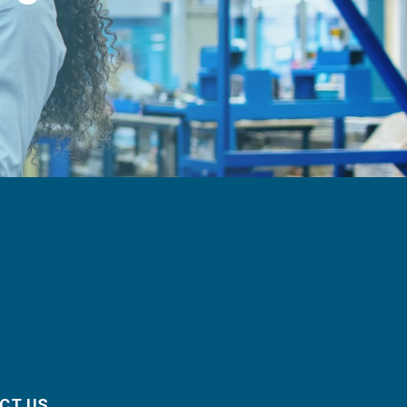
CT US