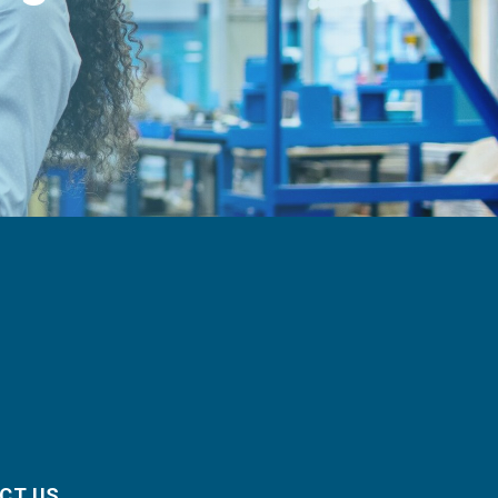
CT US