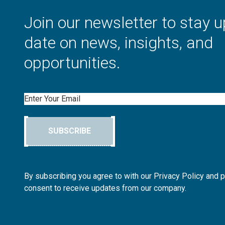
Join our newsletter to stay u
date on news, insights, and
opportunities.
Email
SUBSCRIBE
By subscribing you agree to with our Privacy Policy and 
consent to receive updates from our company.