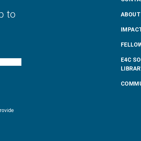
p to
ABOUT
IMPAC
FELLO
E4C S
LIBRAR
COMMU
provide