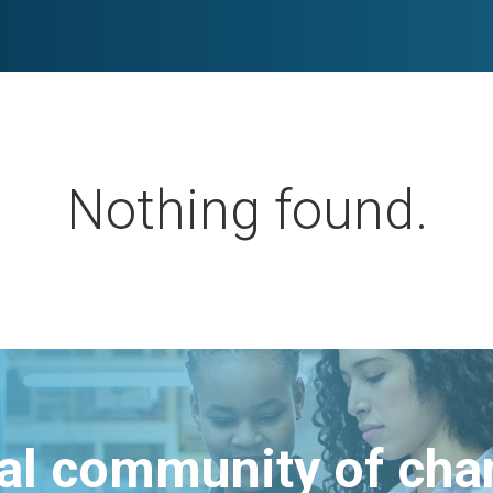
Nothing found.
bal community of ch