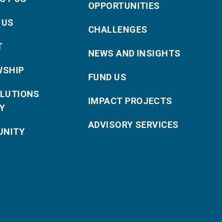
OPPORTUNITIES
 US
CHALLENGES
T
NEWS AND INSIGHTS
WSHIP
FUND US
OLUTIONS
IMPACT PROJECTS
Y
ADVISORY SERVICES
NITY