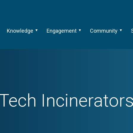
Knowledge
Engagement
Community
Tech
Incinerator