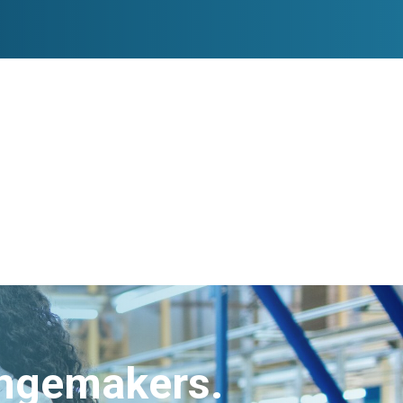
angemakers.