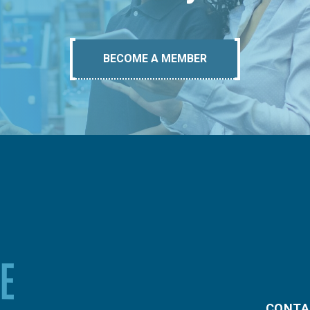
BECOME A MEMBER
CONTA