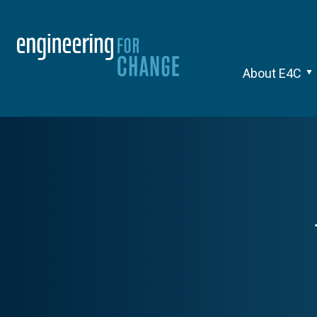
About E4C