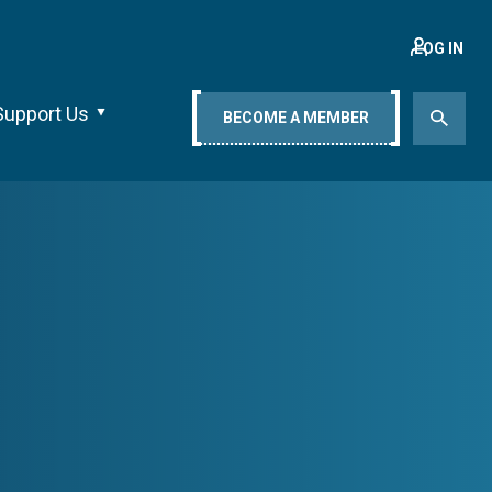
LOG IN
Support Us
BECOME A MEMBER
s