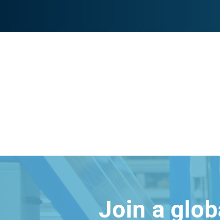
Join a glo