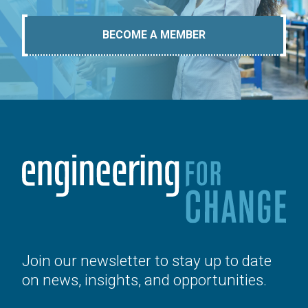
BECOME A MEMBER
Join our newsletter to stay up to date
on news, insights, and opportunities.