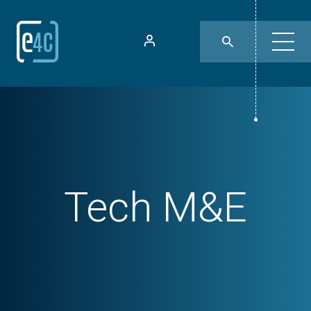
Tech
M&E