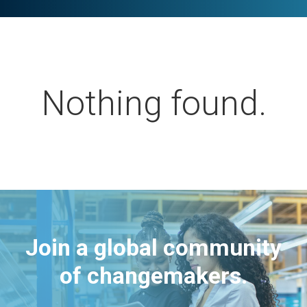
Nothing found.
Join a global community
of changemakers.