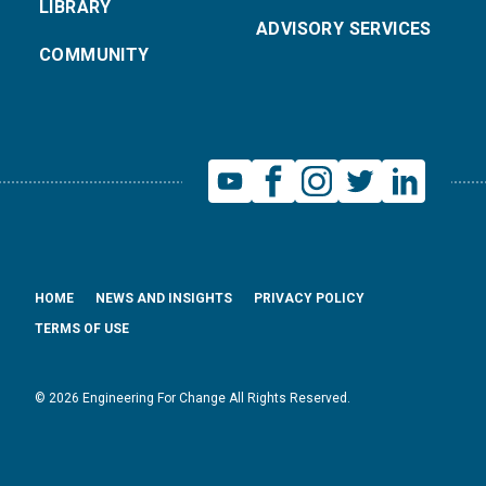
LIBRARY
ADVISORY SERVICES
COMMUNITY
HOME
NEWS AND INSIGHTS
PRIVACY POLICY
TERMS OF USE
© 2026 Engineering For Change All Rights Reserved.