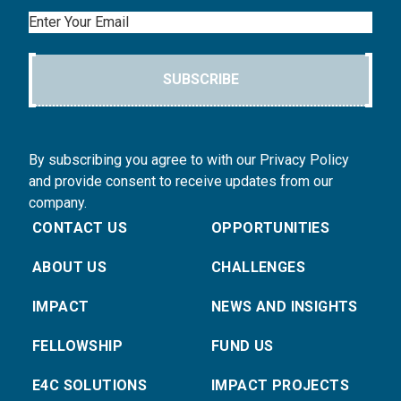
Email
SUBSCRIBE
By subscribing you agree to with our Privacy Policy
and provide consent to receive updates from our
company.
CONTACT US
OPPORTUNITIES
ABOUT US
CHALLENGES
IMPACT
NEWS AND INSIGHTS
FELLOWSHIP
FUND US
E4C SOLUTIONS
IMPACT PROJECTS