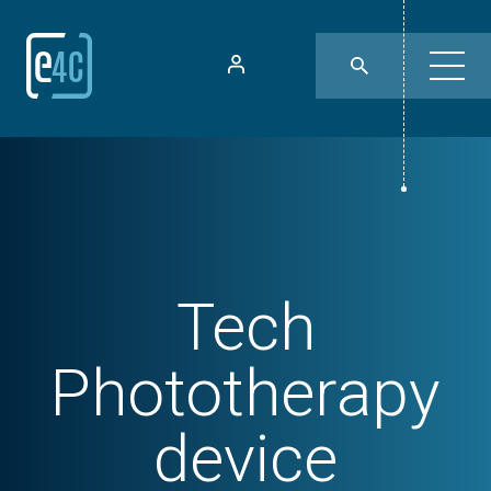
Tech
Phototherapy
device