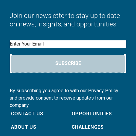
Join our newsletter to stay up to date
on news, insights, and opportunities.
Email
SUBSCRIBE
By subscribing you agree to with our Privacy Policy
and provide consent to receive updates from our
company.
CONTACT US
OPPORTUNITIES
ABOUT US
CHALLENGES