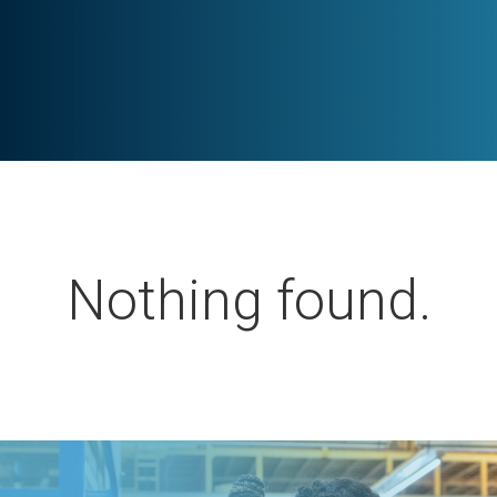
Nothing found.