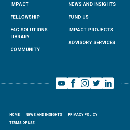
IMPACT
NEWS AND INSIGHTS
FELLOWSHIP
FUND US
E4C SOLUTIONS
IMPACT PROJECTS
LIBRARY
ADVISORY SERVICES
COMMUNITY
HOME
NEWS AND INSIGHTS
PRIVACY POLICY
TERMS OF USE