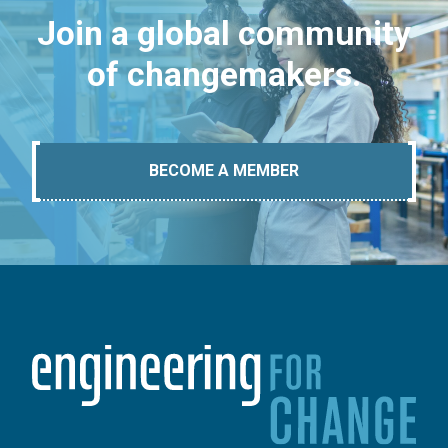
Join a global community
of changemakers.
BECOME A MEMBER