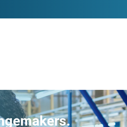
angemakers.