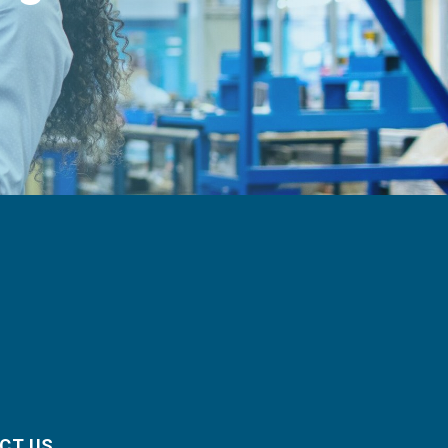
CT US