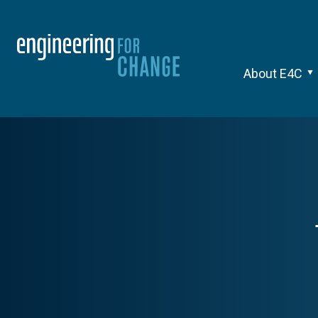
About E4C