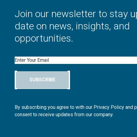
Join our newsletter to stay u
date on news, insights, and
opportunities.
Email
SUBSCRIBE
By subscribing you agree to with our Privacy Policy and 
consent to receive updates from our company.