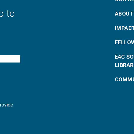
p to
ABOUT
IMPAC
FELLO
E4C S
LIBRAR
COMMU
provide