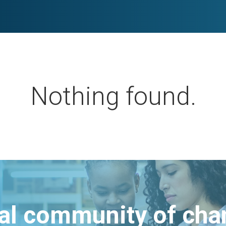
Nothing found.
bal community of ch