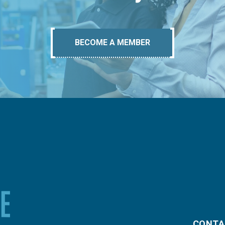
BECOME A MEMBER
CONTA