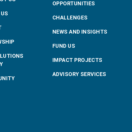
OPPORTUNITIES
 US
CHALLENGES
T
NEWS AND INSIGHTS
WSHIP
FUND US
OLUTIONS
IMPACT PROJECTS
Y
ADVISORY SERVICES
NITY