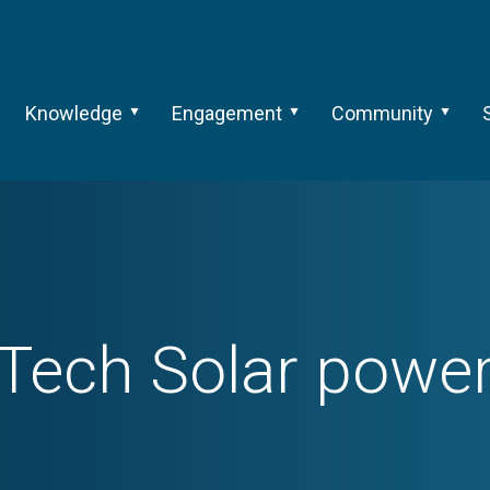
Knowledge
Engagement
Community
Tech
Solar powe