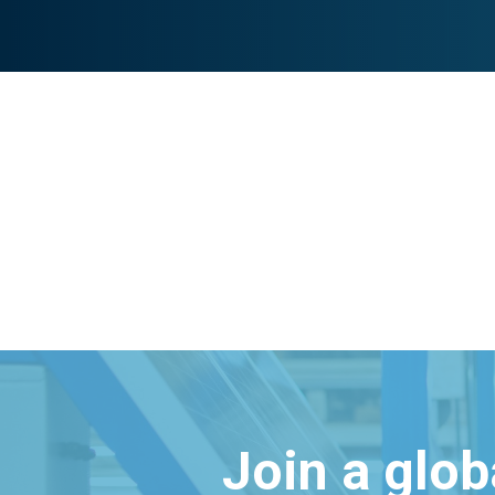
Join a glo