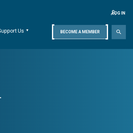
LOG IN
Support Us
BECOME A MEMBER
r