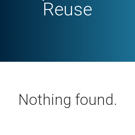
Reuse
Nothing found.