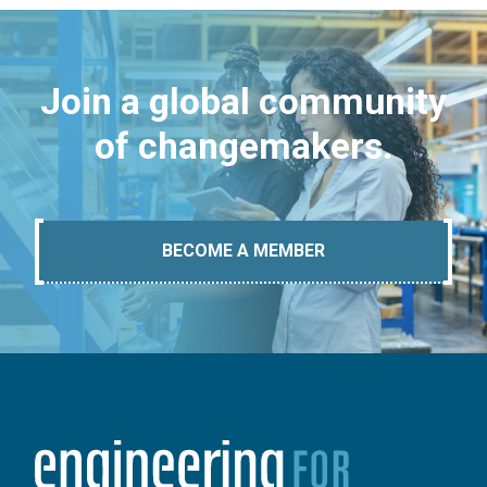
Join a global community
of changemakers.
BECOME A MEMBER