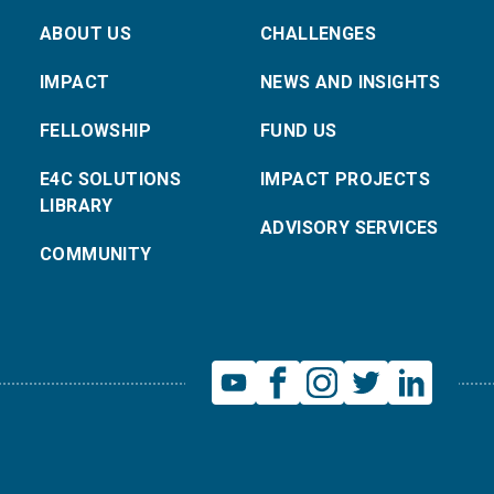
ABOUT US
CHALLENGES
IMPACT
NEWS AND INSIGHTS
FELLOWSHIP
FUND US
E4C SOLUTIONS
IMPACT PROJECTS
LIBRARY
ADVISORY SERVICES
COMMUNITY