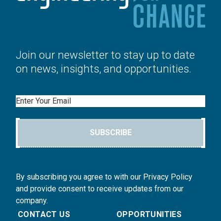
Join our newsletter to stay up to date
on news, insights, and opportunities.
Email
SUBSCRIBE
By subscribing you agree to with our Privacy Policy
and provide consent to receive updates from our
company.
CONTACT US
OPPORTUNITIES