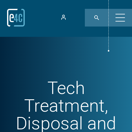
Tech
Treatment,
Disposal and