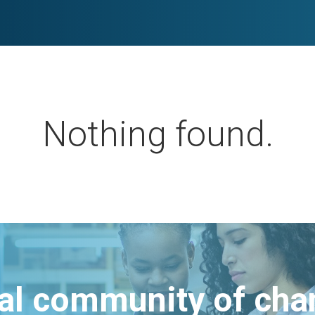
Nothing found.
bal community of ch