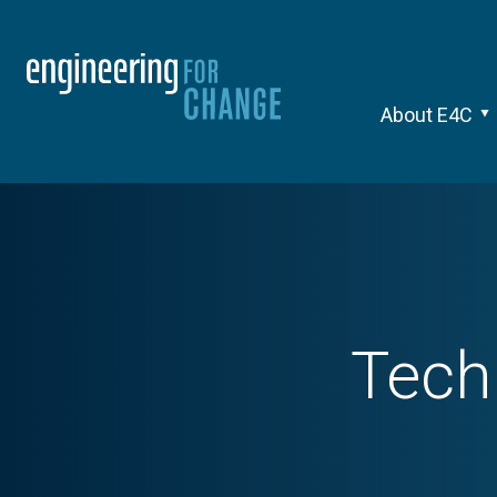
About E4C
Tec