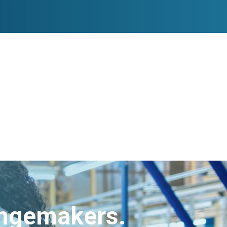
angemakers.