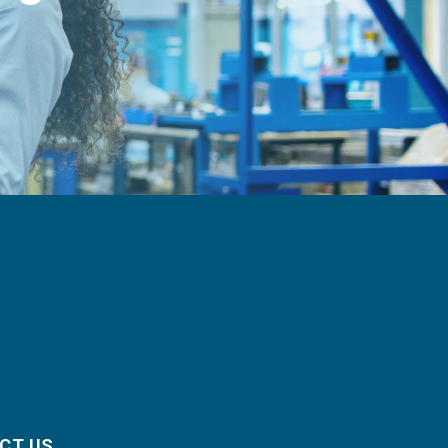
CT US