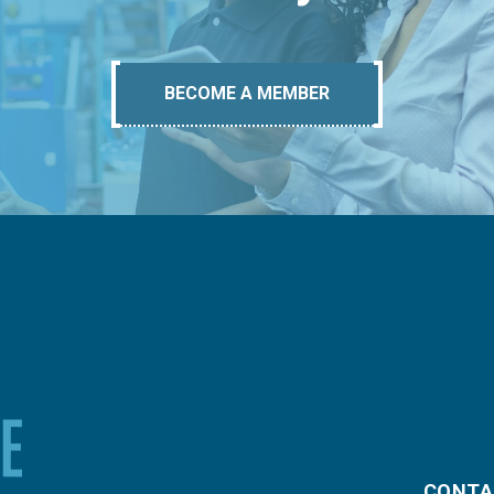
BECOME A MEMBER
CONTA