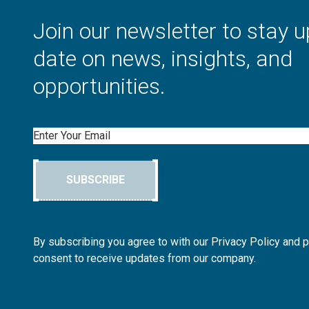
Join our newsletter to stay u
date on news, insights, and
opportunities.
Email
SUBSCRIBE
By subscribing you agree to with our Privacy Policy and 
consent to receive updates from our company.