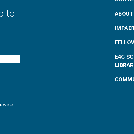
p to
ABOUT
IMPAC
FELLO
E4C S
LIBRAR
COMMU
provide