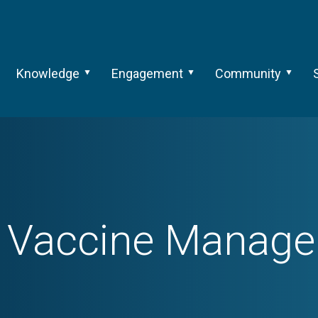
Knowledge
Engagement
Community
h
Vaccine Manag