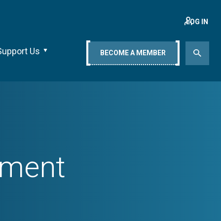
LOG IN
Support Us
BECOME A MEMBER
ement