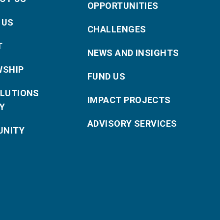
OPPORTUNITIES
 US
CHALLENGES
T
NEWS AND INSIGHTS
WSHIP
FUND US
OLUTIONS
IMPACT PROJECTS
Y
ADVISORY SERVICES
NITY