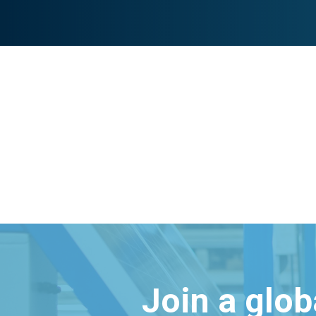
Join a glo