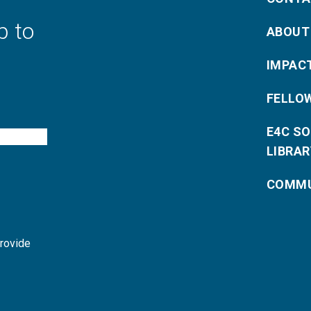
p to
ABOUT
IMPAC
FELLO
E4C S
LIBRAR
COMMU
provide