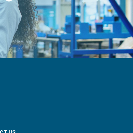
CT US