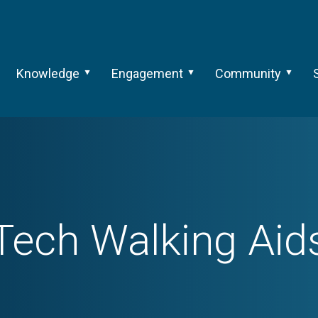
Knowledge
Engagement
Community
Tech
Walking Aid