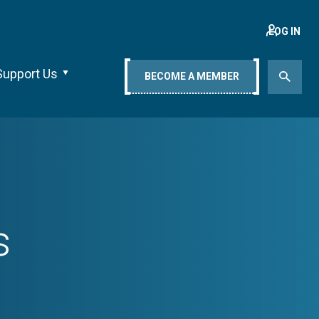
LOG IN
Support Us
BECOME A MEMBER
s