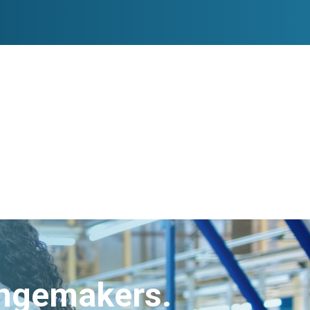
angemakers.