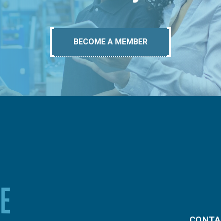
BECOME A MEMBER
CONTA