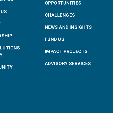
OPPORTUNITIES
 US
CHALLENGES
T
NEWS AND INSIGHTS
WSHIP
FUND US
OLUTIONS
IMPACT PROJECTS
Y
ADVISORY SERVICES
NITY