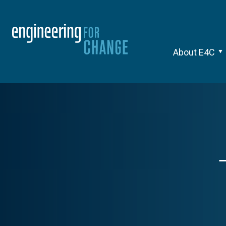
About E4C