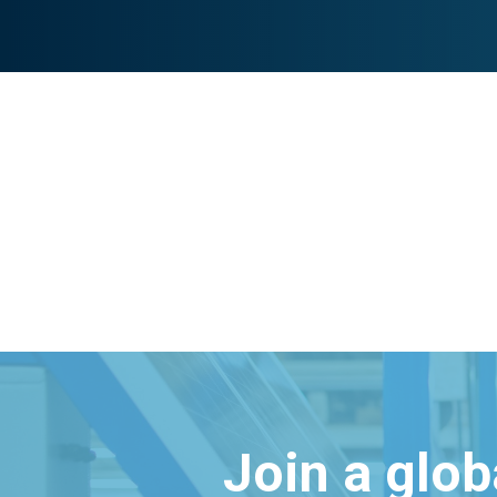
Join a glo