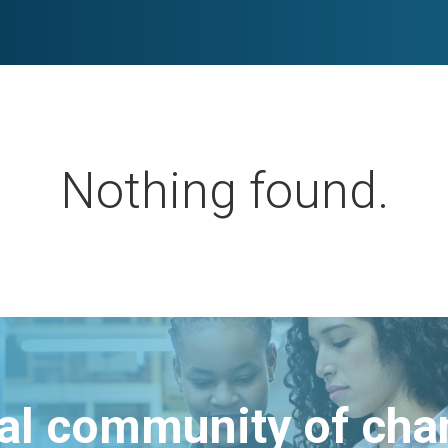
Nothing found.
bal community of ch