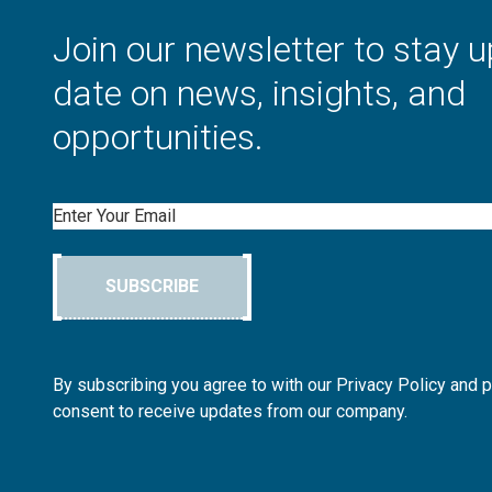
Join our newsletter to stay u
date on news, insights, and
opportunities.
Email
SUBSCRIBE
By subscribing you agree to with our Privacy Policy and 
consent to receive updates from our company.