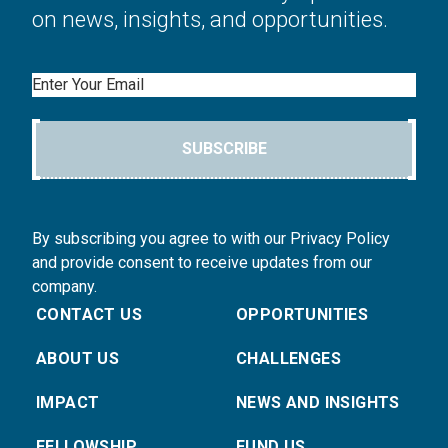
on news, insights, and opportunities.
Email
SUBSCRIBE
By subscribing you agree to with our Privacy Policy
and provide consent to receive updates from our
company.
CONTACT US
OPPORTUNITIES
ABOUT US
CHALLENGES
IMPACT
NEWS AND INSIGHTS
FELLOWSHIP
FUND US