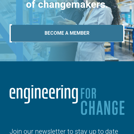
of changemakers.
BECOME A MEMBER
Join our newsletter to stay up to date