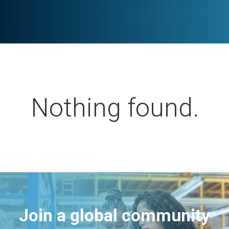
Nothing found.
Join a global community