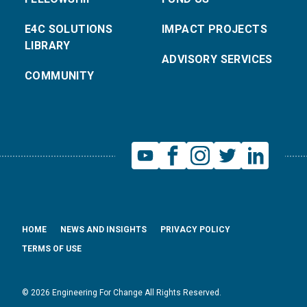
E4C SOLUTIONS
IMPACT PROJECTS
LIBRARY
ADVISORY SERVICES
COMMUNITY
HOME
NEWS AND INSIGHTS
PRIVACY POLICY
TERMS OF USE
© 2026 Engineering For Change All Rights Reserved.