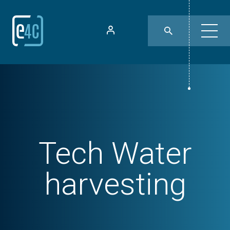
Tech
Water
harvesting