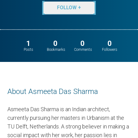
FOLLOW +
1
0
0
0
Posts
Bookmarks
Comments
Followers
About Asmeeta Das Sharma
Asmeeta Das Sharma is an Indian architect,
currently pursuing her masters in Urbanism at the
TU Delft, Netherlands. A strong believer in making a
social impact with her work, her passion lies in