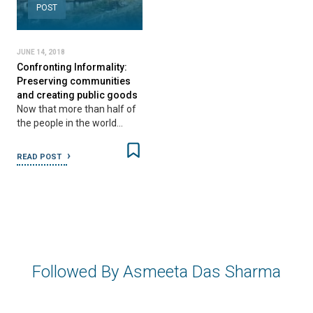
POST
JUNE 14, 2018
Confronting Informality:
Preserving communities
and creating public goods
Now that more than half of
the people in the world…
READ POST
Followed By Asmeeta Das Sharma