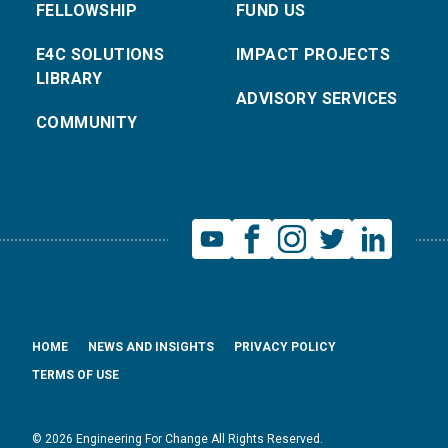
FELLOWSHIP
FUND US
E4C SOLUTIONS
IMPACT PROJECTS
LIBRARY
ADVISORY SERVICES
COMMUNITY
HOME
NEWS AND INSIGHTS
PRIVACY POLICY
TERMS OF USE
© 2026 Engineering For Change All Rights Reserved.