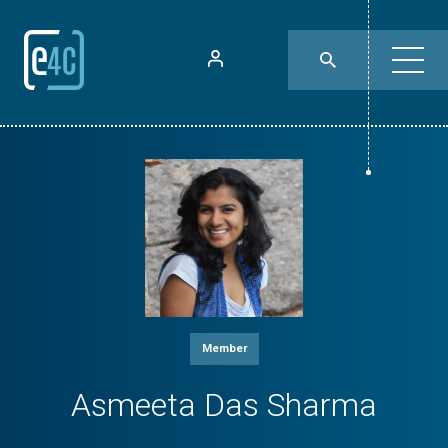
Member
Asmeeta Das Sharma