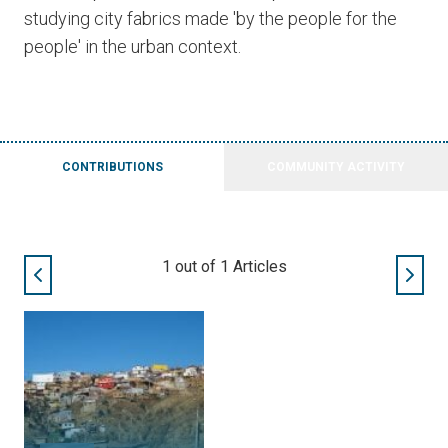
studying city fabrics made 'by the people for the
people' in the urban context.
CONTRIBUTIONS
COMMUNITY ACTIVITY
1
out of
1
Articles