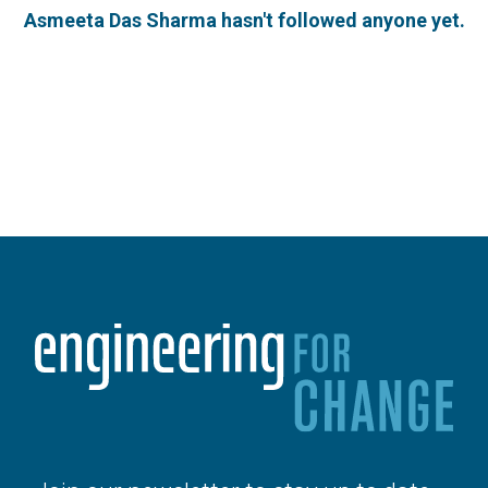
Asmeeta Das Sharma hasn't followed anyone yet.