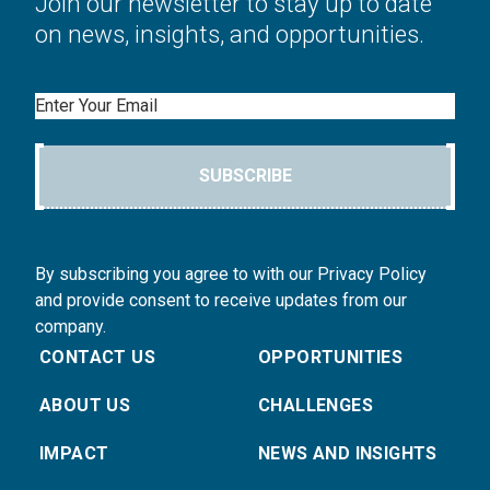
Join our newsletter to stay up to date
on news, insights, and opportunities.
Email
SUBSCRIBE
By subscribing you agree to with our Privacy Policy
and provide consent to receive updates from our
company.
CONTACT US
OPPORTUNITIES
ABOUT US
CHALLENGES
IMPACT
NEWS AND INSIGHTS