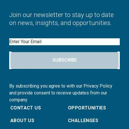
Join our newsletter to stay up to date
on news, insights, and opportunities.
Email
SUBSCRIBE
By subscribing you agree to with our Privacy Policy
and provide consent to receive updates from our
company.
CONTACT US
OPPORTUNITIES
ABOUT US
CHALLENGES