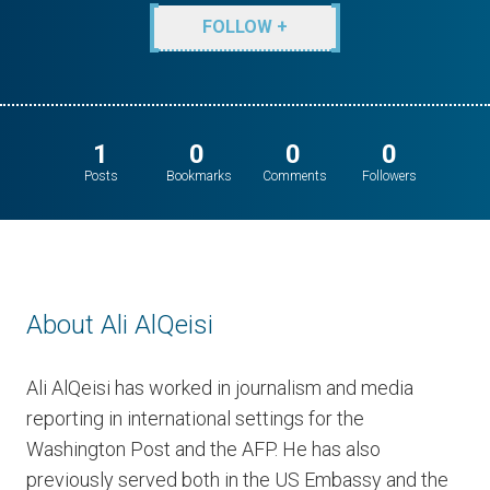
FOLLOW +
1
0
0
0
Posts
Bookmarks
Comments
Followers
About Ali AlQeisi
Ali AlQeisi has worked in journalism and media
reporting in international settings for the
Washington Post and the AFP. He has also
previously served both in the US Embassy and the