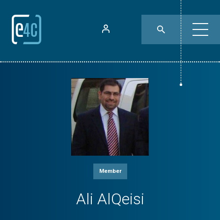
Member
Ali AlQeisi