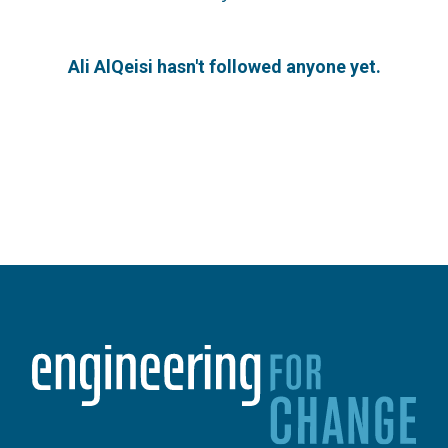
Ali AlQeisi hasn't followed anyone yet.