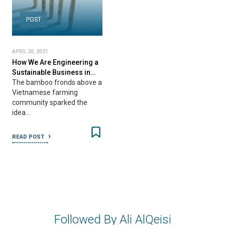
POST
APRIL 20, 2021
How We Are Engineering a
Sustainable Business in…
The bamboo fronds above a
Vietnamese farming
community sparked the
idea…
READ POST
Followed By Ali AlQeisi