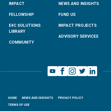
IMPACT
NEWS AND INSIGHTS
FELLOWSHIP
FUND US
E4C SOLUTIONS
IMPACT PROJECTS
LIBRARY
ADVISORY SERVICES
COMMUNITY
HOME
NEWS AND INSIGHTS
PRIVACY POLICY
TERMS OF USE