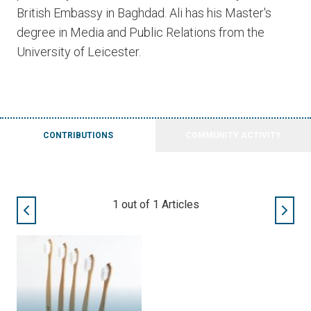
British Embassy in Baghdad. Ali has his Master's
degree in Media and Public Relations from the
University of Leicester.
CONTRIBUTIONS
COMMUNITY ACTIVITY
1
out of
1
Articles