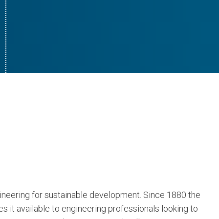
gineering for sustainable development. Since 1880 the
 it available to engineering professionals looking to