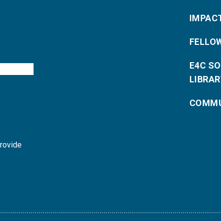
IMPAC
FELLO
E4C S
LIBRAR
COMMU
provide