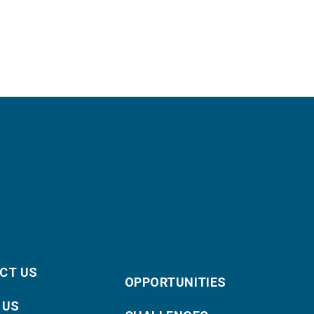
CT US
OPPORTUNITIES
 US