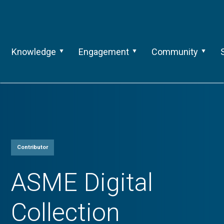
Knowledge
Engagement
Community
Contributor
ASME Digital
Collection