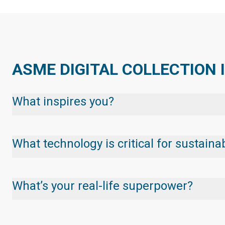
ASME DIGITAL COLLECTION 
What inspires you?
What technology is critical for sustai
What’s your real-life superpower?