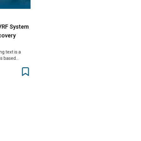
RF System
very
text is a
s based…