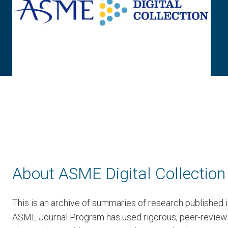
About ASME Digital Collection
This is an archive of summaries of research published
ASME Journal Program has used rigorous, peer-reviewed 