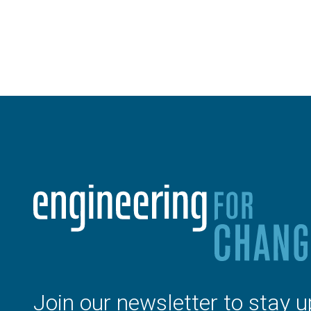
Join our newsletter to stay u