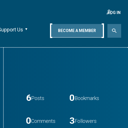
LOG IN
Support Us
BECOME A MEMBER
6
0
Posts
Bookmarks
0
3
Comments
Followers