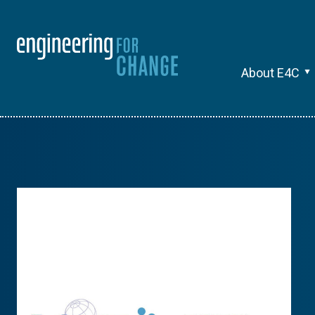
About E4C