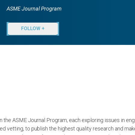
ASME Journal Program
FOLLOW +
 in the ASME Journal Program, each exploring issues in en
vetting, to publish the highest quality research and makes