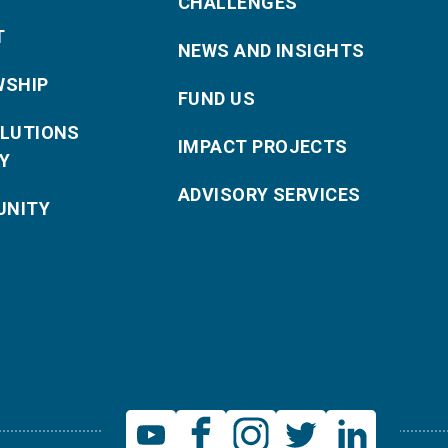
CHALLENGES
T
NEWS AND INSIGHTS
WSHIP
FUND US
OLUTIONS
IMPACT PROJECTS
Y
ADVISORY SERVICES
NITY