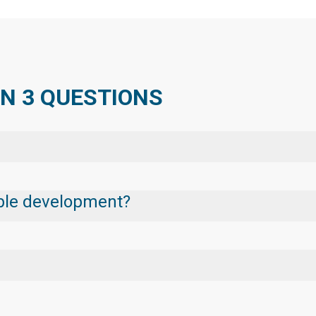
IN 3 QUESTIONS
nable development?