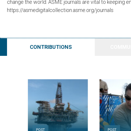
change the world. ASME journals are vital to keeping en
https://asmedigitalcollection.asme.org/journals
CONTRIBUTIONS
COMMUN
POST
POST