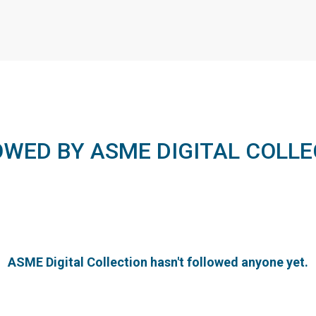
OWED BY ASME DIGITAL COLLE
ASME Digital Collection hasn't followed anyone yet.