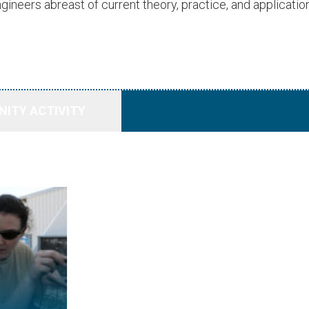
gineers abreast of current theory, practice, and application
ITY ACTIVITY