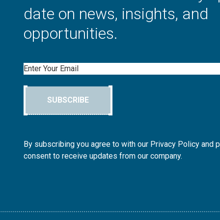
date on news, insights, and
opportunities.
Email
SUBSCRIBE
By subscribing you agree to with our Privacy Policy and 
consent to receive updates from our company.