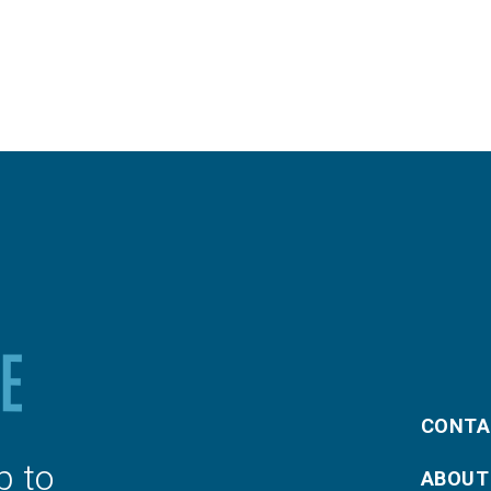
CONTA
p to
ABOUT