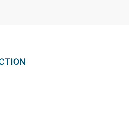
CTION