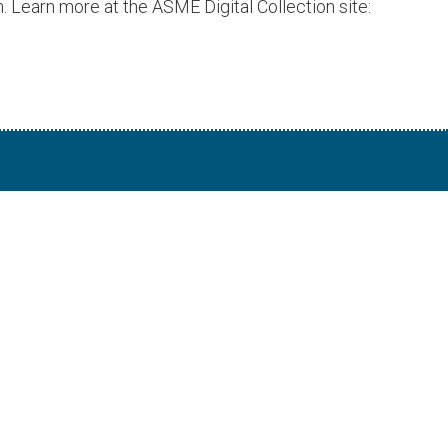
. Learn more at the ASME Digital Collection site: