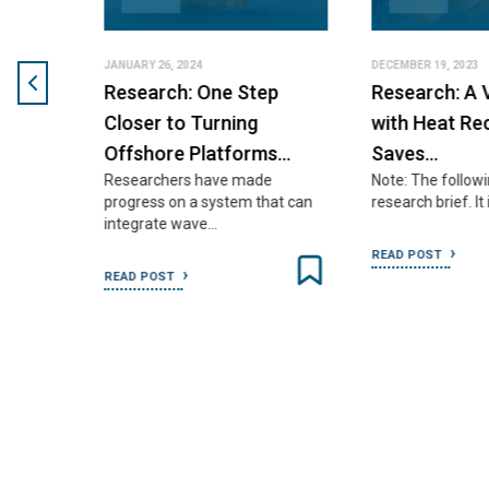
JANUARY 26, 2024
DECEMBER 19, 2023
Research: One Step
Research: A V
55
Closer to Turning
with Heat Reco
Offshore Platforms…
Saves…
Researchers have made
Note: The following 
assess
progress on a system that can
research brief. It i
integrate wave…
READ POST
READ POST