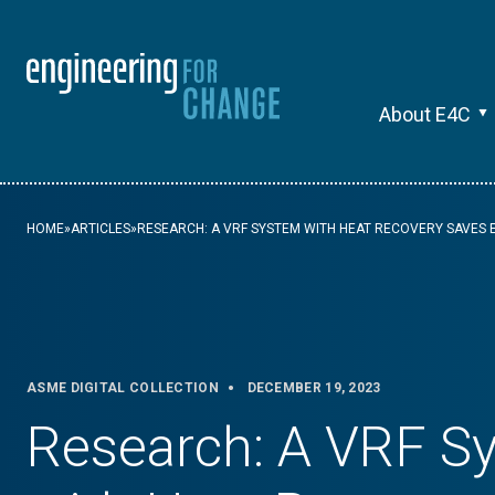
About E4C
HOME
»
ARTICLES
»
RESEARCH: A VRF SYSTEM WITH HEAT RECOVERY SAVES 
ASME DIGITAL COLLECTION
DECEMBER 19, 2023
Research: A VRF S