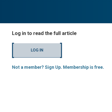
Log in to read the full article
LOG IN
Not a member? Sign Up. Membership is free.