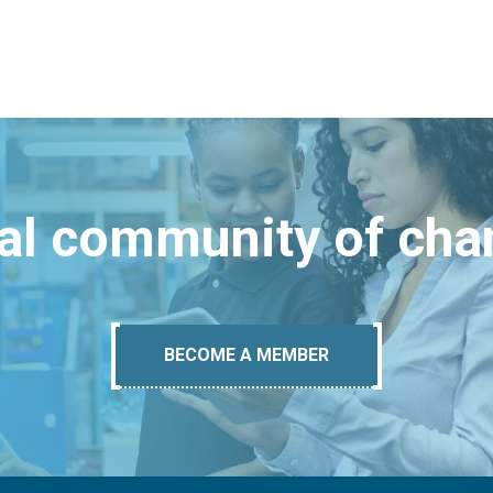
bal community of ch
BECOME A MEMBER