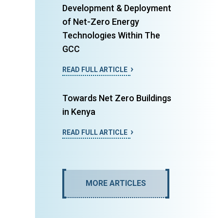
Development & Deployment
of Net-Zero Energy
Technologies Within The
GCC
READ FULL ARTICLE
Towards Net Zero Buildings
in Kenya
READ FULL ARTICLE
MORE ARTICLES