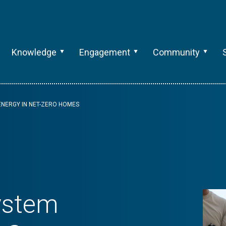
Knowledge
Engagement
Community
ENERGY IN NET-ZERO HOMES
ystem