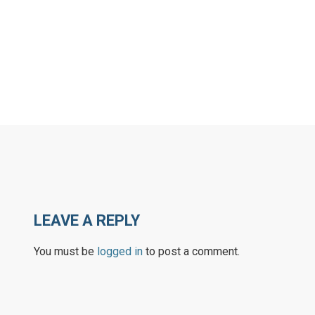
LEAVE A REPLY
You must be
logged in
to post a comment.