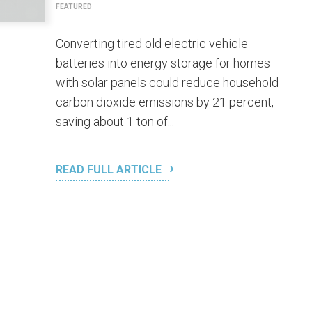
FEATURED
Converting tired old electric vehicle
batteries into energy storage for homes
with solar panels could reduce household
carbon dioxide emissions by 21 percent,
saving about 1 ton of...
READ FULL ARTICLE