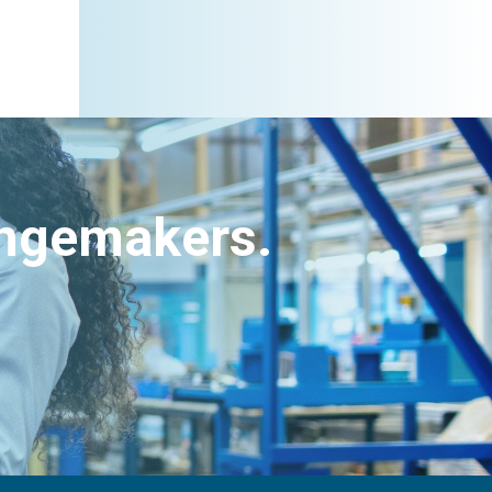
angemakers.