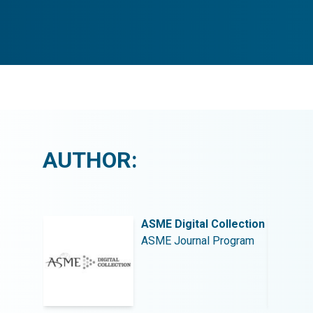
AUTHOR:
llection
ASME Digital Collection
rogram
ASME Journal Program