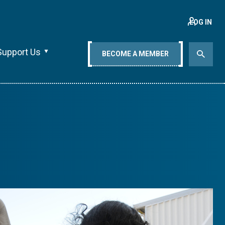
LOG IN
Support Us
BECOME A MEMBER