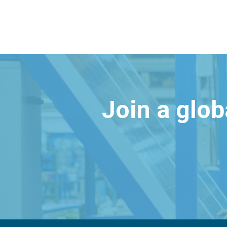
Join a glo