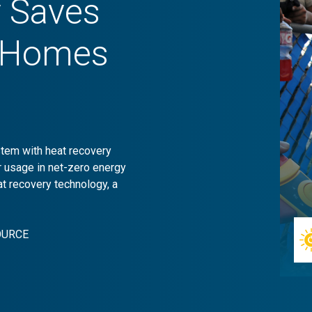
y Saves
o Homes
stem with heat recovery
r usage in net-zero energy
 recovery technology, a
OURCE