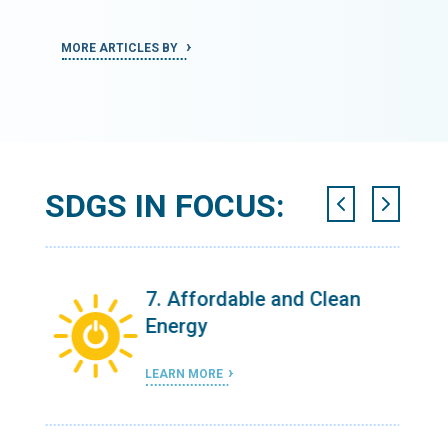
MORE ARTICLES BY
MORE ART
SDGS IN FOCUS:
n
11. Sustainable Cities and
Communities
LEARN MORE