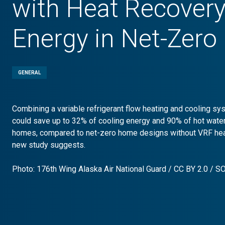
with Heat Recover
Energy in Net-Zer
GENERAL
Combining a variable refrigerant flow heating and cooling sy
could save up to 32% of cooling energy and 90% of hot wate
homes, compared to net-zero home designs without VRF heat
new study suggests.
Photo: 176th Wing Alaska Air National Guard /
CC BY 2.0
/
S