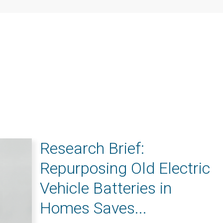
Research Brief:
Repurposing Old Electric
Vehicle Batteries in
Homes Saves...