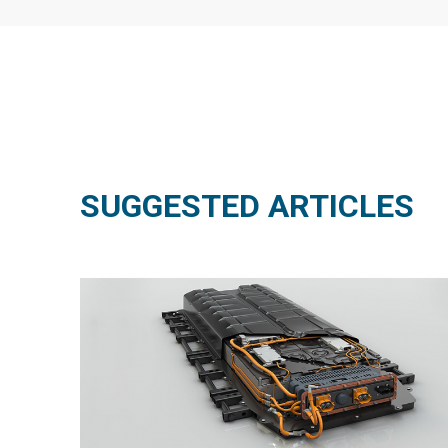
SUGGESTED ARTICLES