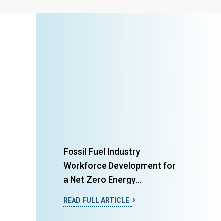
Fossil Fuel Industry
Workforce Development for
a Net Zero Energy...
READ FULL ARTICLE