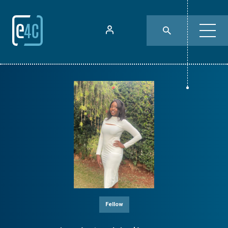
Fellow