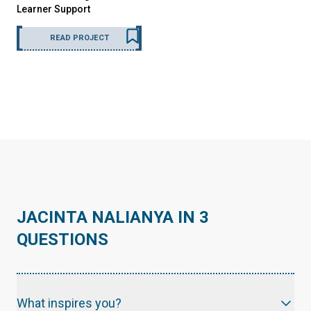
Learner Support
READ PROJECT
JACINTA NALIANYA IN 3
QUESTIONS
What inspires you?