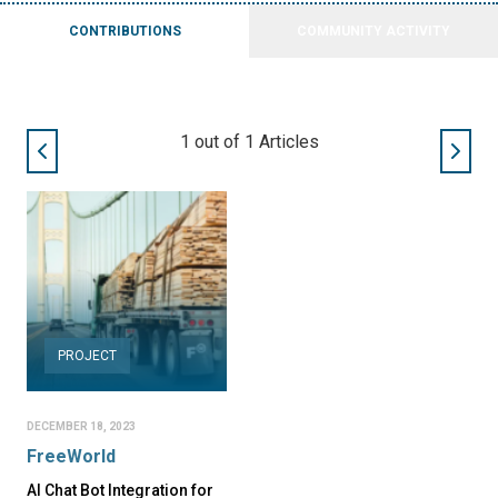
CONTRIBUTIONS
COMMUNITY ACTIVITY
1
out of
1
Articles
PROJECT
DECEMBER 18, 2023
FreeWorld
AI Chat Bot Integration for