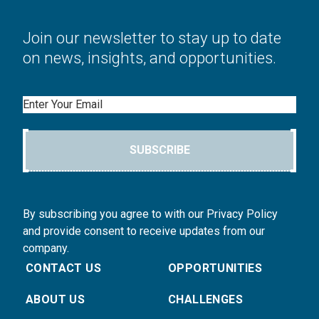
Join our newsletter to stay up to date
on news, insights, and opportunities.
Email
SUBSCRIBE
By subscribing you agree to with our Privacy Policy
and provide consent to receive updates from our
company.
CONTACT US
OPPORTUNITIES
ABOUT US
CHALLENGES