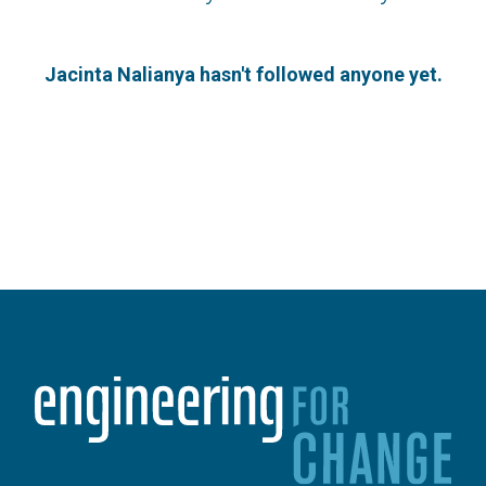
Jacinta Nalianya hasn't followed anyone yet.