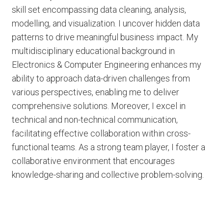
skill set encompassing data cleaning, analysis,
modelling, and visualization. I uncover hidden data
patterns to drive meaningful business impact. My
multidisciplinary educational background in
Electronics & Computer Engineering enhances my
ability to approach data-driven challenges from
various perspectives, enabling me to deliver
comprehensive solutions. Moreover, I excel in
technical and non-technical communication,
facilitating effective collaboration within cross-
functional teams. As a strong team player, I foster a
collaborative environment that encourages
knowledge-sharing and collective problem-solving.