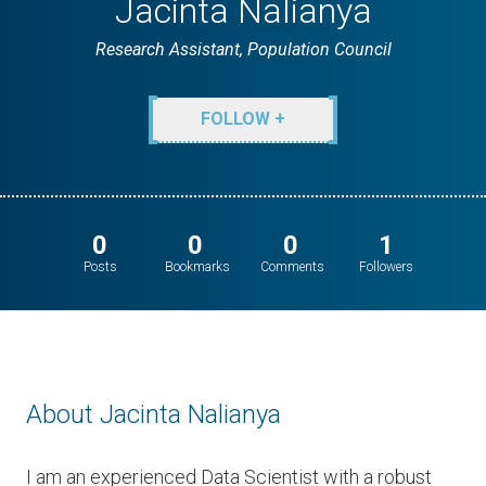
Jacinta Nalianya
Research Assistant, Population Council
FOLLOW +
0
0
0
1
Posts
Bookmarks
Comments
Followers
About Jacinta Nalianya
I am an experienced Data Scientist with a robust