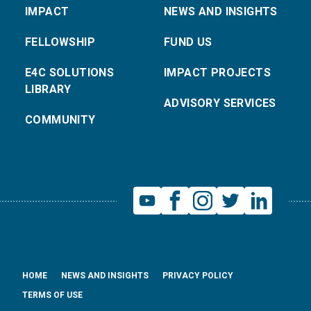
IMPACT
NEWS AND INSIGHTS
FELLOWSHIP
FUND US
E4C SOLUTIONS
IMPACT PROJECTS
LIBRARY
ADVISORY SERVICES
COMMUNITY
HOME
NEWS AND INSIGHTS
PRIVACY POLICY
TERMS OF USE