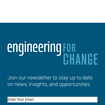
Join our newsletter to stay up to date
on news, insights, and opportunities.
Email