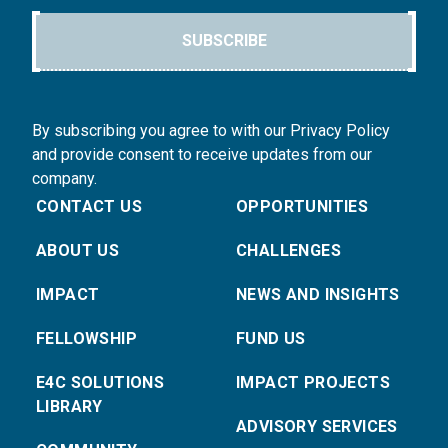
SUBSCRIBE
By subscribing you agree to with our Privacy Policy
and provide consent to receive updates from our
company.
CONTACT US
OPPORTUNITIES
ABOUT US
CHALLENGES
IMPACT
NEWS AND INSIGHTS
FELLOWSHIP
FUND US
E4C SOLUTIONS
IMPACT PROJECTS
LIBRARY
ADVISORY SERVICES