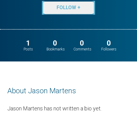
FOLLOW +
1
0
0
0
Posts
Bookmarks
Comments
Followers
About Jason Martens
Jason Martens has not written a bio yet.