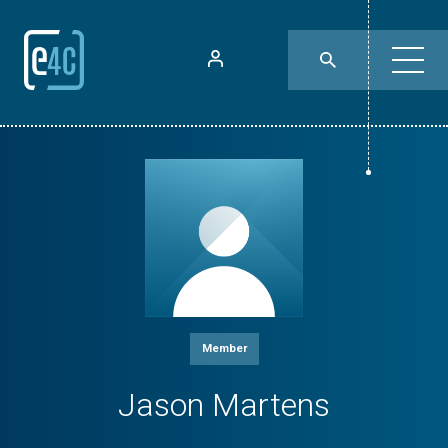
Member
Jason Martens