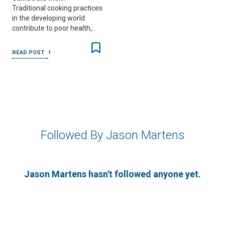
Traditional cooking practices
in the developing world
contribute to poor health,…
READ POST
Followed By Jason Martens
Jason Martens hasn't followed anyone yet.