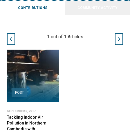
CONTRIBUTIONS
COMMUNITY ACTIVITY
1
out of
1
Articles
POST
SEPTEMBER 5, 2017
Tackling Indoor Air
Pollution in Northern
Cambodia with…