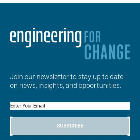
Join our newsletter to stay up to date
on news, insights, and opportunities.
Email
SUBSCRIBE