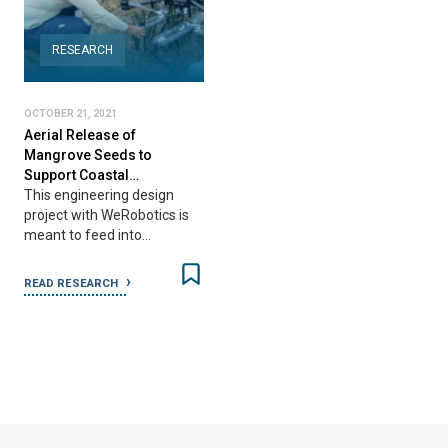
RESEARCH
OCTOBER 21, 2021
Aerial Release of
Mangrove Seeds to
Support Coastal…
This engineering design
project with WeRobotics is
meant to feed into…
READ RESEARCH