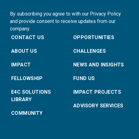
By subscribing you agree to with our Privacy Policy
and provide consent to receive updates from our
company.
CONTACT US
OPPORTUNITIES
ABOUT US
CHALLENGES
IMPACT
NEWS AND INSIGHTS
FELLOWSHIP
FUND US
E4C SOLUTIONS
IMPACT PROJECTS
LIBRARY
ADVISORY SERVICES
COMMUNITY