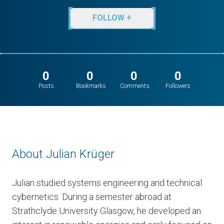
FOLLOW +
0
0
0
0
Posts
Bookmarks
Comments
Followers
About Julian Krüger
Julian studied systems engineering and technical
cybernetics. During a semester abroad at
Strathclyde University Glasgow, he developed an