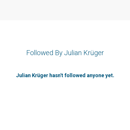
Followed By Julian Krüger
Julian Krüger hasn't followed anyone yet.