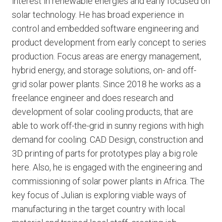
interest in renewable energies and early focused on
solar technology. He has broad experience in
control and embedded software engineering and
product development from early concept to series
production. Focus areas are energy management,
hybrid energy, and storage solutions, on- and off-
grid solar power plants. Since 2018 he works as a
freelance engineer and does research and
development of solar cooling products, that are
able to work off-the-grid in sunny regions with high
demand for cooling. CAD Design, construction and
3D printing of parts for prototypes play a big role
here. Also, he is engaged with the engineering and
commissioning of solar power plants in Africa. The
key focus of Julian is exploring viable ways of
manufacturing in the target country with local