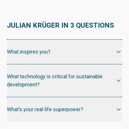
JULIAN KRÜGER IN 3 QUESTIONS
What inspires you?
What technology is critical for sustainable
development?
What’s your real-life superpower?