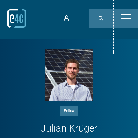
Fellow
Julian Krüger