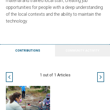
material and trained local staff, creating job
opportunities for people with a deep understanding
of the local contexts and the ability to maintain the
technology.
CONTRIBUTIONS
COMMUNITY ACTIVITY
1
out of
1
Articles