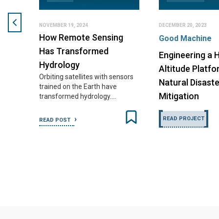
NOVEMBER 19, 2024
DECEMBER 20, 2023
How Remote Sensing
Good Machine
Has Transformed
Engineering a H
Hydrology
Altitude Platfo
Orbiting satellites with sensors
Natural Disaste
trained on the Earth have
Mitigation
transformed hydrology.…
READ PROJECT
READ POST