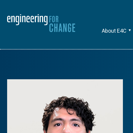
About E4C