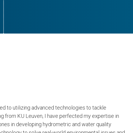
ed to utilizing advanced technologies to tackle
ng from KU Leuven, I have perfected my expertise in
ones in developing hydrometric and water quality
technology to solve real-world environmental issues and