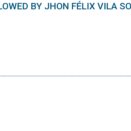
LOWED BY JHON FÉLIX VILA SO