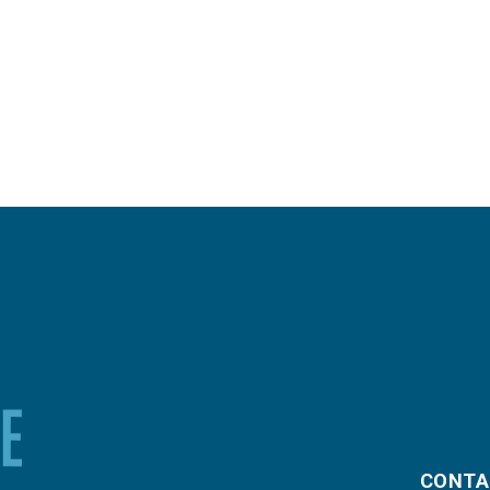
CONTA