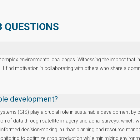
 3 QUESTIONS
e complex environmental challenges. Witnessing the impact that 
. I find motivation in collaborating with others who share a com
nable development?
ems (GIS) play a crucial role in sustainable development by pro
 of data through satellite imagery and aerial surveys, which, wh
r informed decision-making in urban planning and resource manag
 monitoring to optimize crop production while minimizing environ