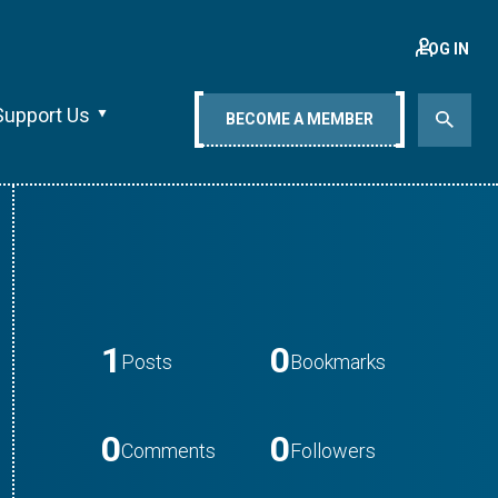
LOG IN
Support Us
BECOME A MEMBER
1
0
Posts
Bookmarks
0
0
Comments
Followers