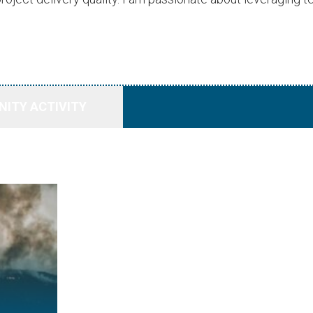
ITY ACTIVITY