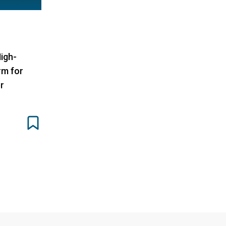
igh-
rm for
r