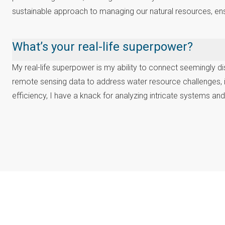
sustainable approach to managing our natural resources, en
What’s your real-life superpower?
My real-life superpower is my ability to connect seemingly dis
remote sensing data to address water resource challenges, 
efficiency, I have a knack for analyzing intricate systems an
Oumaima Makhlouk
Youth Science-Policy Interface Platform,
Major Group for Children and Youth