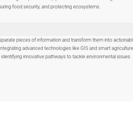
suring food security, and protecting ecosystems.
parate pieces of information and transform them into actionable in
integrating advanced technologies like GIS and smart agricultu
d identifying innovative pathways to tackle environmental issues.