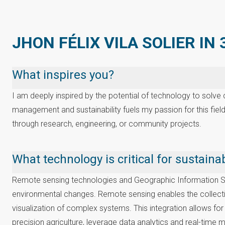
JHON FÉLIX VILA SOLIER IN
What inspires you?
I am deeply inspired by the potential of technology to solv
management and sustainability fuels my passion for this field
through research, engineering, or community projects.
What technology is critical for sustai
Remote sensing technologies and Geographic Information Syst
environmental changes. Remote sensing enables the collection
visualization of complex systems. This integration allows fo
precision agriculture, leverage data analytics and real-time