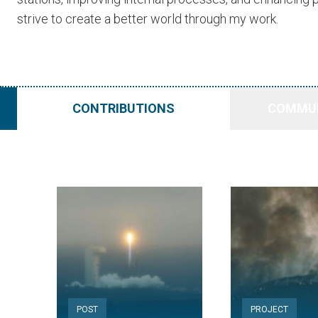
strive to create a better world through my work.
CONTRIBUTIONS
COMMUN
POST
PROJECT