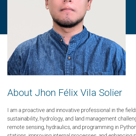
About Jhon Félix Vila Solier
I am a proactive and innovative professional in the fie
sustainability, hydrology, and land management challe
remote sensing, hydraulics, and programming in Python.
stations, improving internal processes, and enhancing p