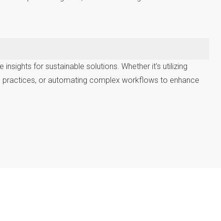
sights for sustainable solutions. Whether it's utilizing
re practices, or automating complex workflows to enhance