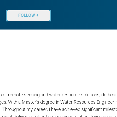
FOLLOW +
lds of remote sensing and water resource solutions, dedicat
nges. With a Master's degree in Water Resources Engineeri
 Throughout my career, I have achieved significant milest
roject delivery quality. I am passionate about leveraging 