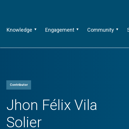
Knowledge
Engagement
Community
Contributor
Jhon Félix Vila
Solier