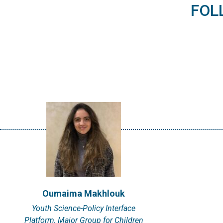
I'm Oumaima Makhlouk, a
FOL
Moroccan-French data
scientist residing…
VIEW PROFILE
Oumaima Makhlouk
Youth Science-Policy Interface
Platform, Major Group for Children