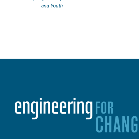
and Youth