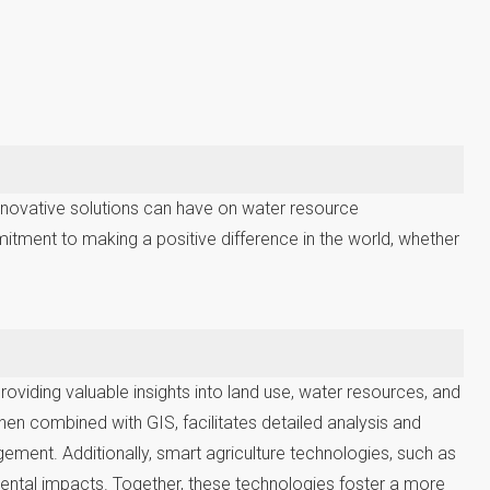
innovative solutions can have on water resource
mitment to making a positive difference in the world, whether
viding valuable insights into land use, water resources, and
en combined with GIS, facilitates detailed analysis and
ement. Additionally, smart agriculture technologies, such as
mental impacts. Together, these technologies foster a more