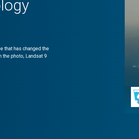
logy
ive that has changed the
n the photo, Landsat 9