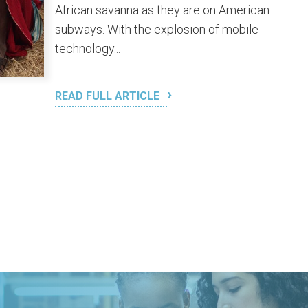
African savanna as they are on American
subways. With the explosion of mobile
technology...
READ FULL ARTICLE