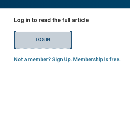
Log in to read the full article
LOG IN
Not a member? Sign Up. Membership is free.
MORE ARTICLES BY JH