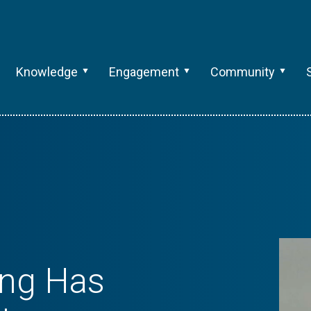
Knowledge
Engagement
Community
ng Has