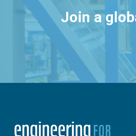
Join a glo