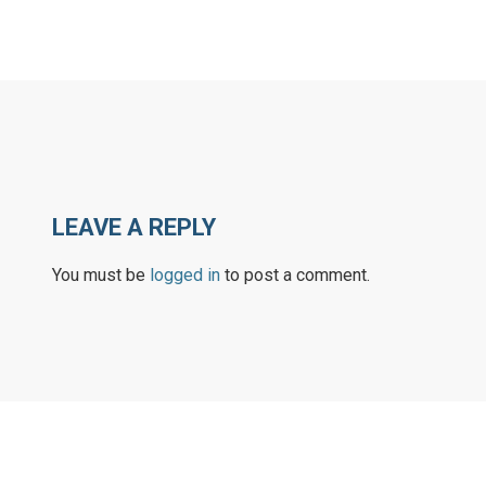
LEAVE A REPLY
You must be
logged in
to post a comment.