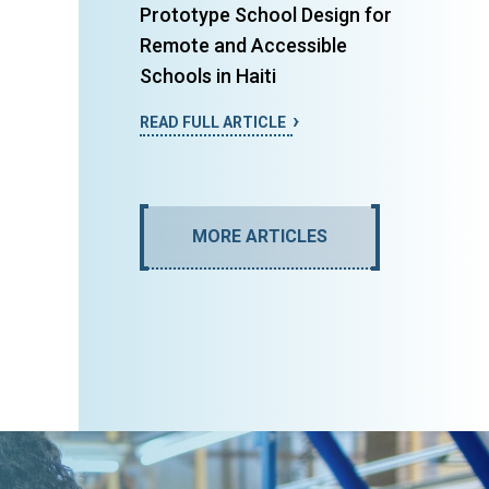
Prototype School Design for
Remote and Accessible
Schools in Haiti
READ FULL ARTICLE
MORE ARTICLES