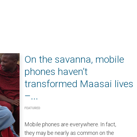
On the savanna, mobile
phones haven’t
transformed Maasai lives
–...
FEATURED
Mobile phones are everywhere. In fact,
they may be nearly as common on the