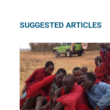
SUGGESTED ARTICLES