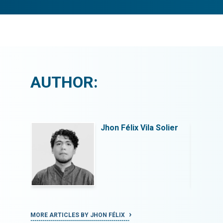
AUTHOR:
Solier
Jhon Félix Vila Solier
MORE ARTICLES BY JHON FÉLIX
MORE ART