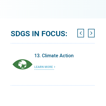
SDGS IN FOCUS:
13. Climate Action
LEARN MORE