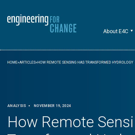
About E4C
HOME
»
ARTICLES
»
HOW REMOTE SENSING HAS TRANSFORMED HYDROLOGY
ANALYSIS
NOVEMBER 19, 2024
How Remote Sensi