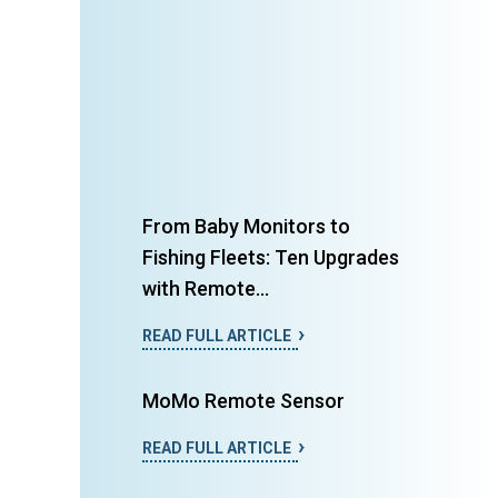
From Baby Monitors to
Fishing Fleets: Ten Upgrades
with Remote...
READ FULL ARTICLE
MoMo Remote Sensor
READ FULL ARTICLE