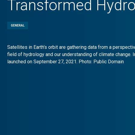
Transformed Hydro
GENERAL
Satellites in Earth's orbit are gathering data from a perspect
field of hydrology and our understanding of climate change. I
launched on September 27, 2021. Photo: Public Domain