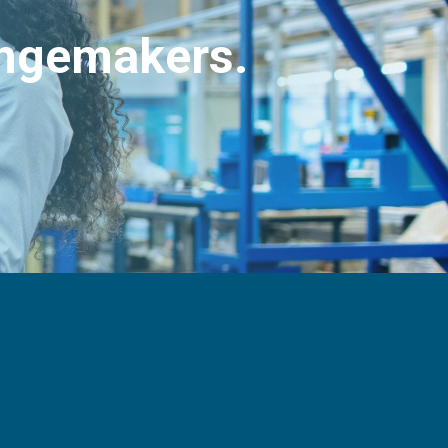
angemakers.