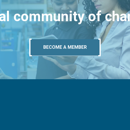
bal community of ch
BECOME A MEMBER