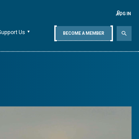
LOG IN
Support Us
BECOME A MEMBER