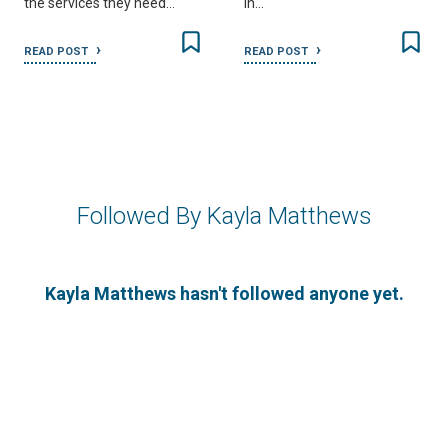
the services they need…
in…
READ POST
READ POST
Followed By Kayla Matthews
Kayla Matthews hasn't followed anyone yet.