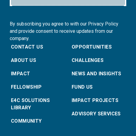
By subscribing you agree to with our Privacy Policy
and provide consent to receive updates from our
company.
CONTACT US
OPPORTUNITIES
ABOUT US
CHALLENGES
IMPACT
NEWS AND INSIGHTS
FELLOWSHIP
FUND US
E4C SOLUTIONS
IMPACT PROJECTS
LIBRARY
ADVISORY SERVICES
COMMUNITY