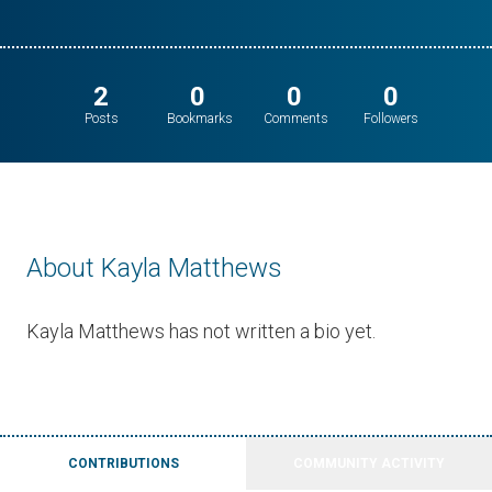
2
0
0
0
Posts
Bookmarks
Comments
Followers
About Kayla Matthews
Kayla Matthews has not written a bio yet.
CONTRIBUTIONS
COMMUNITY ACTIVITY