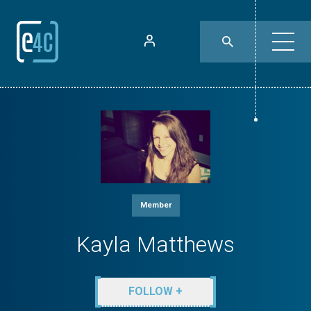
Member
Kayla Matthews
FOLLOW +