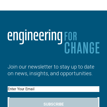
Join our newsletter to stay up to date
on news, insights, and opportunities.
Email
SUBSCRIBE