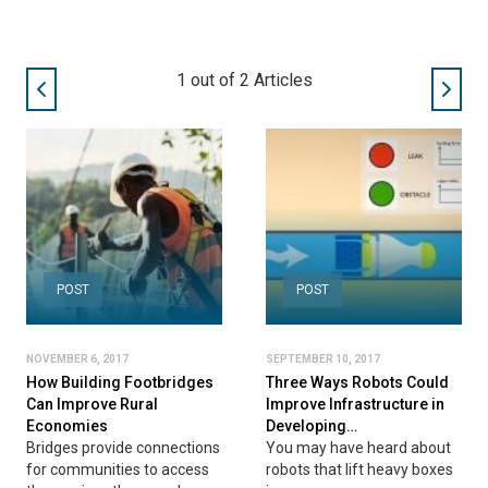
1
out of
2
Articles
POST
POST
NOVEMBER 6, 2017
SEPTEMBER 10, 2017
How Building Footbridges
Three Ways Robots Could
Can Improve Rural
Improve Infrastructure in
Economies
Developing…
Bridges provide connections
You may have heard about
for communities to access
robots that lift heavy boxes