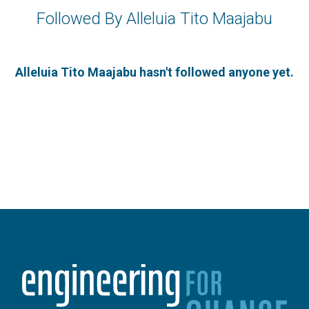
Followed By Alleluia Tito Maajabu
Alleluia Tito Maajabu hasn't followed anyone yet.