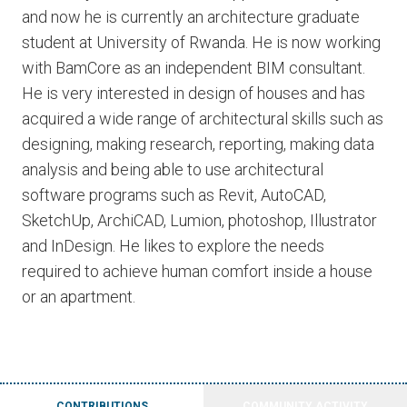
and now he is currently an architecture graduate
student at University of Rwanda. He is now working
with BamCore as an independent BIM consultant.
He is very interested in design of houses and has
acquired a wide range of architectural skills such as
designing, making research, reporting, making data
analysis and being able to use architectural
software programs such as Revit, AutoCAD,
SketchUp, ArchiCAD, Lumion, photoshop, Illustrator
and InDesign. He likes to explore the needs
required to achieve human comfort inside a house
or an apartment.
CONTRIBUTIONS
COMMUNITY ACTIVITY