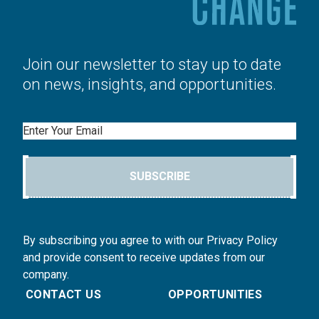
Join our newsletter to stay up to date
on news, insights, and opportunities.
Email
SUBSCRIBE
By subscribing you agree to with our Privacy Policy
and provide consent to receive updates from our
company.
CONTACT US
OPPORTUNITIES