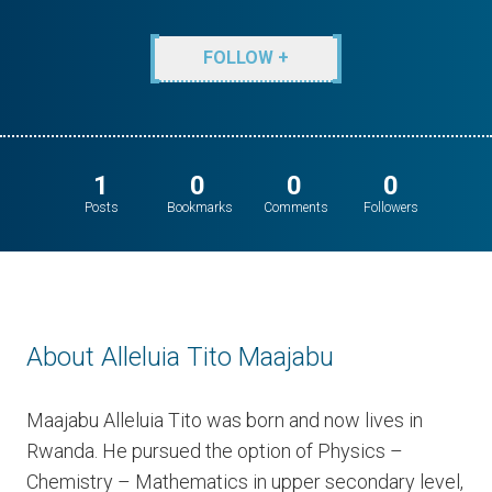
FOLLOW +
1
0
0
0
Posts
Bookmarks
Comments
Followers
About Alleluia Tito Maajabu
Maajabu Alleluia Tito was born and now lives in
Rwanda. He pursued the option of Physics –
Chemistry – Mathematics in upper secondary level,