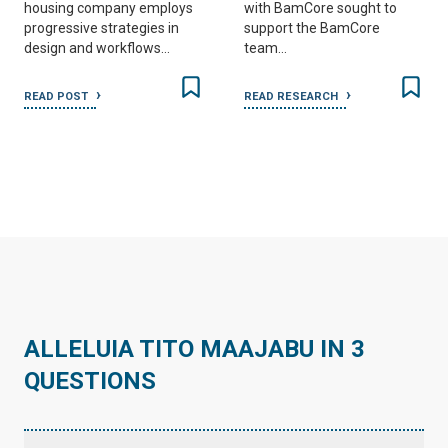
housing company employs
with BamCore sought to
progressive strategies in
support the BamCore
design and workflows…
team…
READ POST
READ RESEARCH
ALLELUIA TITO MAAJABU IN 3
QUESTIONS