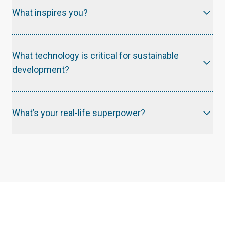
What inspires you?
First and foremost, I am inspired by Jesus and his love for humankind. In regard to career path, I am inspired by my mentors at school, at BamCore and the E4C PM team.
What technology is critical for sustainable
development?
What’s your real-life superpower?