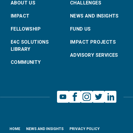
ABOUT US
CHALLENGES
IMPACT
NEWS AND INSIGHTS
FELLOWSHIP
FUND US
E4C SOLUTIONS
IMPACT PROJECTS
LIBRARY
ADVISORY SERVICES
COMMUNITY
HOME
NEWS AND INSIGHTS
PRIVACY POLICY