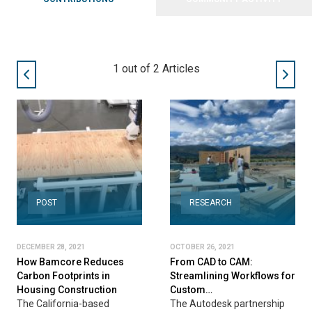
1
out of
2
Articles
POST
RESEARCH
DECEMBER 28, 2021
OCTOBER 26, 2021
How Bamcore Reduces
From CAD to CAM:
Carbon Footprints in
Streamlining Workflows for
Housing Construction
Custom…
The California-based
The Autodesk partnership