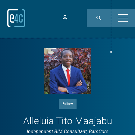
Fellow
Alleluia Tito Maajabu
Independent BIM Consultant, BamCore