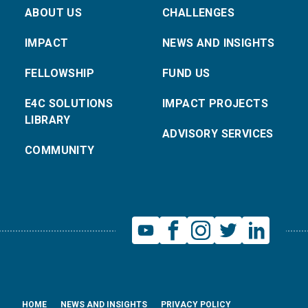
ABOUT US
CHALLENGES
IMPACT
NEWS AND INSIGHTS
FELLOWSHIP
FUND US
E4C SOLUTIONS
IMPACT PROJECTS
LIBRARY
ADVISORY SERVICES
COMMUNITY
HOME
NEWS AND INSIGHTS
PRIVACY POLICY