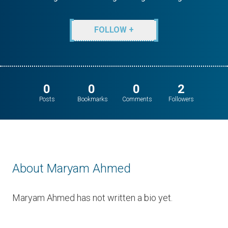
FOLLOW +
0
0
0
2
Posts
Bookmarks
Comments
Followers
About Maryam Ahmed
Maryam Ahmed has not written a bio yet.