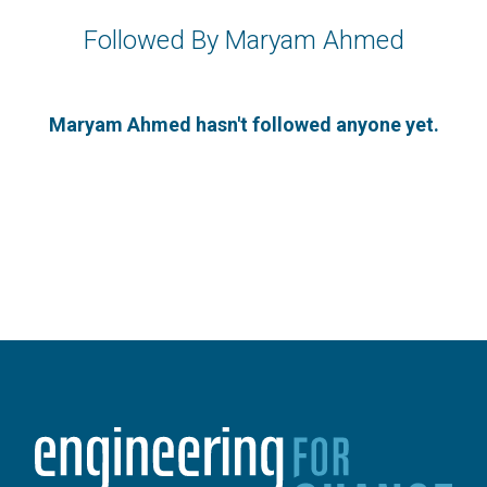
Followed By Maryam Ahmed
Maryam Ahmed hasn't followed anyone yet.