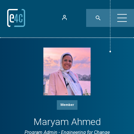
Member
Maryam Ahmed
Program Admin - Engineering for Change