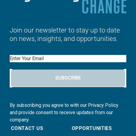
Join our newsletter to stay up to date
on news, insights, and opportunities.
Email
SUBSCRIBE
By subscribing you agree to with our Privacy Policy
and provide consent to receive updates from our
company.
CONTACT US
OPPORTUNITIES