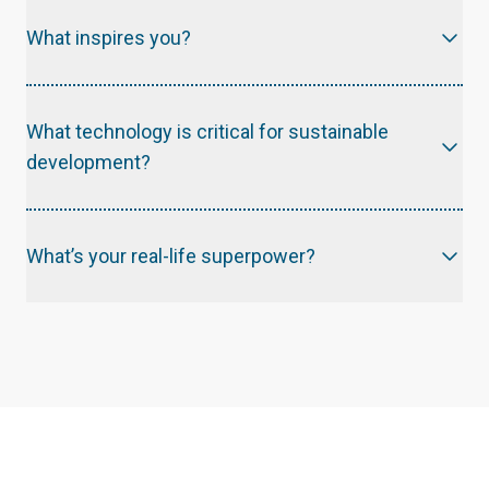
What inspires you?
What technology is critical for sustainable
development?
What’s your real-life superpower?