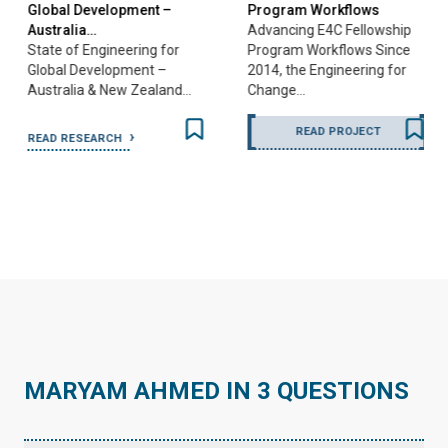
Global Development –
Program Workflows
Australia…
Advancing E4C Fellowship
State of Engineering for
Program Workflows Since
Global Development –
2014, the Engineering for
Australia & New Zealand…
Change…
READ PROJECT
READ RESEARCH
…
MARYAM AHMED IN 3 QUESTIONS