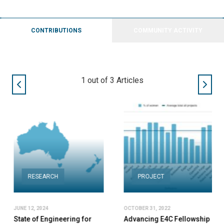
CONTRIBUTIONS
COMMUNITY ACTIVITY
2
out of
3
Articles
RESEARCH
PROJECT
JUNE 12, 2024
OCTOBER 31, 2022
State of Engineering for
Advancing E4C Fellowship