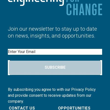
Join our newsletter to stay up to date
on news, insights, and opportunities.
Email
SUBSCRIBE
By subscribing you agree to with our Privacy Policy
and provide consent to receive updates from our
company.
CONTACT US
OPPORTUNITIES