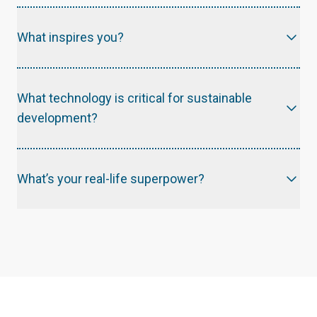
What inspires you?
What technology is critical for sustainable
development?
What’s your real-life superpower?