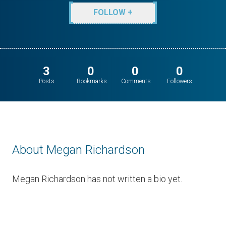
FOLLOW +
3
0
0
0
Posts
Bookmarks
Comments
Followers
About Megan Richardson
Megan Richardson has not written a bio yet.