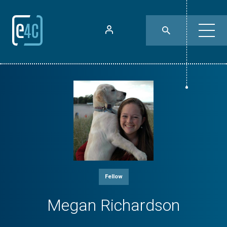
Fellow
Megan Richardson