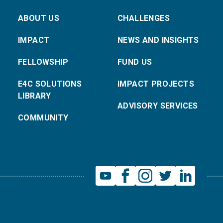
ABOUT US
CHALLENGES
IMPACT
NEWS AND INSIGHTS
FELLOWSHIP
FUND US
E4C SOLUTIONS
IMPACT PROJECTS
LIBRARY
ADVISORY SERVICES
COMMUNITY