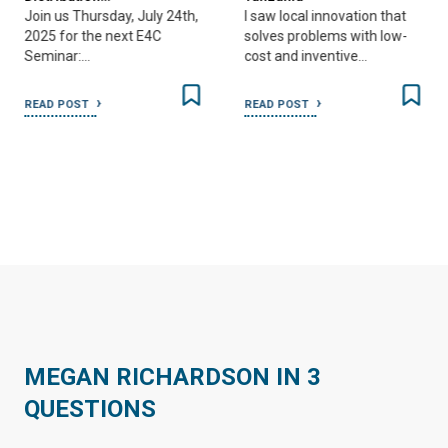
Join us Thursday, July 24th,
I saw local innovation that
2025 for the next E4C
solves problems with low-
Seminar:…
cost and inventive…
READ POST
READ POST
MEGAN RICHARDSON IN 3
QUESTIONS