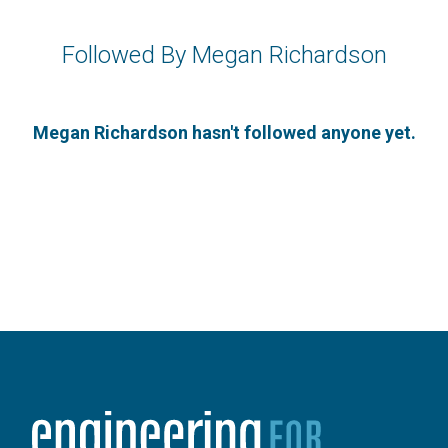
Followed By Megan Richardson
Megan Richardson hasn't followed anyone yet.