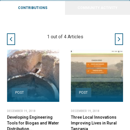
CONTRIBUTIONS
COMMUNITY ACTIVITY
2
out of
4
Articles
POST
POST
DECEMBER 19, 2018
DECEMBER 19, 2018
Developing Engineering
Three Local Innovations
Tools for Biogas and Water
Improving Lives in Rural
Distribution…
Tanzania