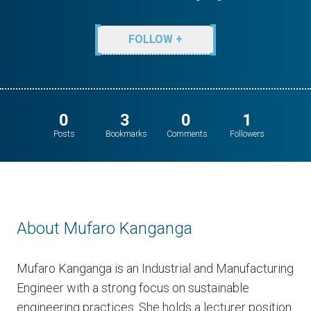
FOLLOW +
0
3
0
1
Posts
Bookmarks
Comments
Followers
About Mufaro Kanganga
Mufaro Kanganga is an Industrial and Manufacturing
Engineer with a strong focus on sustainable
engineering practices. She holds a lecturer position