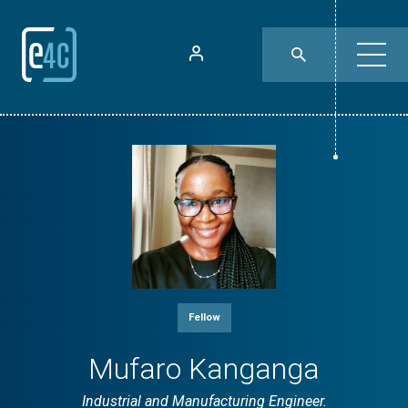
Fellow
Mufaro Kanganga
Industrial and Manufacturing Engineer.