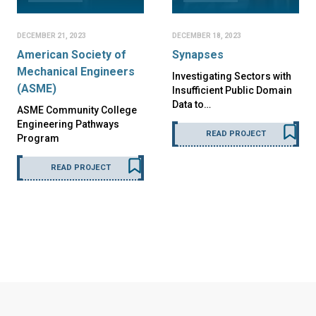
DECEMBER 21, 2023
DECEMBER 18, 2023
American Society of
Synapses
Mechanical Engineers
Investigating Sectors with
(ASME)
Insufficient Public Domain
Data to…
ASME Community College
Engineering Pathways
READ PROJECT
Program
READ PROJECT