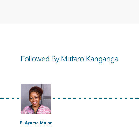
Followed By Mufaro Kanganga
B. Ayuma Maina