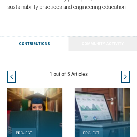
sustainability practices and engineering education.
CONTRIBUTIONS
COMMUNITY ACTIVITY
2
out of
5
Articles
PROJECT
PROJECT