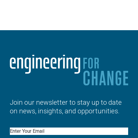
Join our newsletter to stay up to date
on news, insights, and opportunities.
Email