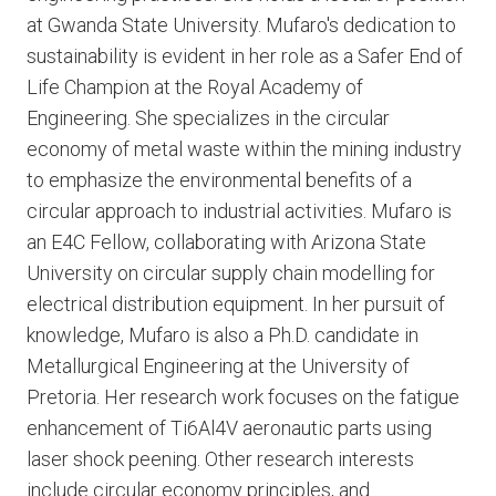
at Gwanda State University. Mufaro's dedication to
sustainability is evident in her role as a Safer End of
Life Champion at the Royal Academy of
Engineering. She specializes in the circular
economy of metal waste within the mining industry
to emphasize the environmental benefits of a
circular approach to industrial activities. Mufaro is
an E4C Fellow, collaborating with Arizona State
University on circular supply chain modelling for
electrical distribution equipment. In her pursuit of
knowledge, Mufaro is also a Ph.D. candidate in
Metallurgical Engineering at the University of
Pretoria. Her research work focuses on the fatigue
enhancement of Ti6Al4V aeronautic parts using
laser shock peening. Other research interests
include circular economy principles, and