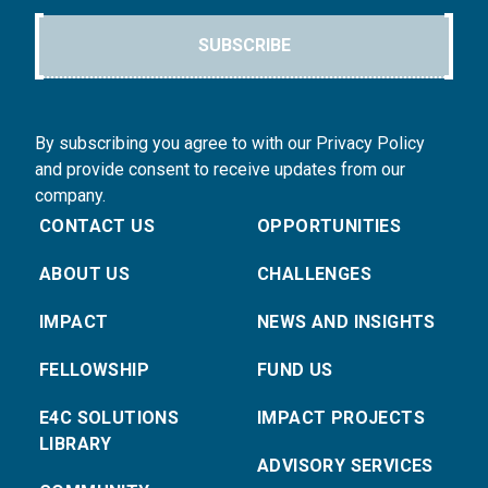
SUBSCRIBE
By subscribing you agree to with our Privacy Policy
and provide consent to receive updates from our
company.
CONTACT US
OPPORTUNITIES
ABOUT US
CHALLENGES
IMPACT
NEWS AND INSIGHTS
FELLOWSHIP
FUND US
E4C SOLUTIONS
IMPACT PROJECTS
LIBRARY
ADVISORY SERVICES