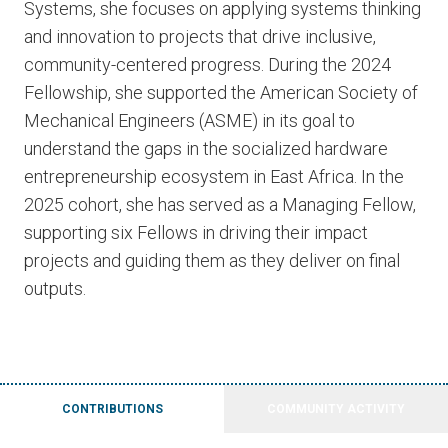
Systems, she focuses on applying systems thinking
and innovation to projects that drive inclusive,
community-centered progress. During the 2024
Fellowship, she supported the American Society of
Mechanical Engineers (ASME) in its goal to
understand the gaps in the socialized hardware
entrepreneurship ecosystem in East Africa. In the
2025 cohort, she has served as a Managing Fellow,
supporting six Fellows in driving their impact
projects and guiding them as they deliver on final
outputs.
CONTRIBUTIONS
COMMUNITY ACTIVITY