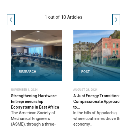
2
out of
10
Articles
RESEARCH
POST
NOVEMBER 1, 2024
AUGUST 28, 2024
Strengthening Hardware
A Just Energy Transition: A
Entrepreneurship
Compassionate Approach
Ecosystems in East Africa
to…
The American Society of
In the hills of Appalachia,
Mechanical Engineers
where coal mines drove the
(ASME), through a three-
economy…