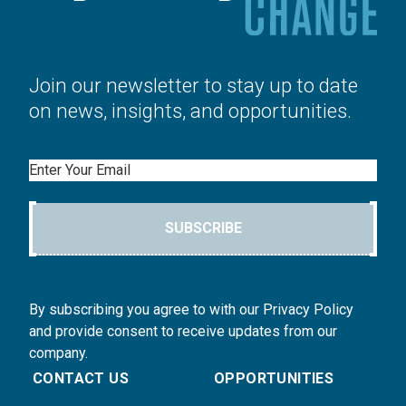
Join our newsletter to stay up to date
on news, insights, and opportunities.
Email
SUBSCRIBE
By subscribing you agree to with our Privacy Policy
and provide consent to receive updates from our
company.
CONTACT US
OPPORTUNITIES