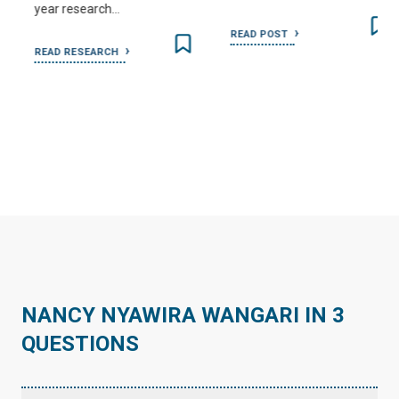
year research…
READ POST
READ RESEARCH
…
NANCY NYAWIRA WANGARI IN 3
QUESTIONS