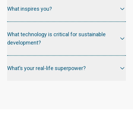
What inspires you?
Human Resilience ; the stories of people showing immense courage and determination everyday, reminds me of the strength and potential within each of us.
What technology is critical for sustainable
development?
What’s your real-life superpower?
Kindness! A superpower we're all capable of having.