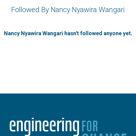
Followed By Nancy Nyawira Wangari
Nancy Nyawira Wangari hasn't followed anyone yet.