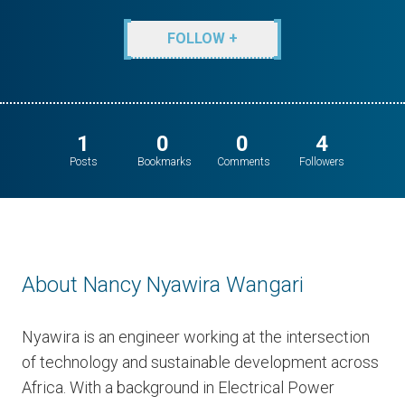
FOLLOW +
1
0
0
4
Posts
Bookmarks
Comments
Followers
About Nancy Nyawira Wangari
Nyawira is an engineer working at the intersection
of technology and sustainable development across
Africa. With a background in Electrical Power