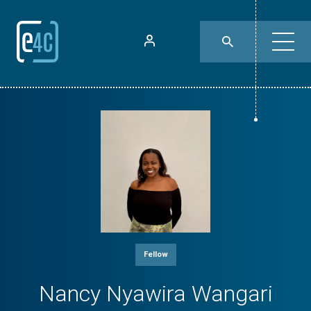
Fellow
Nancy Nyawira Wangari