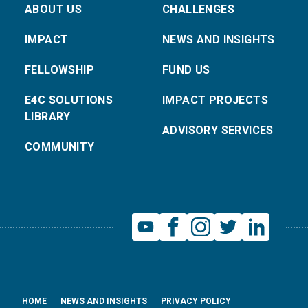
ABOUT US
CHALLENGES
IMPACT
NEWS AND INSIGHTS
FELLOWSHIP
FUND US
E4C SOLUTIONS
IMPACT PROJECTS
LIBRARY
ADVISORY SERVICES
COMMUNITY
HOME
NEWS AND INSIGHTS
PRIVACY POLICY