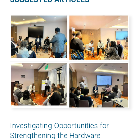
Investigating Opportunities for
Strengthening the Hardware