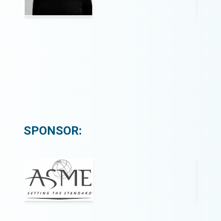
SPONSOR: