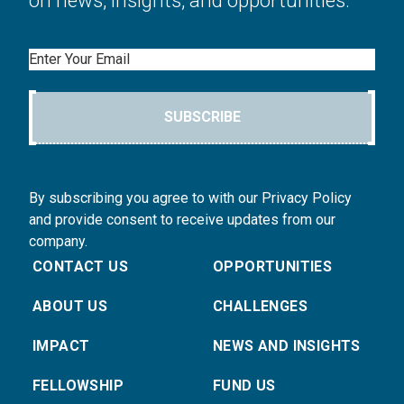
Email
SUBSCRIBE
By subscribing you agree to with our Privacy Policy
and provide consent to receive updates from our
company.
CONTACT US
OPPORTUNITIES
ABOUT US
CHALLENGES
IMPACT
NEWS AND INSIGHTS
FELLOWSHIP
FUND US