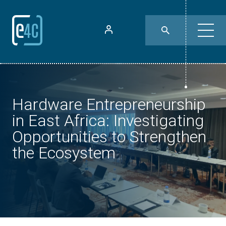
Hardware Entrepreneurship
in East Africa: Investigating
Opportunities to Strengthen
the Ecosystem