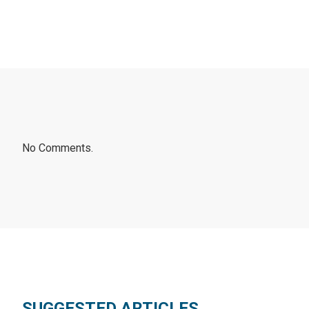
No Comments.
SUGGESTED ARTICLES