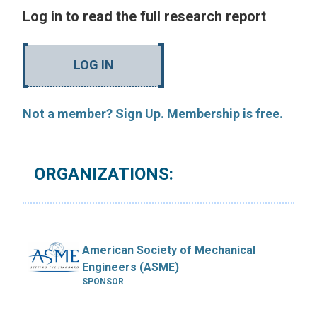
Log in to read the full research report
LOG IN
Not a member? Sign Up. Membership is free.
ORGANIZATIONS:
American Society of Mechanical
Engineers (ASME)
SPONSOR