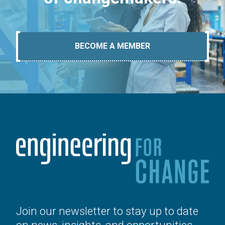
BECOME A MEMBER
Join our newsletter to stay up to date
on news, insights, and opportunities.