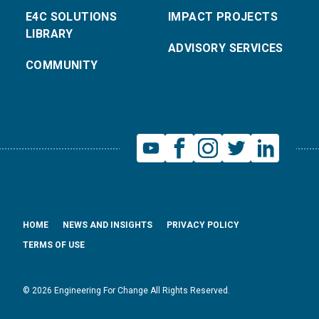
E4C SOLUTIONS
IMPACT PROJECTS
LIBRARY
ADVISORY SERVICES
COMMUNITY
HOME
NEWS AND INSIGHTS
PRIVACY POLICY
TERMS OF USE
© 2026 Engineering For Change All Rights Reserved.