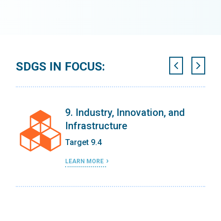
SDGS IN FOCUS:
on
9. Industry, Innovation, and
Infrastructure
Target 9.4
LEARN MORE