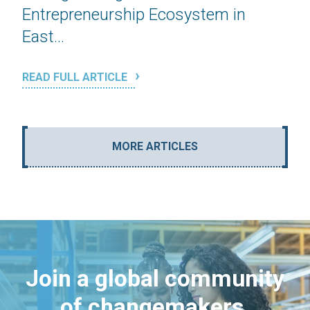
Entrepreneurship Ecosystem in
East...
READ FULL ARTICLE
MORE ARTICLES
Join a global community
of changemakers.