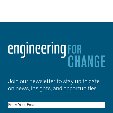
Join our newsletter to stay up to date
on news, insights, and opportunities.
Email