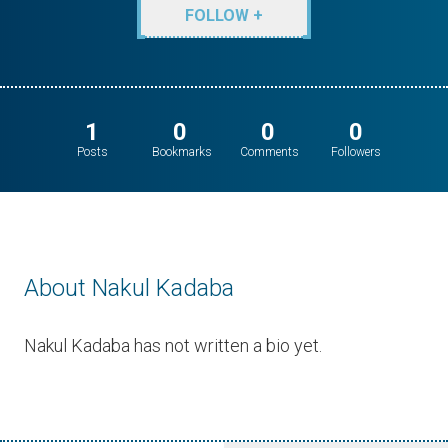
FOLLOW +
1
0
0
0
Posts
Bookmarks
Comments
Followers
About Nakul Kadaba
Nakul Kadaba has not written a bio yet.