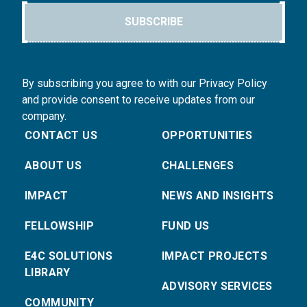
SUBSCRIBE
By subscribing you agree to with our Privacy Policy
and provide consent to receive updates from our
company.
CONTACT US
OPPORTUNITIES
ABOUT US
CHALLENGES
IMPACT
NEWS AND INSIGHTS
FELLOWSHIP
FUND US
E4C SOLUTIONS
IMPACT PROJECTS
LIBRARY
ADVISORY SERVICES
COMMUNITY