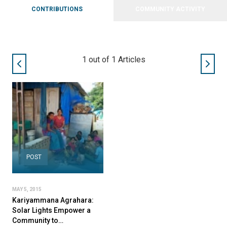
CONTRIBUTIONS
COMMUNITY ACTIVITY
1
out of
1
Articles
POST
MAY 5, 2015
Kariyammana Agrahara:
Solar Lights Empower a
Community to…