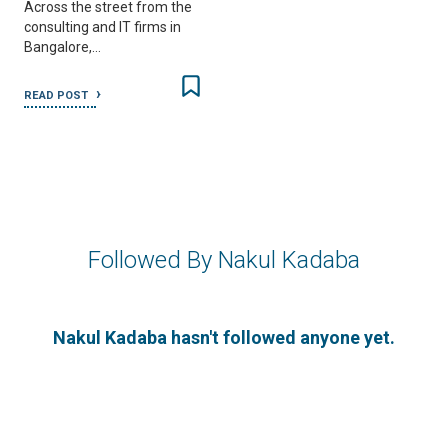
Across the street from the
consulting and IT firms in
Bangalore,…
READ POST
Followed By Nakul Kadaba
Nakul Kadaba hasn't followed anyone yet.