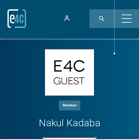
Member
Nakul Kadaba