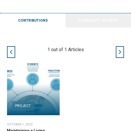
CONTRIBUTIONS
COMMUNITY ACTIVITY
1
out of
1
Articles
PROJECT
OCTOBER 1, 2022
Maintaining a Living