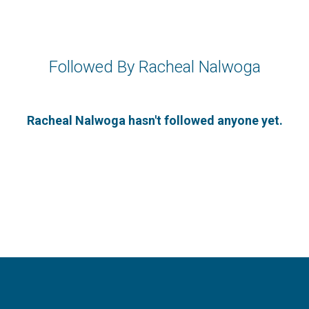
Followed By Racheal Nalwoga
Racheal Nalwoga hasn't followed anyone yet.