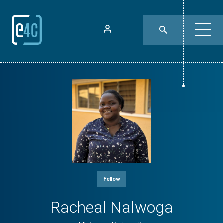
Fellow
Racheal Nalwoga