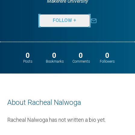
Makerere University
FOLLOW +
0
0
0
0
Posts
Bookmarks
Comments
Followers
About Racheal Nalwoga
Racheal Nalwoga has not written a bio yet.