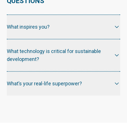
QUESTIONS
What inspires you?
What technology is critical for sustainable
development?
What’s your real-life superpower?