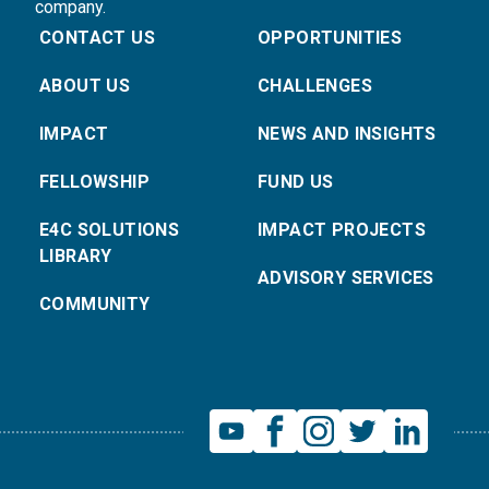
company.
CONTACT US
OPPORTUNITIES
ABOUT US
CHALLENGES
IMPACT
NEWS AND INSIGHTS
FELLOWSHIP
FUND US
E4C SOLUTIONS
IMPACT PROJECTS
LIBRARY
ADVISORY SERVICES
COMMUNITY