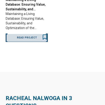
Database: Ensuring Value,
Sustainability, and…
Maintaining a Living
Database: Ensuring Value,
Sustainability, and
Optimization of the…
READ PROJECT
RACHEAL NALWOGA IN 3