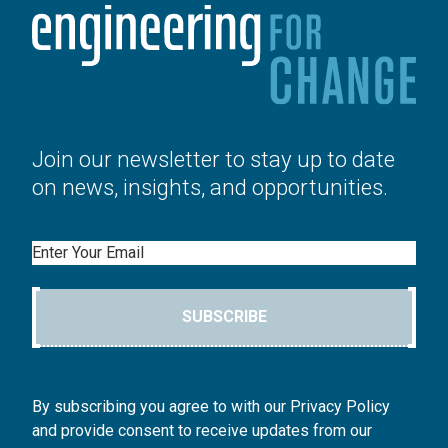
Join our newsletter to stay up to date
on news, insights, and opportunities.
Email
SUBSCRIBE
By subscribing you agree to with our Privacy Policy
and provide consent to receive updates from our