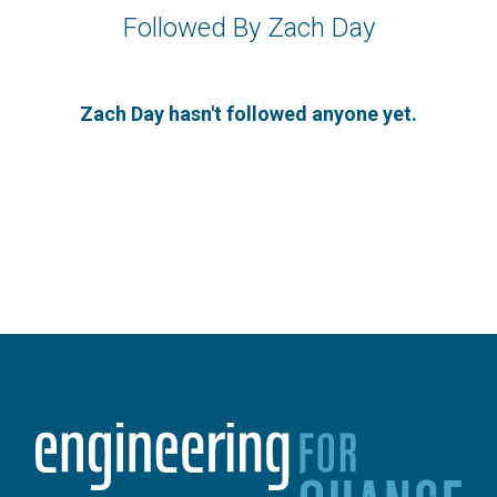
Followed By Zach Day
Zach Day hasn't followed anyone yet.