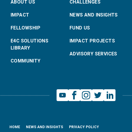
ABOUT US
CHALLENGES
IMPACT
NEWS AND INSIGHTS
FELLOWSHIP
FUND US
E4C SOLUTIONS
IMPACT PROJECTS
LIBRARY
ADVISORY SERVICES
COMMUNITY
HOME
NEWS AND INSIGHTS
PRIVACY POLICY