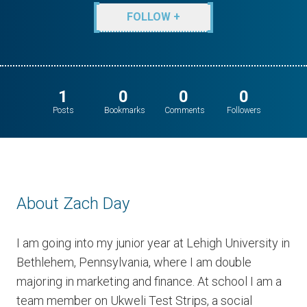
FOLLOW +
1
0
0
0
Posts
Bookmarks
Comments
Followers
About Zach Day
I am going into my junior year at Lehigh University in
Bethlehem, Pennsylvania, where I am double
majoring in marketing and finance. At school I am a
team member on Ukweli Test Strips, a social