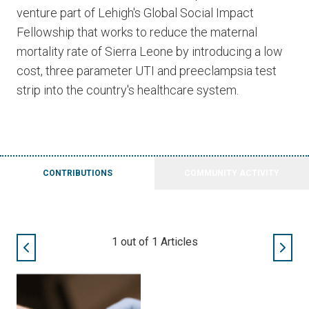
venture part of Lehigh's Global Social Impact
Fellowship that works to reduce the maternal
mortality rate of Sierra Leone by introducing a low
cost, three parameter UTI and preeclampsia test
strip into the country's healthcare system.
CONTRIBUTIONS
COMMUNITY ACTIVITY
1
out of
1
Articles