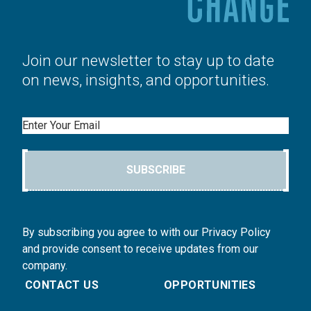
Join our newsletter to stay up to date
on news, insights, and opportunities.
Email
SUBSCRIBE
By subscribing you agree to with our Privacy Policy
and provide consent to receive updates from our
company.
CONTACT US
OPPORTUNITIES