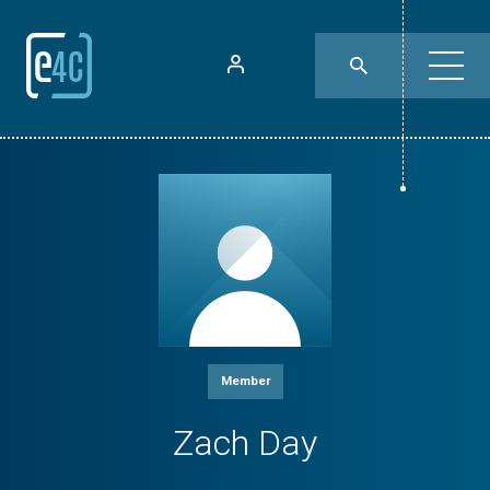
Member
Zach Day