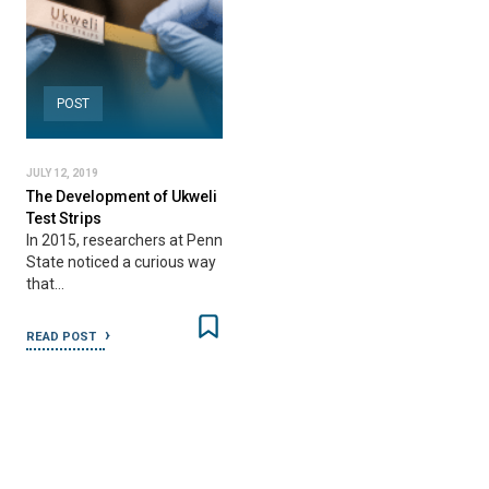
POST
JULY 12, 2019
The Development of Ukweli
Test Strips
In 2015, researchers at Penn
State noticed a curious way
that…
READ POST