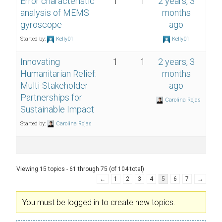
Error characteristic
1
1
2 years, 3
analysis of MEMS
months
gyroscope
ago
Started by:
Kelly01
Kelly01
Innovating
1
1
2 years, 3
Humanitarian Relief:
months
Multi-Stakeholder
ago
Partnerships for
Carolina Rojas
Sustainable Impact
Started by:
Carolina Rojas
Viewing 15 topics - 61 through 75 (of 104 total)
←
1
2
3
4
5
6
7
→
You must be logged in to create new topics.