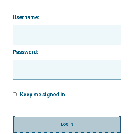
Username:
Password:
Keep me signed in
LOG IN