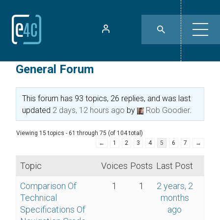
General Forum
This forum has 93 topics, 26 replies, and was last
updated
2 days, 12 hours ago
by
Rob Goodier
.
Viewing 15 topics - 61 through 75 (of 104 total)
←
1
2
3
4
5
6
7
→
Topic
Voices
Posts
Last Post
Comparison Of
1
1
2 years, 2
Technical
months
Specifications Of
ago