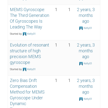
MEMS Gyroscope:
1
1
2 years, 3
The Third Generation
months
Of Gyroscopes Is
ago
Leading The Way
Kelly01
Started by:
Kelly01
Evolution of resonant
1
1
2 years, 3
structure of high
months
precision MEMS
ago
gyroscope
Kelly01
Started by:
Kelly01
Zero Bias Drift
1
1
2 years, 3
Compensation
months
Method for MEMS
ago
Gyroscope Under
Kelly01
Dynamic