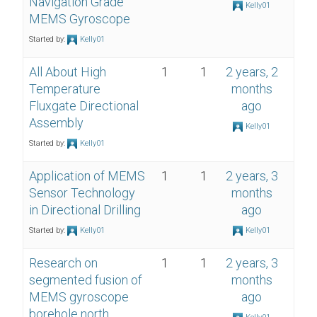
Navigation Grade
Kelly01
MEMS Gyroscope
Started by:
Kelly01
All About High
1
1
2 years, 2
Temperature
months
Fluxgate Directional
ago
Assembly
Kelly01
Started by:
Kelly01
Application of MEMS
1
1
2 years, 3
Sensor Technology
months
in Directional Drilling
ago
Started by:
Kelly01
Kelly01
Research on
1
1
2 years, 3
segmented fusion of
months
MEMS gyroscope
ago
borehole north