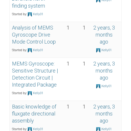
Kelly01
finding system
Started by:
Kelly01
Analysis of MEMS
1
1
2 years, 3
Gyroscope Drive
months
Mode Control Loop
ago
Started by:
Kelly01
Kelly01
MEMS Gyroscope:
1
1
2 years, 3
Sensitive Structure |
months
Detection Circuit |
ago
Integrated Package
Kelly01
Started by:
Kelly01
Basic knowledge of
1
1
2 years, 3
fluxgate directional
months
assembly
ago
Started by:
Kelly01
Kelly01