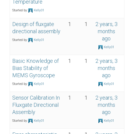
Temperature
Started by:
Kelly01
Design of fluxgate
1
1
2 years, 3
directional assembly
months
ago
Started by:
Kelly01
Kelly01
Basic Knowledge of
1
1
2 years, 3
Bias Stability of
months
MEMS Gyroscope
ago
Started by:
Kelly01
Kelly01
Sensor Calibration In
1
1
2 years, 3
Fluxgate Directional
months
Assembly
ago
Started by:
Kelly01
Kelly01