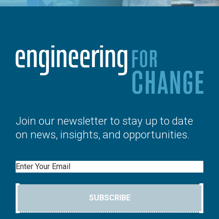
Join our newsletter to stay up to date
on news, insights, and opportunities.
Email
SUBSCRIBE