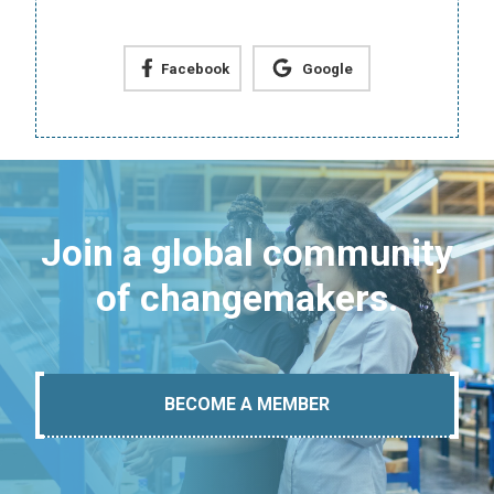
Facebook
Google
Join a global community
of changemakers.
BECOME A MEMBER