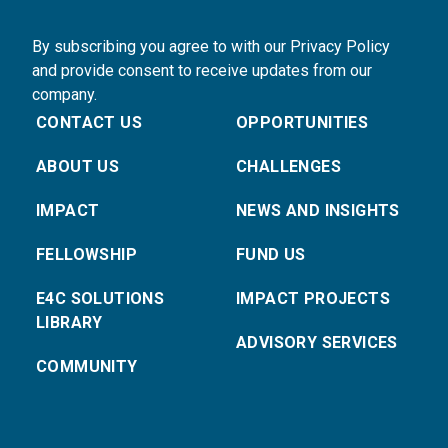
By subscribing you agree to with our Privacy Policy
and provide consent to receive updates from our
company.
CONTACT US
OPPORTUNITIES
ABOUT US
CHALLENGES
IMPACT
NEWS AND INSIGHTS
FELLOWSHIP
FUND US
E4C SOLUTIONS
IMPACT PROJECTS
LIBRARY
ADVISORY SERVICES
COMMUNITY