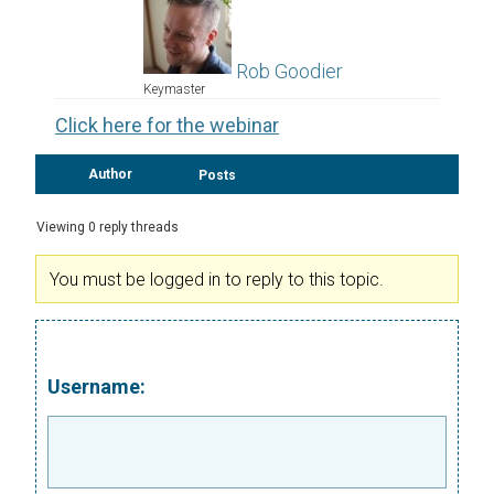
Rob Goodier
Keymaster
Click here for the webinar
Author
Posts
Viewing 0 reply threads
You must be logged in to reply to this topic.
Username: