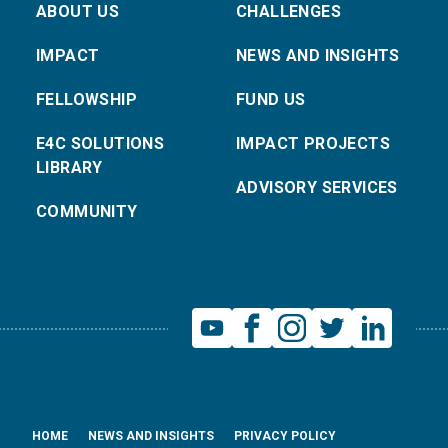
ABOUT US
CHALLENGES
IMPACT
NEWS AND INSIGHTS
FELLOWSHIP
FUND US
E4C SOLUTIONS
IMPACT PROJECTS
LIBRARY
ADVISORY SERVICES
COMMUNITY
HOME
NEWS AND INSIGHTS
PRIVACY POLICY