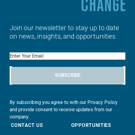
Join our newsletter to stay up to date
on news, insights, and opportunities.
Email
SUBSCRIBE
By subscribing you agree to with our Privacy Policy
and provide consent to receive updates from our
company.
CONTACT US
OPPORTUNITIES