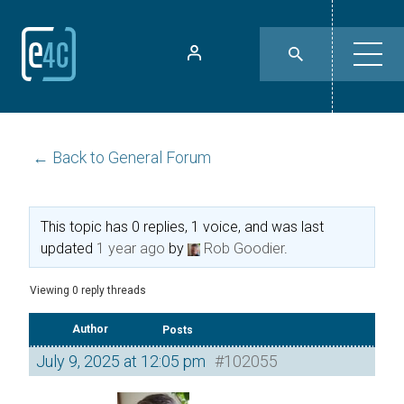
← Back to General Forum
This topic has 0 replies, 1 voice, and was last
updated
1 year ago
by
Rob Goodier
.
Viewing 0 reply threads
Author
Posts
July 9, 2025 at 12:05 pm
#102055