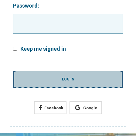
Password:
Keep me signed in
LOG IN
Facebook
Google