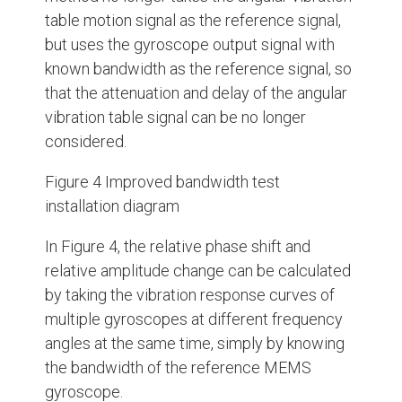
table motion signal as the reference signal,
but uses the gyroscope output signal with
known bandwidth as the reference signal, so
that the attenuation and delay of the angular
vibration table signal can be no longer
considered.
Figure 4 Improved bandwidth test
installation diagram
In Figure 4, the relative phase shift and
relative amplitude change can be calculated
by taking the vibration response curves of
multiple gyroscopes at different frequency
angles at the same time, simply by knowing
the bandwidth of the reference MEMS
gyroscope.