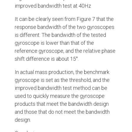
improved bandwidth test at 40Hz
It can be clearly seen from Figure 7 that the
response bandwidth of the two gyroscopes
is different. The bandwidth of the tested
gyroscope is lower than that of the
reference gyroscope, and the relative phase
shift difference is about 15°.
In actual mass production, the benchmark
gyroscope is set as the threshold, and the
improved bandwidth test method can be
used to quickly measure the gyroscope
products that meet the bandwidth design
and those that do not meet the bandwidth
design.