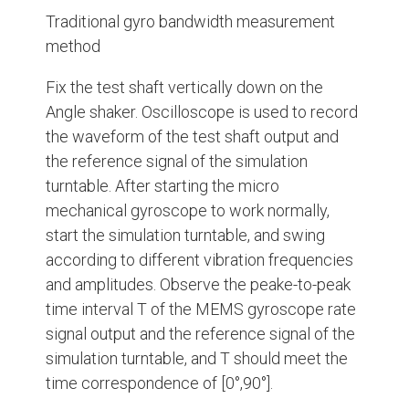
Traditional gyro bandwidth measurement
method
Fix the test shaft vertically down on the
Angle shaker. Oscilloscope is used to record
the waveform of the test shaft output and
the reference signal of the simulation
turntable. After starting the micro
mechanical gyroscope to work normally,
start the simulation turntable, and swing
according to different vibration frequencies
and amplitudes. Observe the peake-to-peak
time interval T of the MEMS gyroscope rate
signal output and the reference signal of the
simulation turntable, and T should meet the
time correspondence of [0°,90°].