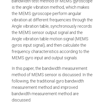
bandwidth test method of MEMS gyroscope
is the angle vibration method, which makes
the MEMS gyroscope perform angular
vibration at different frequencies through the
Angle vibration table, synchronously records
the MEMS sensor output signal and the
Angle vibration table motion signal (MEMS
gyros input signal), and then calculate the
frequency characteristics according to the
MEMS gyro input and output signals.
In this paper, the bandwidth measurement
method of MEMS sensor is discussed. In the
following, the traditional gyro bandwidth
measurement method and improved
bandwidth measurement method are
discussed.