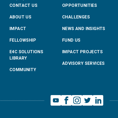
CONTACT US
OPPORTUNITIES
ABOUT US
CHALLENGES
IMPACT
NEWS AND INSIGHTS
FELLOWSHIP
FUND US
E4C SOLUTIONS
IMPACT PROJECTS
LIBRARY
ADVISORY SERVICES
COMMUNITY