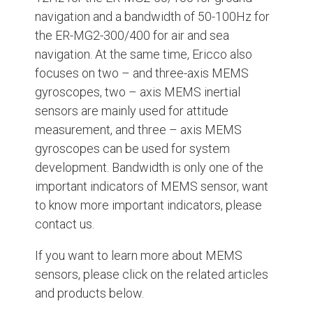
navigation and a bandwidth of 50-100Hz for
the ER-MG2-300/400 for air and sea
navigation. At the same time, Ericco also
focuses on two – and three-axis MEMS
gyroscopes, two – axis MEMS inertial
sensors are mainly used for attitude
measurement, and three – axis MEMS
gyroscopes can be used for system
development. Bandwidth is only one of the
important indicators of MEMS sensor, want
to know more important indicators, please
contact us.
If you want to learn more about MEMS
sensors, please click on the related articles
and products below.