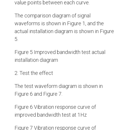
value points between each curve.
The comparison diagram of signal
waveforms is shown in Figure 1, and the
actual installation diagram is shown in Figure
5.
Figure 5 Improved bandwidth test actual
installation diagram
2. Test the effect
The test waveform diagram is shown in
Figure 6 and Figure 7.
Figure 6 Vibration response curve of
improved bandwidth test at 1Hz
Figure 7 Vibration response curve of