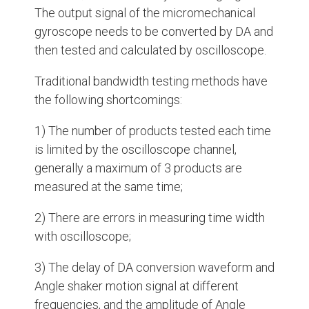
The output signal of the micromechanical
gyroscope needs to be converted by DA and
then tested and calculated by oscilloscope.
Traditional bandwidth testing methods have
the following shortcomings:
1) The number of products tested each time
is limited by the oscilloscope channel,
generally a maximum of 3 products are
measured at the same time;
2) There are errors in measuring time width
with oscilloscope;
3) The delay of DA conversion waveform and
Angle shaker motion signal at different
frequencies, and the amplitude of Angle