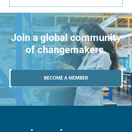
Join a global community
of changemakers.
BECOME A MEMBER