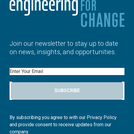
Join our newsletter to stay up to date
on news, insights, and opportunities.
Email
SUBSCRIBE
By subscribing you agree to with our Privacy Policy
and provide consent to receive updates from our
company.