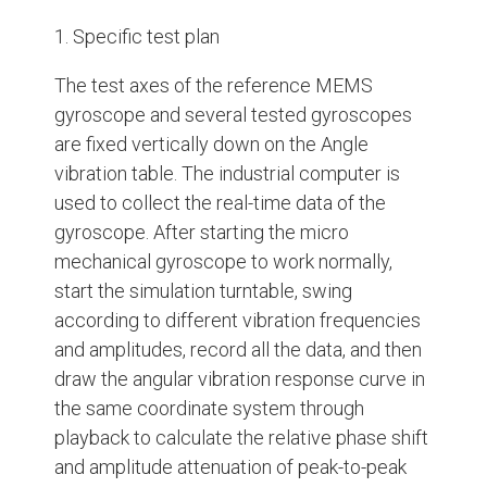
1. Specific test plan
The test axes of the reference MEMS
gyroscope and several tested gyroscopes
are fixed vertically down on the Angle
vibration table. The industrial computer is
used to collect the real-time data of the
gyroscope. After starting the micro
mechanical gyroscope to work normally,
start the simulation turntable, swing
according to different vibration frequencies
and amplitudes, record all the data, and then
draw the angular vibration response curve in
the same coordinate system through
playback to calculate the relative phase shift
and amplitude attenuation of peak-to-peak