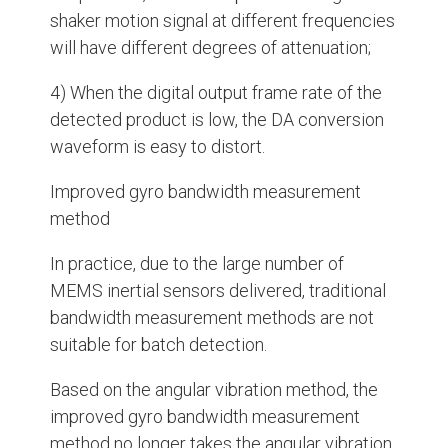
shaker motion signal at different frequencies
will have different degrees of attenuation;
4) When the digital output frame rate of the
detected product is low, the DA conversion
waveform is easy to distort.
Improved gyro bandwidth measurement
method
In practice, due to the large number of
MEMS inertial sensors delivered, traditional
bandwidth measurement methods are not
suitable for batch detection.
Based on the angular vibration method, the
improved gyro bandwidth measurement
method no longer takes the angular vibration