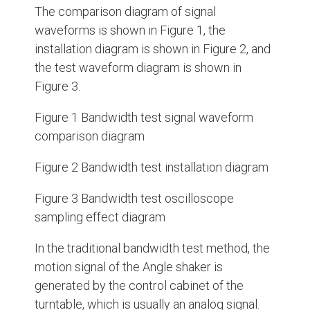
The comparison diagram of signal
waveforms is shown in Figure 1, the
installation diagram is shown in Figure 2, and
the test waveform diagram is shown in
Figure 3.
Figure 1 Bandwidth test signal waveform
comparison diagram
Figure 2 Bandwidth test installation diagram
Figure 3 Bandwidth test oscilloscope
sampling effect diagram
In the traditional bandwidth test method, the
motion signal of the Angle shaker is
generated by the control cabinet of the
turntable, which is usually an analog signal.