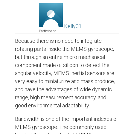
Kelly01
Participant
Because there is no need to integrate
rotating parts inside the MEMS gyroscope,
but through an entire micro mechanical
component made of silicon to detect the
angular velocity, MEMS inertial sensors are
very easy to miniaturize and mass produce,
and have the advantages of wide dynamic
range, high measurement accuracy, and
good environmental adaptability.
Bandwidth is one of the important indexes of
MEMS gyroscope. The commonly used