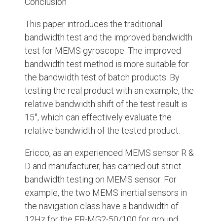
Conclusion
This paper introduces the traditional
bandwidth test and the improved bandwidth
test for MEMS gyroscope. The improved
bandwidth test method is more suitable for
the bandwidth test of batch products. By
testing the real product with an example, the
relative bandwidth shift of the test result is
15°, which can effectively evaluate the
relative bandwidth of the tested product.
Ericco, as an experienced MEMS sensor R &
D and manufacturer, has carried out strict
bandwidth testing on MEMS sensor. For
example, the two MEMS inertial sensors in
the navigation class have a bandwidth of
12Hz for the ER-MG2-50/100 for ground