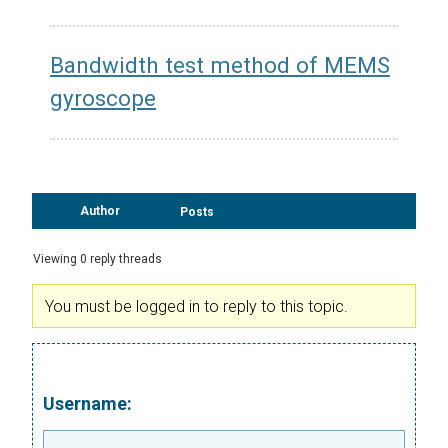
Bandwidth test method of MEMS
gyroscope
Author
Posts
Viewing 0 reply threads
You must be logged in to reply to this topic.
Username: