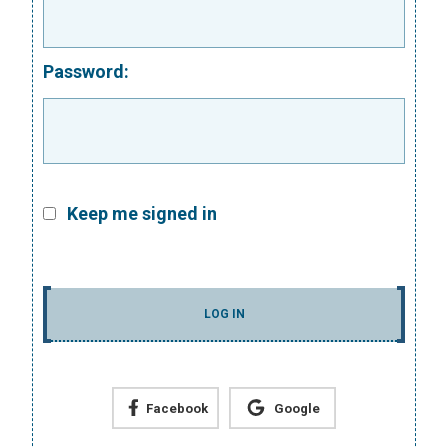
Password:
Keep me signed in
LOG IN
Facebook
Google