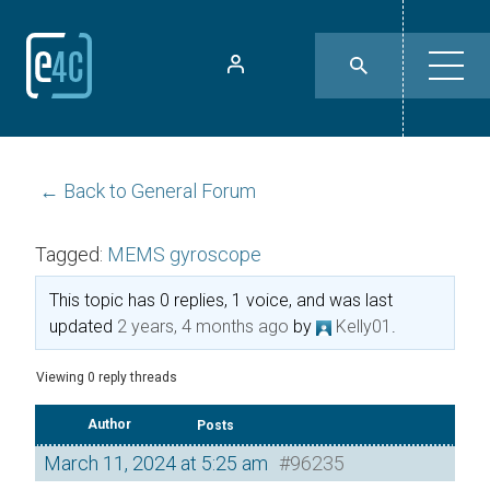
← Back to General Forum
Tagged:
MEMS gyroscope
This topic has 0 replies, 1 voice, and was last
updated
2 years, 4 months ago
by
Kelly01
.
Viewing 0 reply threads
Author
Posts
March 11, 2024 at 5:25 am
#96235