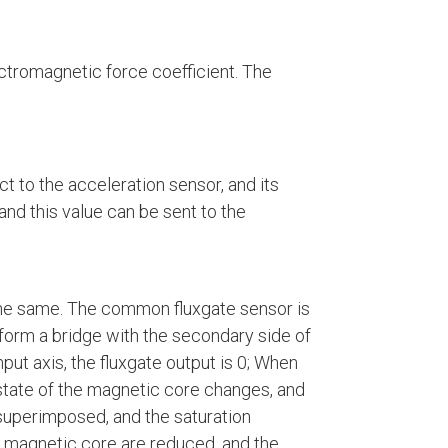
lectromagnetic force coefficient. The
ct to the acceleration sensor, and its
and this value can be sent to the
y the same. The common fluxgate sensor is
 form a bridge with the secondary side of
nput axis, the fluxgate output is 0; When
e state of the magnetic core changes, and
 superimposed, and the saturation
he magnetic core are reduced, and the