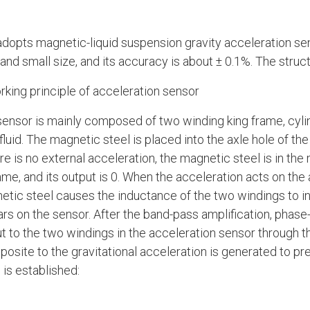
dopts magnetic-liquid suspension gravity acceleration sen
nd small size, and its accuracy is about ± 0.1%. The struct
rking principle of acceleration sensor
sensor is mainly composed of two winding king frame, cyli
uid. The magnetic steel is placed into the axle hole of the k
e is no external acceleration, the magnetic steel is in the
me, and its output is 0. When the acceleration acts on the 
etic steel causes the inductance of the two windings to i
s on the sensor. After the band-pass amplification, phase-s
put to the two windings in the acceleration sensor through 
osite to the gravitational acceleration is generated to pre
 is established: