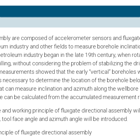
embly are composed of accelerometer sensors and fluxgate
oleum industry and other fields to measure borehole inclinati
e petroleum industry began in the late 19th century, when ro
rilling, without considering the problem of stabilizing the dri
easurements showed that the early “vertical” boreholes wer
it is necessary to determine the location of the borehole bel
t can measure inclination and azimuth along the wellbore a
ace can be calculated from the accumulated measurement r
re and working principle of fluxgate directional assembly w
, tool face angle and azimuth angle will be introduced.
nciple of fluxgate directional assembly