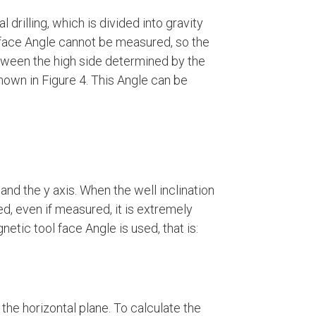
al drilling, which is divided into gravity
l face Angle cannot be measured, so the
etween the high side determined by the
hown in Figure 4. This Angle can be
d the y axis. When the well inclination
ed, even if measured, it is extremely
netic tool face Angle is used, that is:
the horizontal plane. To calculate the