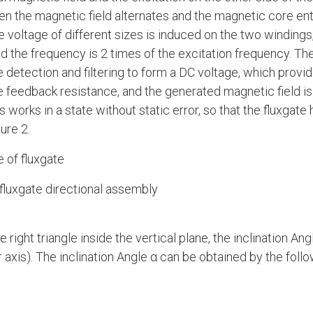
n the magnetic field alternates and the magnetic core ent
e voltage of different sizes is induced on the two windings,
d the frequency is 2 times of the excitation frequency. The
 detection and filtering to form a DC voltage, which provi
e feedback resistance, and the generated magnetic field is 
 works in a state without static error, so that the fluxgate 
ure 2.
e of fluxgate
luxgate directional assembly
e right triangle inside the vertical plane, the inclination Ang
axis). The inclination Angle α can be obtained by the follo