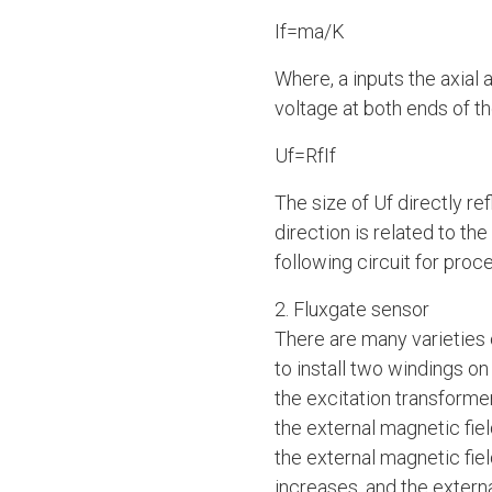
If=ma/K
Where, a inputs the axial 
voltage at both ends of th
Uf=RfIf
The size of Uf directly re
direction is related to th
following circuit for proc
2. Fluxgate sensor
There are many varieties 
to install two windings o
the excitation transformer
the external magnetic fiel
the external magnetic fie
increases, and the extern