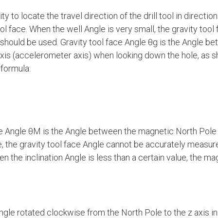
y to locate the travel direction of the drill tool in direction
ol face. When the well Angle is very small, the gravity too
should be used. Gravity tool face Angle θg is the Angle b
axis (accelerometer axis) when looking down the hole, as s
 formula:
 Angle θM is the Angle between the magnetic North Pole an
ue, the gravity tool face Angle cannot be accurately measur
n the inclination Angle is less than a certain value, the mag
gle rotated clockwise from the North Pole to the z axis in 