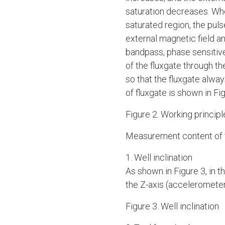
saturation decreases. Whe
saturated region, the puls
external magnetic field an
bandpass, phase sensitive
of the fluxgate through th
so that the fluxgate always
of fluxgate is shown in Fig
Figure 2. Working principl
Measurement content of f
1. Well inclination
As shown in Figure 3, in th
the Z-axis (accelerometer 
Figure 3. Well inclination