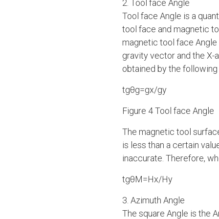
2. Tool face Angle
Tool face Angle is a quantit
tool face and magnetic to
magnetic tool face Angle 
gravity vector and the X-
obtained by the following
tgθg=gx/gy
Figure 4 Tool face Angle
The magnetic tool surface
is less than a certain val
inaccurate. Therefore, whe
tgθM=Hx/Hy
3. Azimuth Angle
The square Angle is the An