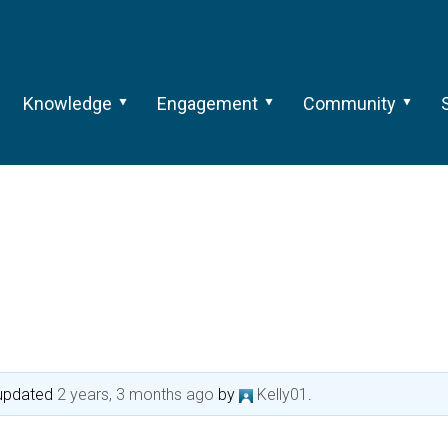
Knowledge
Engagement
Community
t updated
2 years, 3 months ago
by
Kelly01
.