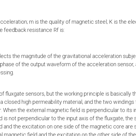
acceleration; m is the quality of magnetic steel; K is the e
e feedback resistance Rf is:
flects the magnitude of the gravitational acceleration subje
e phase of the output waveform of the acceleration sensor, 
essing.
of fluxgate sensors, but the working principle is basicall
n a closed high permeability material, and the two windings
. When the external magnetic field is perpendicular to its i
d is not perpendicular to the input axis of the fluxgate, th
ld and the excitation on one side of the magnetic core are
al magnetic field and the excitation on the other side of t