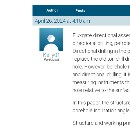
Author
Posts
April 26, 2024 at 4:10 am
Fluxgate directional ass
directional drilling, petr
Directional drilling in th
Kelly01
replace the old ton drill d
Participant
hole. However, borehole m
and directional drilling, 
measuring instruments tha
hole relative to the surf
In this paper, the structu
borehole inclination angle
Structure and working pri