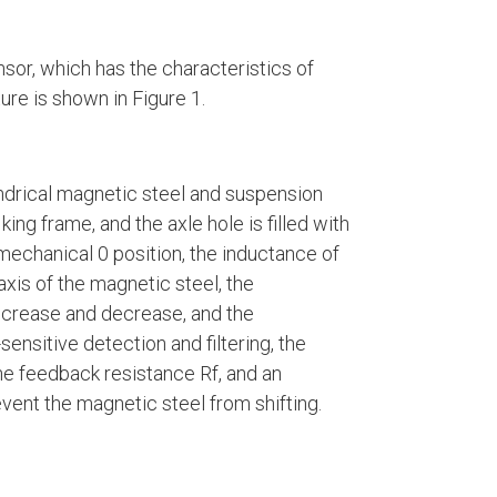
sor, which has the characteristics of
ure is shown in Figure 1.
ndrical magnetic steel and suspension
ing frame, and the axle hole is filled with
 mechanical 0 position, the inductance of
axis of the magnetic steel, the
ncrease and decrease, and the
ensitive detection and filtering, the
the feedback resistance Rf, and an
vent the magnetic steel from shifting.