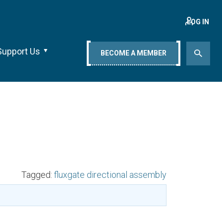
LOG IN
Support Us
BECOME A MEMBER
Tagged:
fluxgate directional assembly