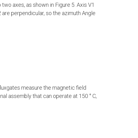
two axes, as shown in Figure 5. Axis V1
V2 are perpendicular, so the azimuth Angle
fluxgates measure the magnetic field
al assembly that can operate at 150 ° C,