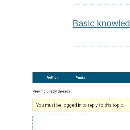
Basic knowled
Author
Posts
Viewing 0 reply threads
You must be logged in to reply to this topic.