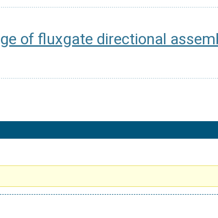
ge of fluxgate directional assem