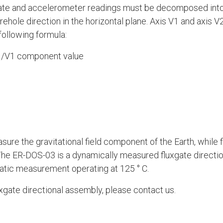
xgate and accelerometer readings must be decomposed into 
orehole direction in the horizontal plane. Axis V1 and axis 
following formula:
 /V1 component value
ure the gravitational field component of the Earth, while 
he ER-DOS-03 is a dynamically measured fluxgate direction
tatic measurement operating at 125 ° C.
luxgate directional assembly, please contact us.