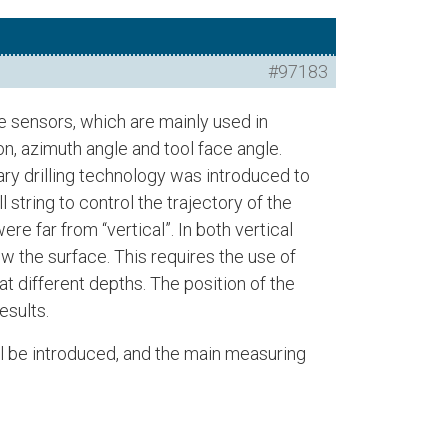
#97183
 sensors, which are mainly used in
on, azimuth angle and tool face angle.
tary drilling technology was introduced to
ll string to control the trajectory of the
e far from “vertical”. In both vertical
ow the surface. This requires the use of
t different depths. The position of the
esults.
ill be introduced, and the main measuring