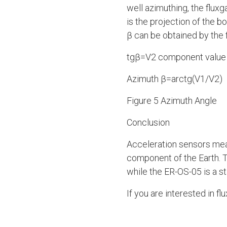
well azimuthing, the flu
is the projection of the b
β can be obtained by the 
tgβ=V2 component value
Azimuth β=arctg(V1/V2)
Figure 5 Azimuth Angle
Conclusion
Acceleration sensors meas
component of the Earth. T
while the ER-OS-05 is a s
If you are interested in f