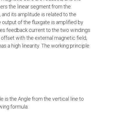
ers the linear segment from the
 and its amplitude is related to the
 output of the fluxgate is amplified by
des feedback current to the two windings
offset with the external magnetic field,
has a high linearity. The working principle
le is the Angle from the vertical line to
wing formula: