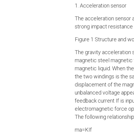
1. Acceleration sensor
The acceleration sensor a
strong impact resistance a
Figure 1 Structure and wo
The gravity acceleration 
magnetic steel magnetic fl
magnetic liquid. When ther
the two windings is the sa
displacement of the magn
unbalanced voltage appear
feedback current If is in
electromagnetic force opp
The following relationship
ma=KIf