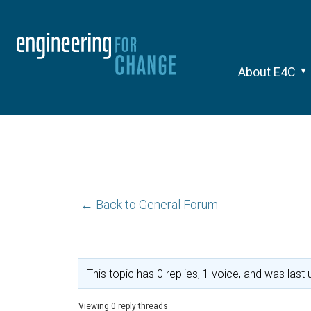
About E4C
← Back to General Forum
This topic has 0 replies, 1 voice, and was las
Viewing 0 reply threads