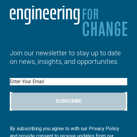
Join our newsletter to stay up to date
on news, insights, and opportunities.
Email
SUBSCRIBE
By subscribing you agree to with our Privacy Policy
and provide consent to receive updates from our