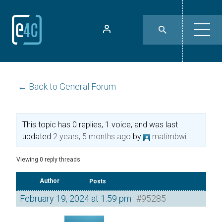
← Back to General Forum
This topic has 0 replies, 1 voice, and was last
updated
2 years, 5 months ago
by
matimbwi
.
Viewing 0 reply threads
Author
Posts
February 19, 2024 at 1:59 pm
#95285