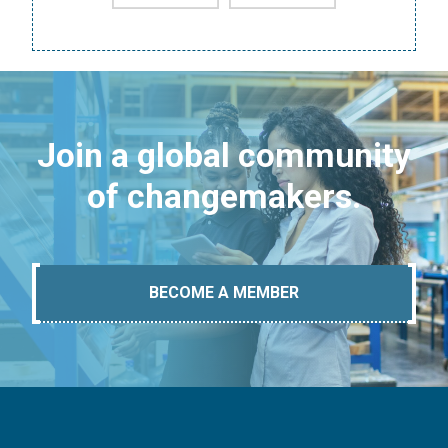
Join a global community
of changemakers.
BECOME A MEMBER