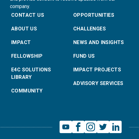
company.
CONTACT US
OPPORTUNITIES
ABOUT US
CHALLENGES
IMPACT
NEWS AND INSIGHTS
FELLOWSHIP
FUND US
E4C SOLUTIONS
IMPACT PROJECTS
LIBRARY
ADVISORY SERVICES
COMMUNITY