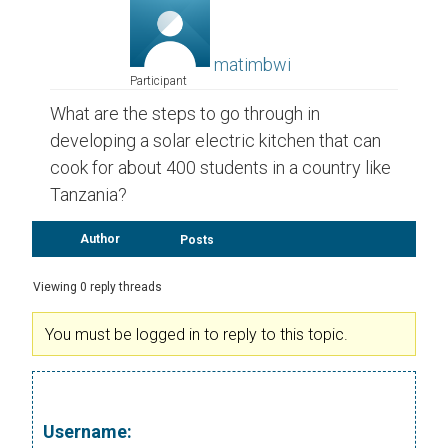
matimbwi
Participant
What are the steps to go through in
developing a solar electric kitchen that can
cook for about 400 students in a country like
Tanzania?
Author
Posts
Viewing 0 reply threads
You must be logged in to reply to this topic.
Username: