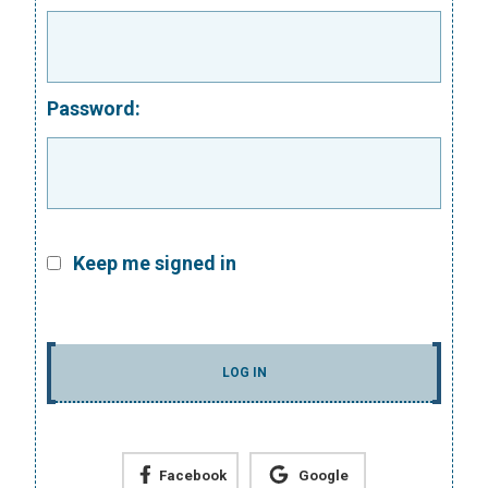
Password:
Keep me signed in
LOG IN
Facebook
Google