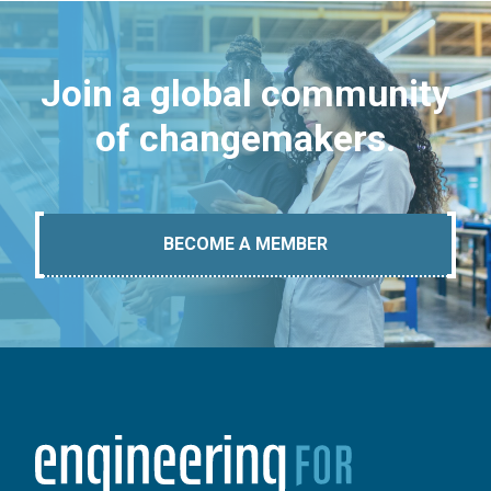
Join a global community
of changemakers.
BECOME A MEMBER