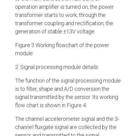
operation amplifier is turned on, the power
transformer starts to work, through the
transformer coupling and rectification, the
generation of stable ±13V voltage.
Figure 3 Working flowchart of the power
module
2. Signal processing module details
The function of the signal processing module
is to filter, shape and A/D conversion the
signal transmitted by the sensor. Its working
flow chart is shown in Figure 4.
The channel accelerometer signal and the 3-
channel fluxgate signal are collected by the
sensor and transmitted to the signal