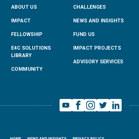
ABOUT US
CHALLENGES
IMPACT
NEWS AND INSIGHTS
FELLOWSHIP
FUND US
E4C SOLUTIONS
IMPACT PROJECTS
LIBRARY
ADVISORY SERVICES
COMMUNITY
HOME
NEWS AND INSIGHTS
PRIVACY POLICY