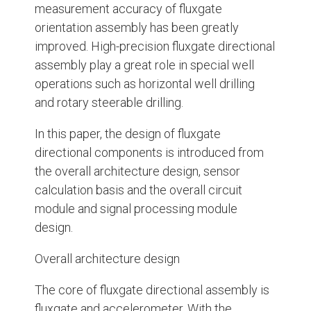
measurement accuracy of fluxgate
orientation assembly has been greatly
improved. High-precision fluxgate directional
assembly play a great role in special well
operations such as horizontal well drilling
and rotary steerable drilling.
In this paper, the design of fluxgate
directional components is introduced from
the overall architecture design, sensor
calculation basis and the overall circuit
module and signal processing module
design.
Overall architecture design
The core of fluxgate directional assembly is
fluxgate and accelerometer. With the