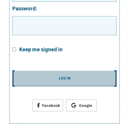
Password:
Keep me signed in
LOG IN
Facebook
Google