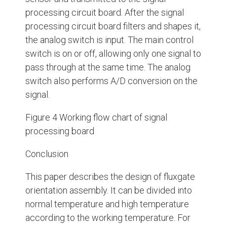
processing circuit board. After the signal
processing circuit board filters and shapes it,
the analog switch is input. The main control
switch is on or off, allowing only one signal to
pass through at the same time. The analog
switch also performs A/D conversion on the
signal.
Figure 4 Working flow chart of signal
processing board
Conclusion
This paper describes the design of fluxgate
orientation assembly. It can be divided into
normal temperature and high temperature
according to the working temperature. For