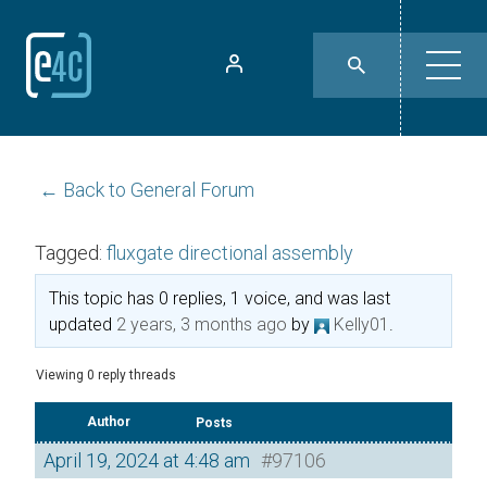
← Back to General Forum
Tagged:
fluxgate directional assembly
This topic has 0 replies, 1 voice, and was last
updated
2 years, 3 months ago
by
Kelly01
.
Viewing 0 reply threads
Author
Posts
April 19, 2024 at 4:48 am
#97106