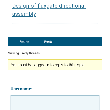
Design of fluxgate directional
assembly
Author
Posts
Viewing 0 reply threads
You must be logged in to reply to this topic.
Username: