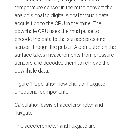
temperature sensor in the mine convert the
analog signal to digital signal through data
acquisition to the CPU in the mine. The
downhole CPU uses the mud pulse to
encode the data to the surface pressure
sensor through the pulser. A computer on the
surface takes measurements from pressure
sensors and decodes them to retrieve the
downhole data.
Figure 1 Operation flow chart of fluxgate
directional components
Calculation basis of accelerometer and
fluxgate
The accelerometer and fluxgate are