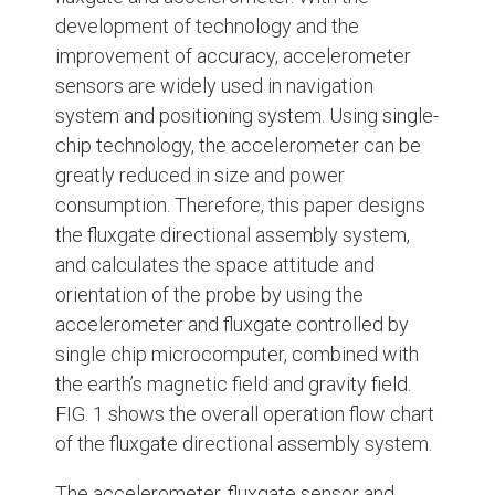
development of technology and the
improvement of accuracy, accelerometer
sensors are widely used in navigation
system and positioning system. Using single-
chip technology, the accelerometer can be
greatly reduced in size and power
consumption. Therefore, this paper designs
the fluxgate directional assembly system,
and calculates the space attitude and
orientation of the probe by using the
accelerometer and fluxgate controlled by
single chip microcomputer, combined with
the earth’s magnetic field and gravity field.
FIG. 1 shows the overall operation flow chart
of the fluxgate directional assembly system.
The accelerometer, fluxgate sensor and