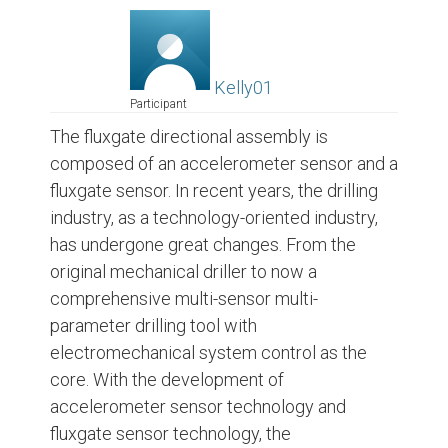
Kelly01
Participant
The fluxgate directional assembly is
composed of an accelerometer sensor and a
fluxgate sensor. In recent years, the drilling
industry, as a technology-oriented industry,
has undergone great changes. From the
original mechanical driller to now a
comprehensive multi-sensor multi-
parameter drilling tool with
electromechanical system control as the
core. With the development of
accelerometer sensor technology and
fluxgate sensor technology, the