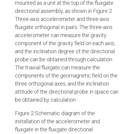
mounted as a unit at the top of the fluxgate
directional assembly, as shown in Figure 2.
Three-axis accelerometer and three-axis
fluxgate orthogonal in pairs. The three-axis
accelerometer can measure the gravity
component of the gravity field on each axis,
and the inclination degree of the directional
probe can be obtained through calculation.
The triaxial fluxgate can measure the
components of the geomagnetic field on the
three orthogonal axes, and the inclination
attitude of the directional probe in space can
be obtained by calculation.
Figure 2 Schematic diagram of the
installation of the accelerometer and
fluxgate in the fluxgate directional