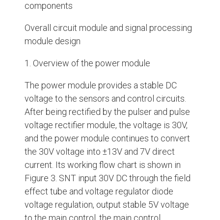
components
Overall circuit module and signal processing
module design
1. Overview of the power module
The power module provides a stable DC
voltage to the sensors and control circuits.
After being rectified by the pulser and pulse
voltage rectifier module, the voltage is 30V,
and the power module continues to convert
the 30V voltage into ±13V and 7V direct
current. Its working flow chart is shown in
Figure 3. SNT input 30V DC through the field
effect tube and voltage regulator diode
voltage regulation, output stable 5V voltage
to the main control, the main control