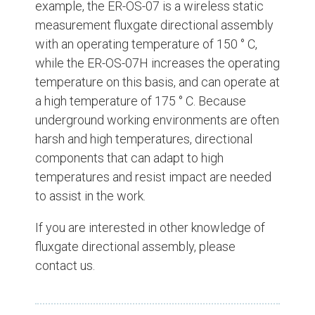
example, the ER-OS-07 is a wireless static
measurement fluxgate directional assembly
with an operating temperature of 150 ° C,
while the ER-OS-07H increases the operating
temperature on this basis, and can operate at
a high temperature of 175 ° C. Because
underground working environments are often
harsh and high temperatures, directional
components that can adapt to high
temperatures and resist impact are needed
to assist in the work.
If you are interested in other knowledge of
fluxgate directional assembly, please
contact us.