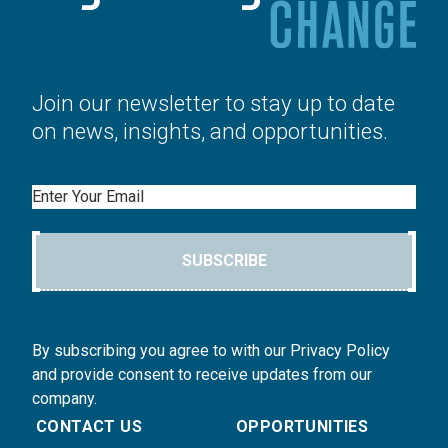
Join our newsletter to stay up to date
on news, insights, and opportunities.
Email
SUBSCRIBE
By subscribing you agree to with our Privacy Policy
and provide consent to receive updates from our
company.
CONTACT US
OPPORTUNITIES