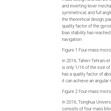
and inverting lever mech
symmetrical, and full ang
the theoretical design, pa
quality factor of the gyro
bias stability has reached
navigation.
Figure 1 Four-mass mic
In 2016, Taheri-Tehrani 
is only 1/16 of the size 
has a quality factor of a
it can achieve an angular
Figure 2 Four-mass micro
In 2016, Tsinghua Univer
consists of four mass blo