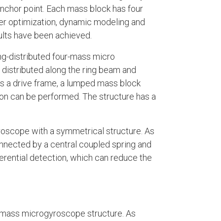
anchor point. Each mass block has four
ter optimization, dynamic modeling and
ults have been achieved.
ing-distributed four-mass micro
 distributed along the ring beam and
s a drive frame, a lumped mass block
ion can be performed. The structure has a
roscope with a symmetrical structure. As
onnected by a central coupled spring and
erential detection, which can reduce the
r-mass microgyroscope structure. As