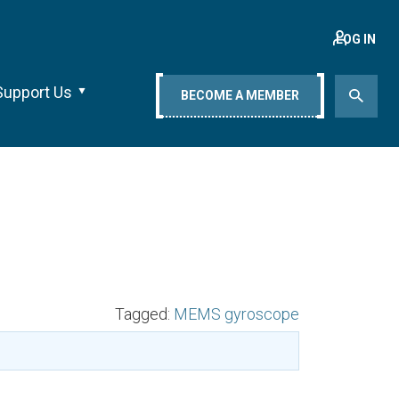
LOG IN
Support Us
BECOME A MEMBER
Tagged:
MEMS gyroscope