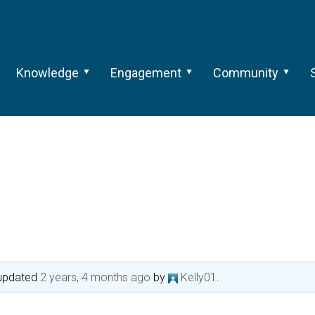
Knowledge
Engagement
Community
t updated
2 years, 4 months ago
by
Kelly01
.