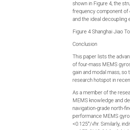
shown in Figure 4, the st
frequency component of el
and the ideal decoupling 
Figure 4 Shanghai Jiao T
Conclusion
This paper lists the adva
of four-mass MEMS gyros
gain and modal mass, so 
research hotspot in recen
As a member of the rese
MEMS knowledge and dev
navigation-grade north-fi
performance MEMS gyrosco
<0.125°/√hr. Similarly, i