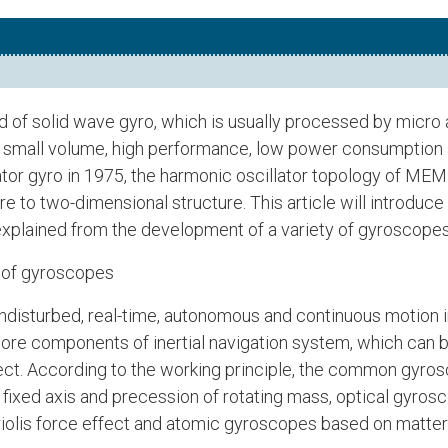
 of solid wave gyro, which is usually processed by micro
f small volume, high performance, low power consumption a
ator gyro in 1975, the harmonic oscillator topology of ME
re to two-dimensional structure. This article will intro
e explained from the development of a variety of gyrosco
 of gyroscopes
 undisturbed, real-time, autonomous and continuous motion 
core components of inertial navigation system, which can 
ject. According to the working principle, the common gyros
ixed axis and precession of rotating mass, optical gyrosc
olis force effect and atomic gyroscopes based on matte