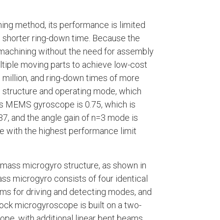
ng method, its performance is limited
d shorter ring-down time. Because the
machining without the need for assembly
ltiple moving parts to achieve low-cost
 million, and ring-down times of more
structure and operating mode, which
ass MEMS gyroscope is 0.75, which is
.37, and the angle gain of n=3 mode is
 with the highest performance limit
r-mass microgyro structure, as shown in
ass microgyro consists of four identical
ms for driving and detecting modes, and
ock microgyroscope is built on a two-
pe, with additional linear bent beams