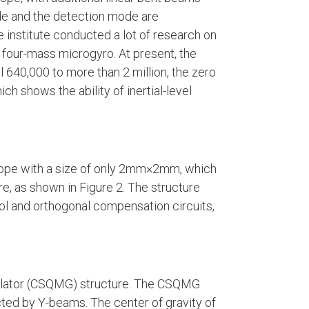
de and the detection mode are
 institute conducted a lot of research on
f four-mass microgyro. At present, the
l 640,000 to more than 2 million, the zero
ch shows the ability of inertial-level
scope with a size of only 2mm×2mm, which
e, as shown in Figure 2. The structure
ol and orthogonal compensation circuits,
illator (CSQMG) structure. The CSQMG
ted by Y-beams. The center of gravity of