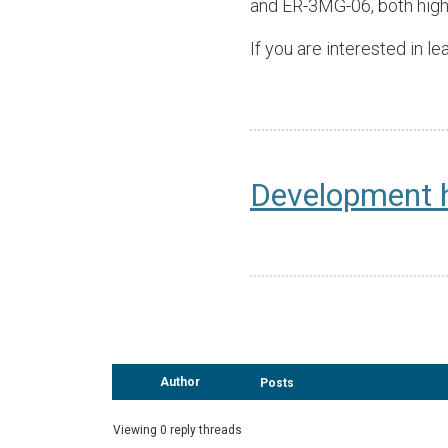
and ER-3MG-06, both high
If you are interested in 
Development 
Author
Posts
Viewing 0 reply threads