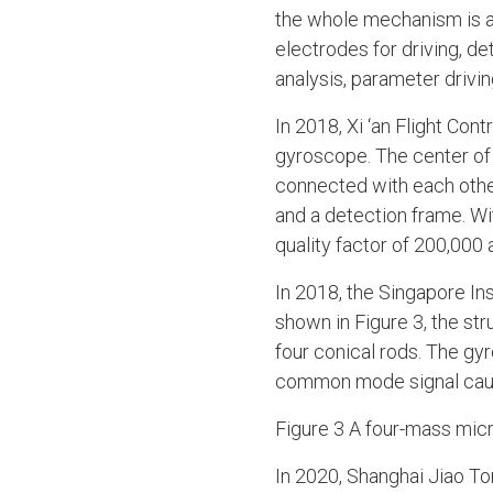
the whole mechanism is at
electrodes for driving, d
analysis, parameter drivi
In 2018, Xi ‘an Flight Co
gyroscope. The center of 
connected with each othe
and a detection frame. Wi
quality factor of 200,000 a
In 2018, the Singapore I
shown in Figure 3, the st
four conical rods. The gy
common mode signal cause
Figure 3 A four-mass mic
In 2020, Shanghai Jiao T