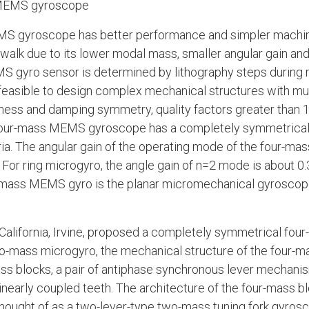
 MEMS gyroscope
S gyroscope has better performance and simpler machini
walk due to its lower modal mass, smaller angular gain an
S gyro sensor is determined by lithography steps during 
s feasible to design complex mechanical structures with mu
ness and damping symmetry, quality factors greater than 1
 four-mass MEMS gyroscope has a completely symmetrical 
ia. The angular gain of the operating mode of the four-m
. For ring microgyro, the angle gain of n=2 mode is about 0
r-mass MEMS gyro is the planar micromechanical gyroscope
f California, Irvine, proposed a completely symmetrical fou
two-mass microgyro, the mechanical structure of the four-m
 blocks, a pair of antiphase synchronous lever mechanis
early coupled teeth. The architecture of the four-mass bl
ought of as a two-lever-type two-mass tuning fork gyrosco