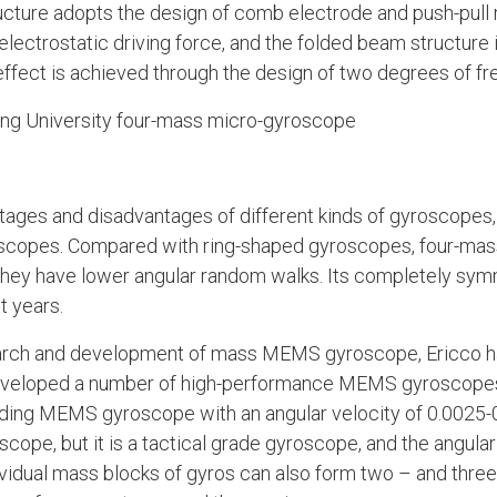
ructure adopts the design of comb electrode and push-pull
ectrostatic driving force, and the folded beam structure 
effect is achieved through the design of two degrees of f
ong University four-mass micro-gyroscope
ntages and disadvantages of different kinds of gyroscope
copes. Compared with ring-shaped gyroscopes, four-mass
they have lower angular random walks. Its completely sym
t years.
arch and development of mass MEMS gyroscope, Ericco ha
eloped a number of high-performance MEMS gyroscopes.
nding MEMS gyroscope with an angular velocity of 0.0025-0
pe, but it is a tactical grade gyroscope, and the angula
ndividual mass blocks of gyros can also form two – and t