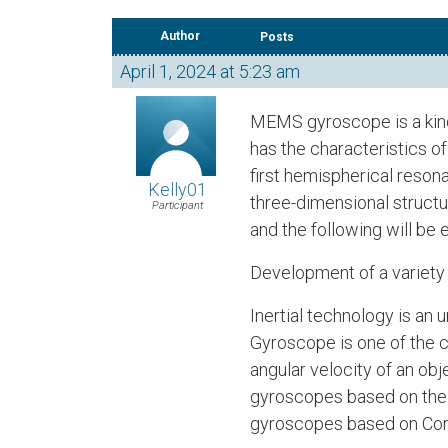
Author
Posts
April 1, 2024 at 5:23 am
MEMS gyroscope is a kind
has the characteristics o
first hemispherical reson
Kelly01
three-dimensional structu
Participant
and the following will b
Development of a variety
Inertial technology is an
Gyroscope is one of the 
angular velocity of an ob
gyroscopes based on the f
gyroscopes based on Cori