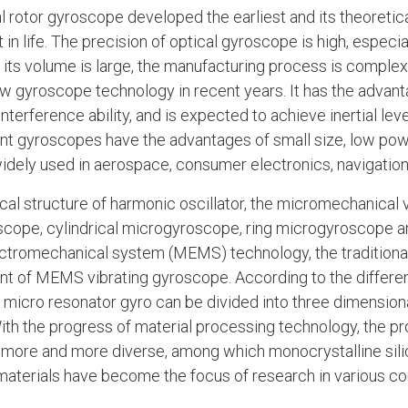
 rotor gyroscope developed the earliest and its theoretica
 in life. The precision of optical gyroscope is high, especi
ut its volume is large, the manufacturing process is complex
 gyroscope technology in recent years. It has the advant
nterference ability, and is expected to achieve inertial le
t gyroscopes have the advantages of small size, low pow
 widely used in aerospace, consumer electronics, navigation
cal structure of harmonic oscillator, the micromechanical 
cope, cylindrical microgyroscope, ring microgyroscope 
tromechanical system (MEMS) technology, the traditiona
t of MEMS vibrating gyroscope. According to the differ
 micro resonator gyro can be divided into three dimension
th the progress of material processing technology, the p
ore and more diverse, among which monocrystalline silico
 materials have become the focus of research in various co