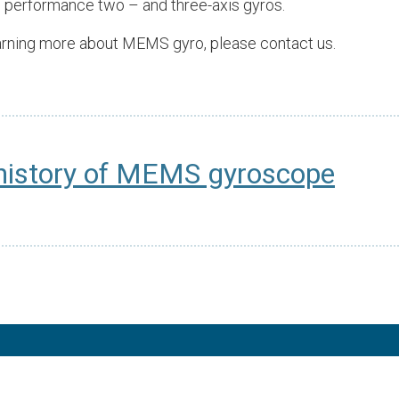
 performance two – and three-axis gyros.
learning more about MEMS gyro, please contact us.
history of MEMS gyroscope