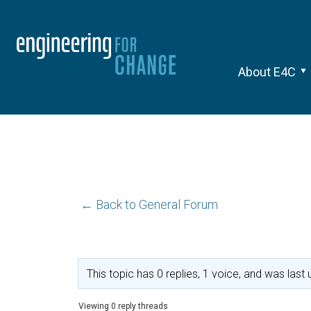
About E4C
← Back to General Forum
This topic has 0 replies, 1 voice, and was las
Viewing 0 reply threads