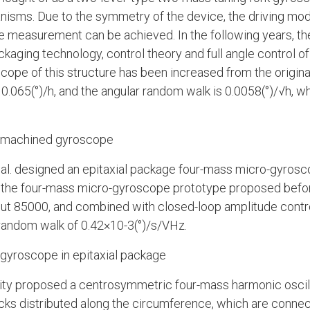
anisms. Due to the symmetry of the device, the driving mo
le measurement can be achieved. In the following years, the
ckaging technology, control theory and full angle control o
scope of this structure has been increased from the origina
 0.065(°)/h, and the angular random walk is 0.0058(°)/√h, whi
romachined gyroscope
et al. designed an epitaxial package four-mass micro-gyro
of the four-mass micro-gyroscope prototype proposed befor
bout 85000, and combined with closed-loop amplitude contr
 random walk of 0.42×10-3(°)/s/VHz.
gyroscope in epitaxial package
sity proposed a centrosymmetric four-mass harmonic osc
cks distributed along the circumference, which are connec