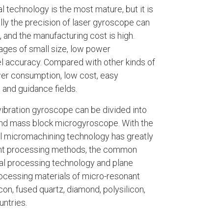
l technology is the most mature, but it is
ally the precision of laser gyroscope can
, and the manufacturing cost is high.
ages of small size, low power
vel accuracy. Compared with other kinds of
er consumption, low cost, easy
 and guidance fields.
vibration gyroscope can be divided into
and mass block microgyroscope. With the
l micromachining technology has greatly
ent processing methods, the common
al processing technology and plane
rocessing materials of micro-resonant
n, fused quartz, diamond, polysilicon,
untries.