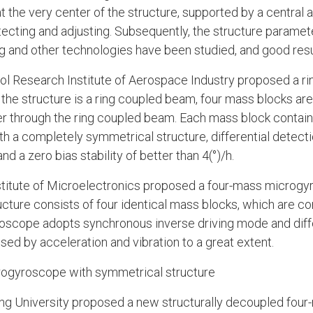
 the very center of the structure, supported by a central 
etecting and adjusting. Subsequently, the structure parame
ng and other technologies have been studied, and good res
ntrol Research Institute of Aerospace Industry proposed a r
the structure is a ring coupled beam, four mass blocks are
r through the ring coupled beam. Each mass block contain
th a completely symmetrical structure, differential detect
nd a zero bias stability of better than 4(°)/h.
nstitute of Microelectronics proposed a four-mass microgy
ructure consists of four identical mass blocks, which are c
roscope adopts synchronous inverse driving mode and diff
d by acceleration and vibration to a great extent.
rogyroscope with symmetrical structure
ong University proposed a new structurally decoupled fou