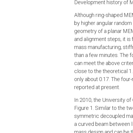
Development history of
Although ring-shaped MEM
by higher angular random 
geometry of a planar MEM
and alignment steps, it i
mass manufacturing, stiff
than a few minutes. The
can meet the above criter
close to the theoretical 1
only about 0.17. The fou
reported at present.
In 2010, the University o
Figure 1. Similar to the 
symmetric decoupled mass
a curved beam between lin
mass design and can be th