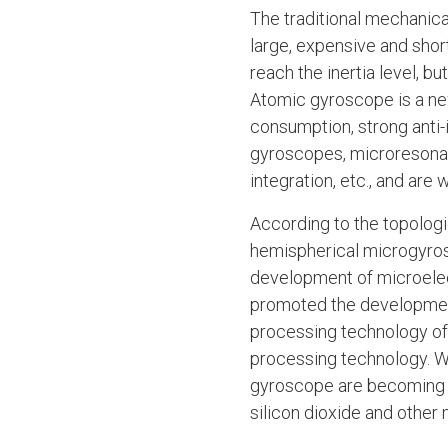
The traditional mechanical
large, expensive and short
reach the inertia level, b
Atomic gyroscope is a new
consumption, strong anti-i
gyroscopes, microresonan
integration, etc., and are
According to the topologi
hemispherical microgyros
development of microelec
promoted the developmen
processing technology of
processing technology. Wi
gyroscope are becoming m
silicon dioxide and other