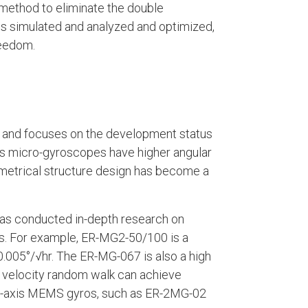
 method to eliminate the double
is simulated and analyzed and optimized,
reedom.
s, and focuses on the development status
 micro-gyroscopes have higher angular
metrical structure design has become a
s conducted in-depth research on
 For example, ER-MG2-50/100 is a
.005°/√hr. The ER-MG-067 is also a high
r velocity random walk can achieve
hree-axis MEMS gyros, such as ER-2MG-02