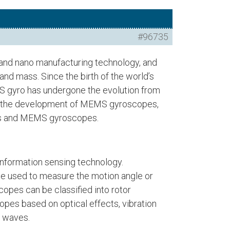
#96735
 and nano manufacturing technology, and
nd mass. Since the birth of the world’s
MS gyro has undergone the evolution from
duce the development of MEMS gyroscopes,
pes and MEMS gyroscopes.
information sensing technology.
be used to measure the motion angle or
copes can be classified into rotor
opes based on optical effects, vibration
r waves.