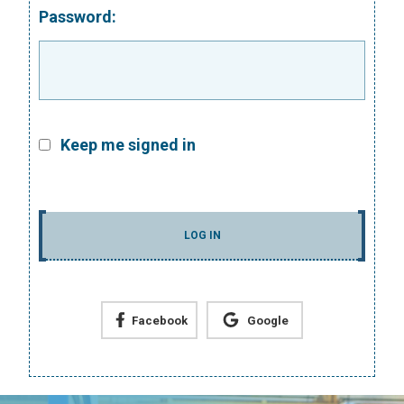
Password:
Keep me signed in
LOG IN
Facebook
Google