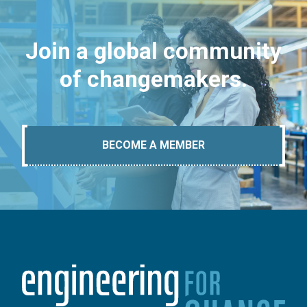
Join a global community
of changemakers.
BECOME A MEMBER