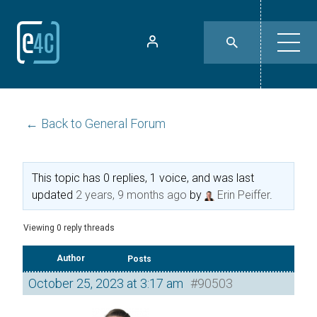
← Back to General Forum
This topic has 0 replies, 1 voice, and was last
updated
2 years, 9 months ago
by
Erin Peiffer
.
Viewing 0 reply threads
Author
Posts
October 25, 2023 at 3:17 am
#90503