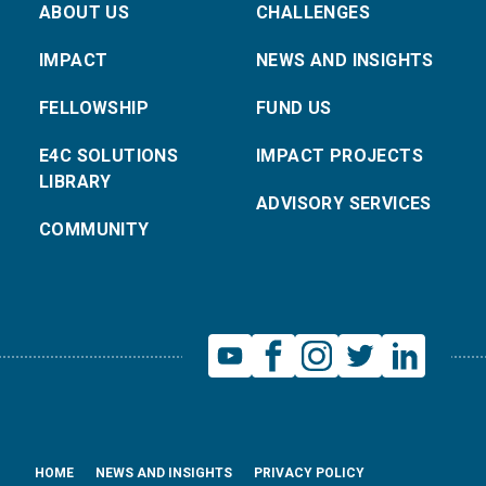
ABOUT US
CHALLENGES
IMPACT
NEWS AND INSIGHTS
FELLOWSHIP
FUND US
E4C SOLUTIONS
IMPACT PROJECTS
LIBRARY
ADVISORY SERVICES
COMMUNITY
HOME
NEWS AND INSIGHTS
PRIVACY POLICY