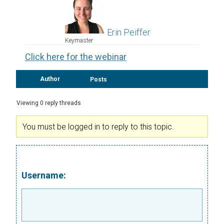
Erin Peiffer
Keymaster
Click here for the webinar
Author
Posts
Viewing 0 reply threads
You must be logged in to reply to this topic.
Username: