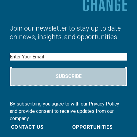
Join our newsletter to stay up to date
on news, insights, and opportunities.
Email
SUBSCRIBE
By subscribing you agree to with our Privacy Policy
and provide consent to receive updates from our
company.
CONTACT US
OPPORTUNITIES