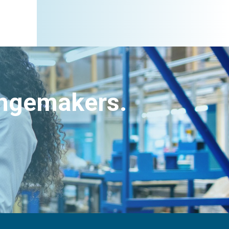
angemakers.