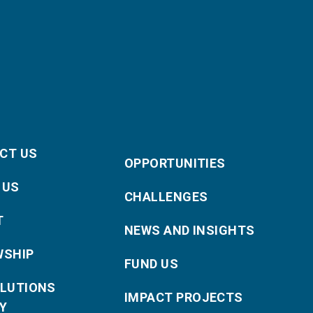
CT US
OPPORTUNITIES
 US
CHALLENGES
T
NEWS AND INSIGHTS
WSHIP
FUND US
OLUTIONS
IMPACT PROJECTS
Y