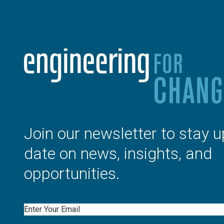
Join our newsletter to stay u
date on news, insights, and
opportunities.
Email