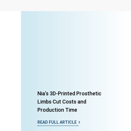
Nia’s 3D-Printed Prosthetic
Limbs Cut Costs and
Production Time
READ FULL ARTICLE