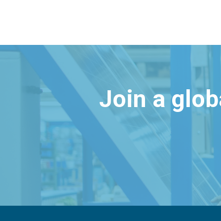
Join a glo