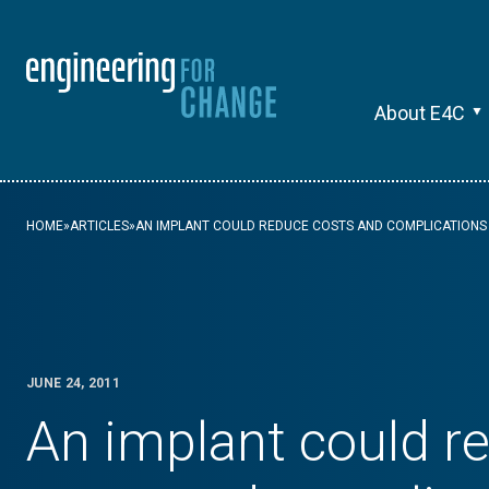
About E4C
HOME
»
ARTICLES
»
AN IMPLANT COULD REDUCE COSTS AND COMPLICATIONS 
JUNE 24, 2011
An implant could r