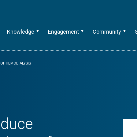
Knowledge
Engagement
Community
OF HEMODIALYSIS
educe