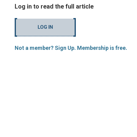
Log in to read the full article
LOG IN
Not a member? Sign Up. Membership is free.
MORE ARTICLES BY R