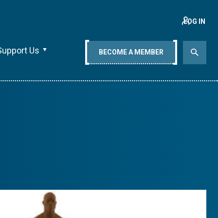
LOG IN
Support Us
BECOME A MEMBER