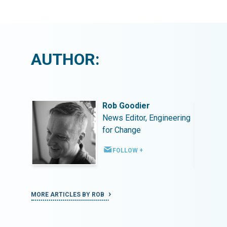
AUTHOR:
Rob Goodier
ineering
News Editor, Engineering
for Change
FOLLOW +
MORE ARTICLES BY ROB
MORE ART