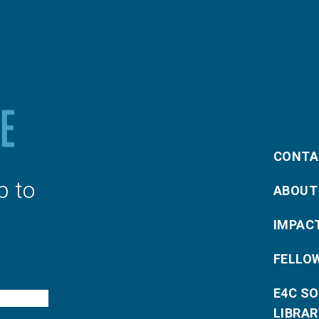
CONTA
p to
ABOUT
IMPAC
FELLO
E4C S
LIBRAR