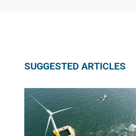
SUGGESTED ARTICLES