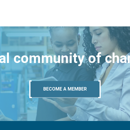
bal community of ch
BECOME A MEMBER