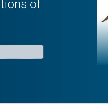
tions of