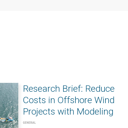
Research Brief: Reduce
Costs in Offshore Wind
Projects with Modeling
GENERAL