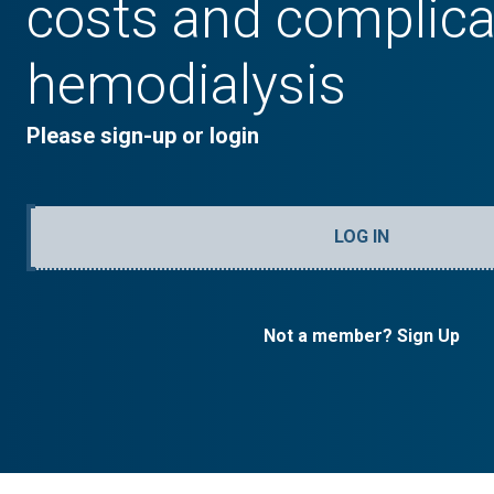
costs and complica
hemodialysis
Please sign-up or login
LOG IN
Not a member? Sign Up