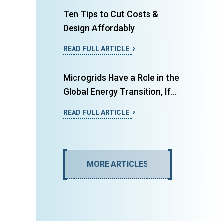
Ten Tips to Cut Costs &
Design Affordably
READ FULL ARTICLE
Microgrids Have a Role in the
Global Energy Transition, If...
READ FULL ARTICLE
MORE ARTICLES