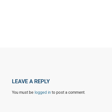
LEAVE A REPLY
You must be
logged in
to post a comment.