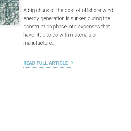
A big chunk of the cost of offshore wind
energy generation is sunken during the
construction phase into expenses that
have little to do with materials or
manufacture....
READ FULL ARTICLE