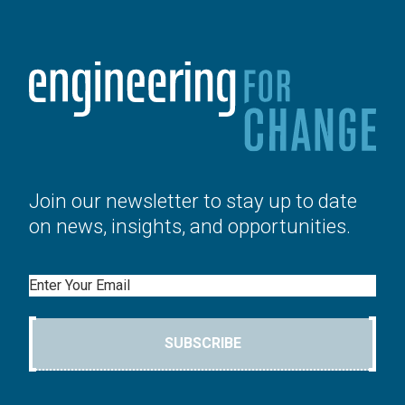
Join our newsletter to stay up to date
on news, insights, and opportunities.
Email
SUBSCRIBE