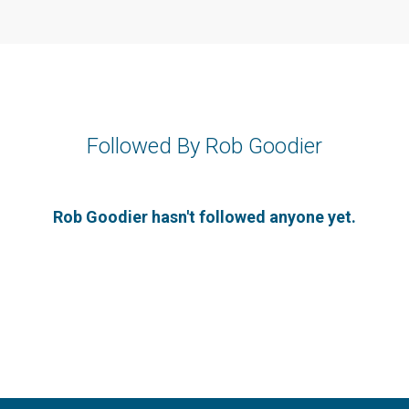
Followed By Rob Goodier
Rob Goodier hasn't followed anyone yet.