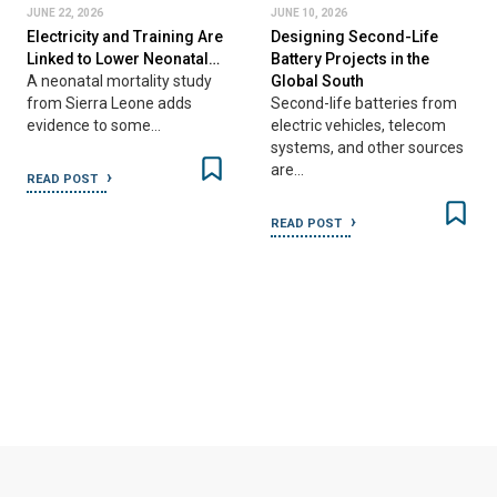
JUNE 22, 2026
JUNE 10, 2026
Electricity and Training Are
Designing Second-Life
Linked to Lower Neonatal…
Battery Projects in the
A neonatal mortality study
Global South
from Sierra Leone adds
Second-life batteries from
evidence to some…
electric vehicles, telecom
systems, and other sources
are…
READ POST
READ POST