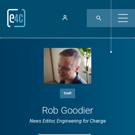
Staff
Rob Goodier
News Editor, Engineering for Change