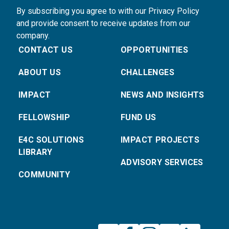
By subscribing you agree to with our Privacy Policy
and provide consent to receive updates from our
company.
CONTACT US
OPPORTUNITIES
ABOUT US
CHALLENGES
IMPACT
NEWS AND INSIGHTS
FELLOWSHIP
FUND US
E4C SOLUTIONS
IMPACT PROJECTS
LIBRARY
ADVISORY SERVICES
COMMUNITY