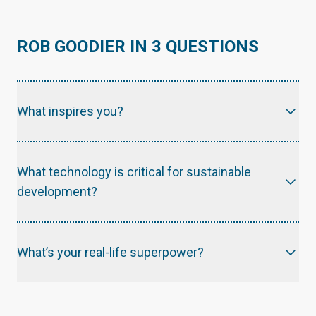
ROB GOODIER IN 3 QUESTIONS
What inspires you?
What technology is critical for sustainable
development?
What’s your real-life superpower?