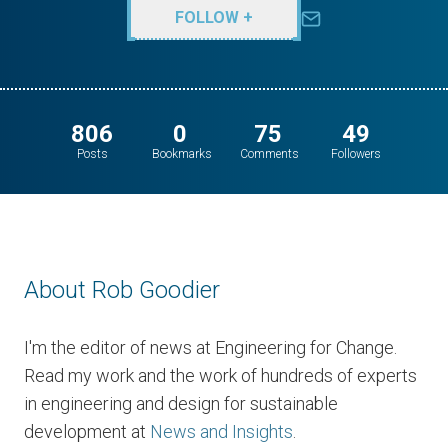
FOLLOW +
806
0
75
49
Posts
Bookmarks
Comments
Followers
About Rob Goodier
I'm the editor of news at Engineering for Change.
Read my work and the work of hundreds of experts
in engineering and design for sustainable
development at
News and Insights
.