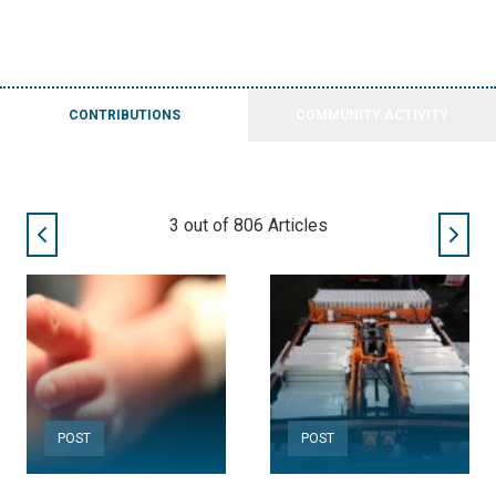
CONTRIBUTIONS
COMMUNITY ACTIVITY
3
out of
806
Articles
POST
POST