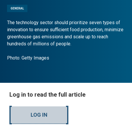
GENERAL
The technology sector should prioritize seven types of
innovation to ensure sufficient food production, minimize
greenhouse gas emissions and scale up to reach
hundreds of millions of people.
Photo: Getty Images
Log in to read the full article
LOG IN