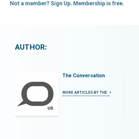
Not a member? Sign Up. Membership is free.
AUTHOR:
The Conversation
MORE ARTICLES BY THE