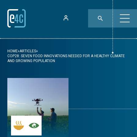
HOME
»
ARTICLES
»
COP28: SEVEN FOOD INNOVATIONS NEEDED FOR A HEALTHY CLIMATE
AND GROWING POPULATION