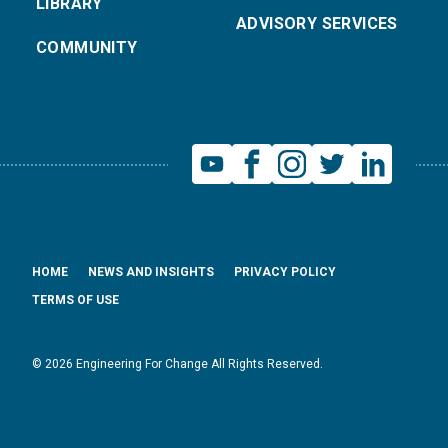
LIBRARY
ADVISORY SERVICES
COMMUNITY
HOME
NEWS AND INSIGHTS
PRIVACY POLICY
TERMS OF USE
© 2026 Engineering For Change All Rights Reserved.