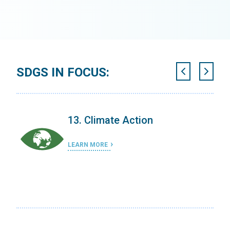
SDGS IN FOCUS:
13. Climate Action
LEARN MORE