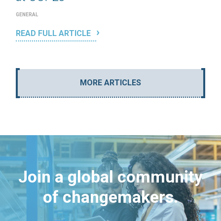
GENERAL
READ FULL ARTICLE
MORE ARTICLES
Join a global community
of changemakers.