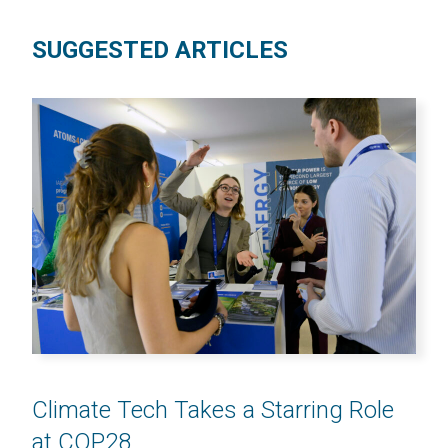
SUGGESTED ARTICLES
Climate Tech Takes a Starring Role
at COP28