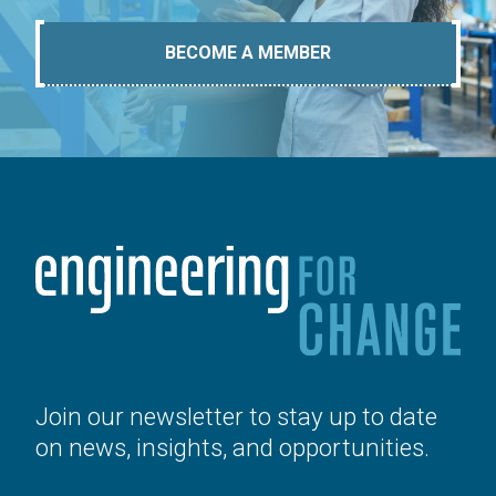
BECOME A MEMBER
Join our newsletter to stay up to date
on news, insights, and opportunities.