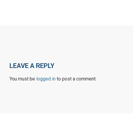
LEAVE A REPLY
You must be
logged in
to post a comment.