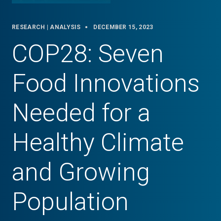
RESEARCH | ANALYSIS
DECEMBER 15, 2023
COP28: Seven
Food Innovations
Needed for a
Healthy Climate
and Growing
Population