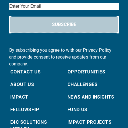
Email
SUBSCRIBE
By subscribing you agree to with our Privacy Policy
and provide consent to receive updates from our
company.
CONTACT US
OPPORTUNITIES
ABOUT US
CHALLENGES
IMPACT
NEWS AND INSIGHTS
FELLOWSHIP
FUND US
E4C SOLUTIONS
IMPACT PROJECTS