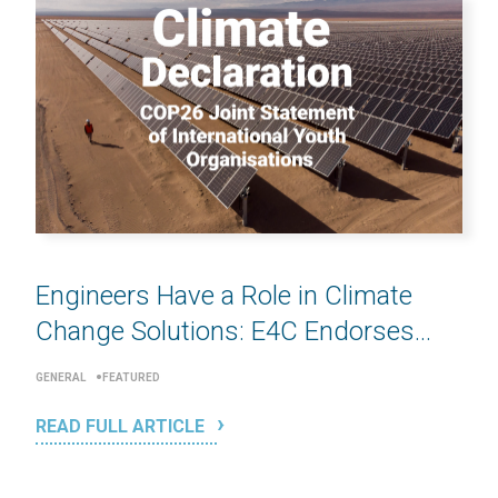
Engineers Have a Role in Climate
Change Solutions: E4C Endorses...
GENERAL
FEATURED
READ FULL ARTICLE