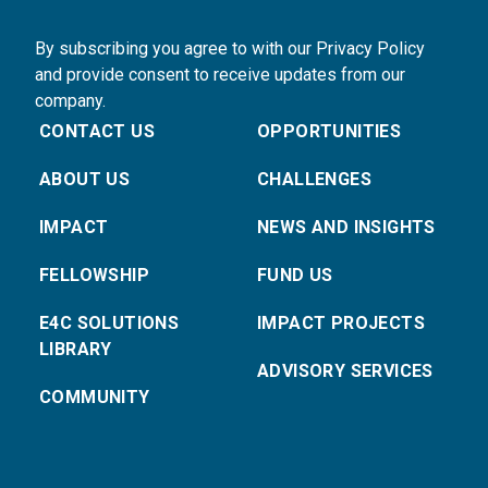
By subscribing you agree to with our Privacy Policy
and provide consent to receive updates from our
company.
CONTACT US
OPPORTUNITIES
ABOUT US
CHALLENGES
IMPACT
NEWS AND INSIGHTS
FELLOWSHIP
FUND US
E4C SOLUTIONS
IMPACT PROJECTS
LIBRARY
ADVISORY SERVICES
COMMUNITY