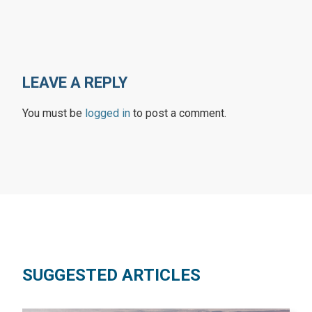
LEAVE A REPLY
You must be
logged in
to post a comment.
SUGGESTED ARTICLES