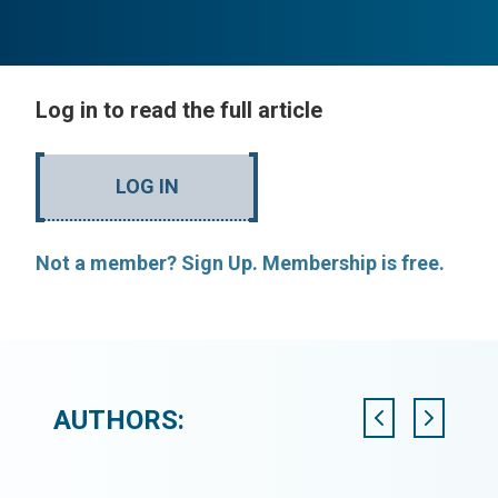
Log in to read the full article
LOG IN
Not a member? Sign Up. Membership is free.
AUTHORS: