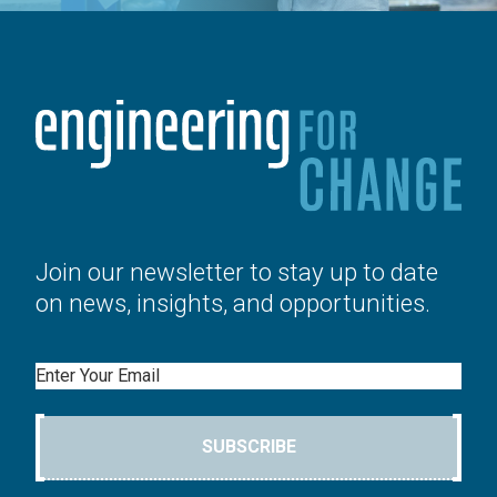
Join our newsletter to stay up to date
on news, insights, and opportunities.
Email
SUBSCRIBE