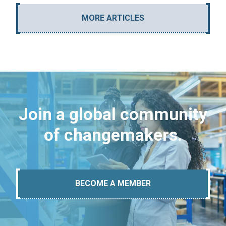
MORE ARTICLES
Join a global community
of changemakers.
BECOME A MEMBER