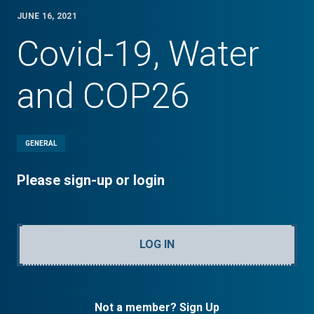
JUNE 16, 2021
Covid-19, Water
and COP26
GENERAL
Please sign-up or login
LOG IN
Not a member? Sign Up