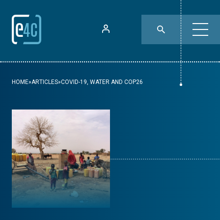
HOME
»
ARTICLES
»
COVID-19, WATER AND COP26