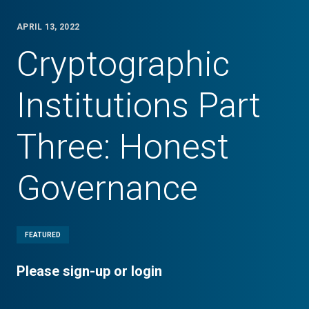
APRIL 13, 2022
Cryptographic
Institutions Part
Three: Honest
Governance
FEATURED
Please sign-up or login