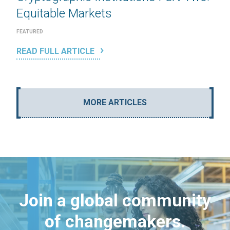
Equitable Markets
FEATURED
READ FULL ARTICLE
MORE ARTICLES
Join a global community
of changemakers.