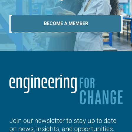
BECOME A MEMBER
Join our newsletter to stay up to date
on news, insights, and opportunities.