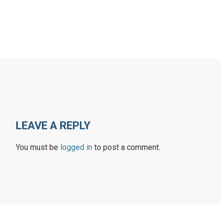
LEAVE A REPLY
You must be
logged in
to post a comment.