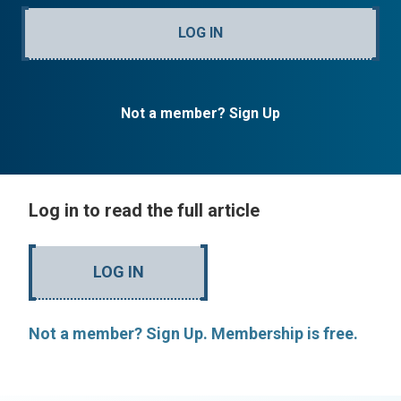
LOG IN
Not a member? Sign Up
Log in to read the full article
LOG IN
Not a member? Sign Up. Membership is free.