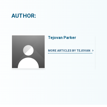
AUTHOR:
Tejovan Parker
OVAN
MORE ARTICLES BY TEJOVAN