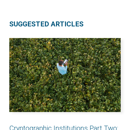
SUGGESTED ARTICLES
Cryptographic Institutions Part Two: