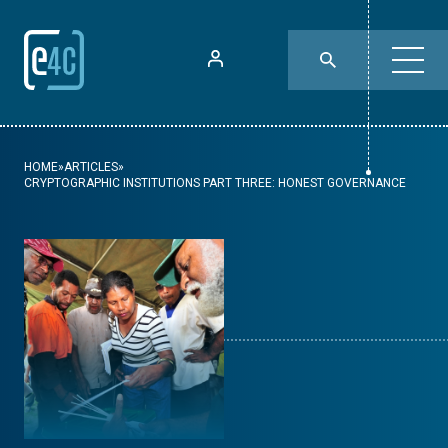
HOME
»
ARTICLES
»
CRYPTOGRAPHIC INSTITUTIONS PART THREE: HONEST GOVERNANCE