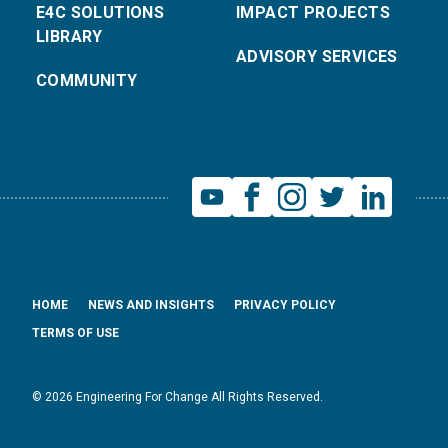
E4C SOLUTIONS
IMPACT PROJECTS
LIBRARY
ADVISORY SERVICES
COMMUNITY
HOME
NEWS AND INSIGHTS
PRIVACY POLICY
TERMS OF USE
© 2026 Engineering For Change All Rights Reserved.