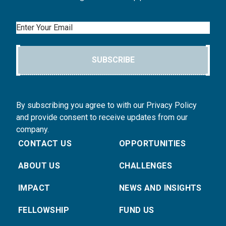
Email
SUBSCRIBE
By subscribing you agree to with our Privacy Policy
and provide consent to receive updates from our
company.
CONTACT US
OPPORTUNITIES
ABOUT US
CHALLENGES
IMPACT
NEWS AND INSIGHTS
FELLOWSHIP
FUND US