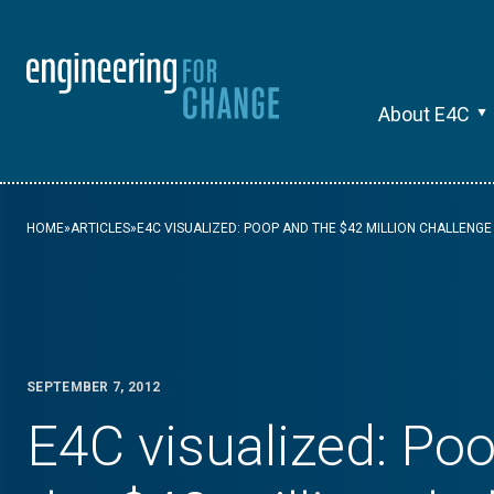
About E4C
HOME
»
ARTICLES
»
E4C VISUALIZED: POOP AND THE $42 MILLION CHALLENGE
SEPTEMBER 7, 2012
E4C visualized: Po