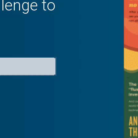
llenge to