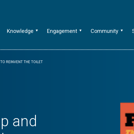
Knowledge
Engagement
Community
 TO REINVENT THE TOILET
op and