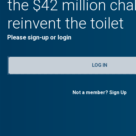
the $42 million cha
reinvent the toilet
Please sign-up or login
LOG IN
Not a member? Sign Up