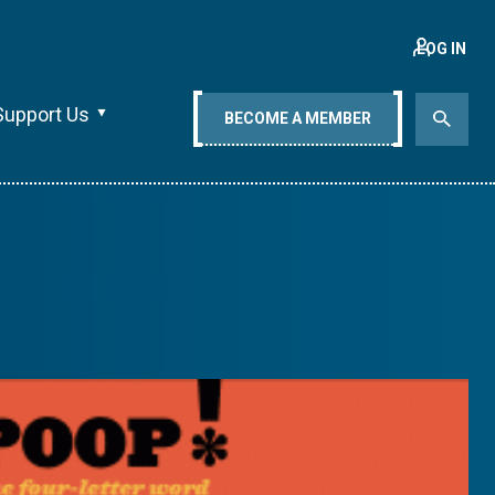
LOG IN
Support Us
BECOME A MEMBER