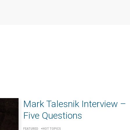
Mark Talesnik Interview –
Five Questions
FEATURED
HOT TOPICS