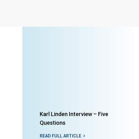
Karl Linden Interview – Five
Questions
READ FULL ARTICLE