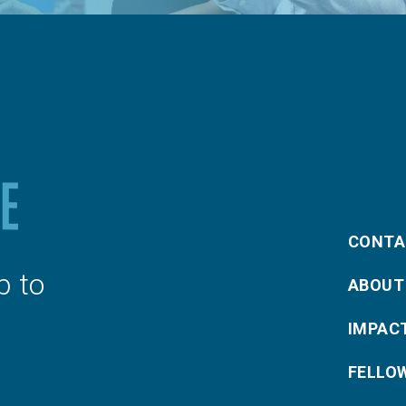
CONTA
p to
ABOUT
IMPAC
FELLO