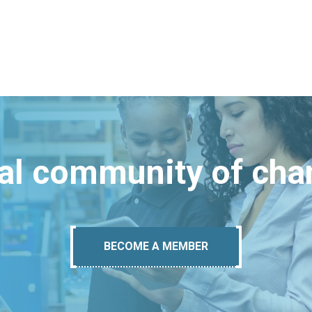
bal community of ch
BECOME A MEMBER