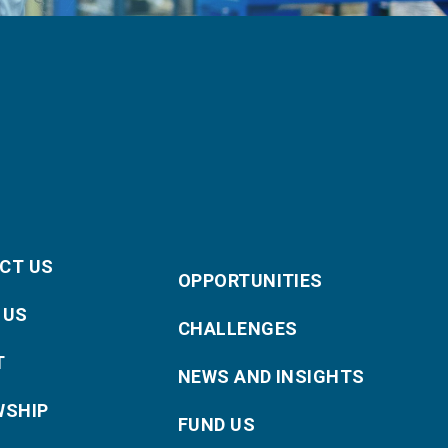
CT US
OPPORTUNITIES
 US
CHALLENGES
T
NEWS AND INSIGHTS
WSHIP
FUND US