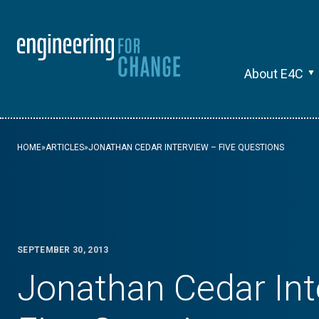
About E4C
HOME
»
ARTICLES
»
JONATHAN CEDAR INTERVIEW – FIVE QUESTIONS
SEPTEMBER 30, 2013
Jonathan Cedar Int