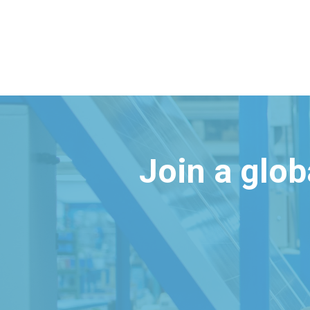
Join a glo