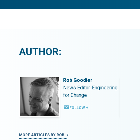
AUTHOR:
Rob Goodier
ineering
News Editor, Engineering
for Change
FOLLOW +
MORE ARTICLES BY ROB
MORE ART