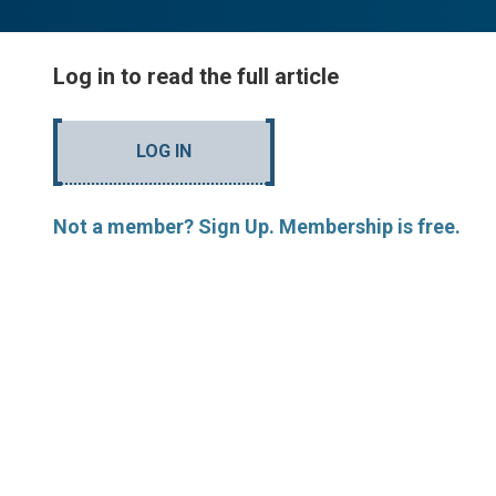
Log in to read the full article
LOG IN
Not a member? Sign Up. Membership is free.
MORE ARTICLES BY R