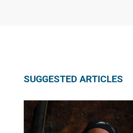
SUGGESTED ARTICLES