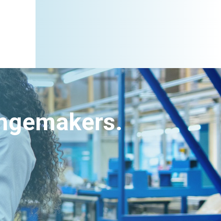
angemakers.