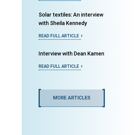
Solar textiles: An interview
with Sheila Kennedy
READ FULL ARTICLE
Interview with Dean Kamen
READ FULL ARTICLE
MORE ARTICLES