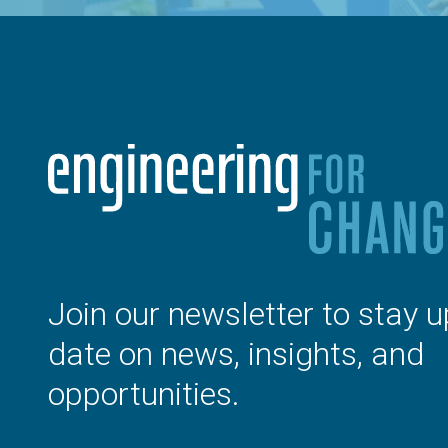
Join our newsletter to stay u
date on news, insights, and
opportunities.