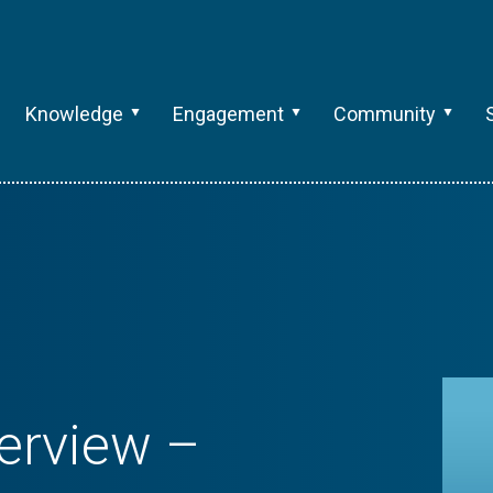
Knowledge
Engagement
Community
erview –