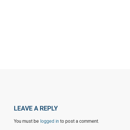
LEAVE A REPLY
You must be
logged in
to post a comment.