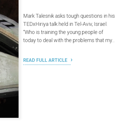
Mark Talesnik asks tough questions in his
TEDxHiriya talk held in Tel-Aviv, Israel.
“Who is training the young people of
today to deal with the problems that my...
READ FULL ARTICLE