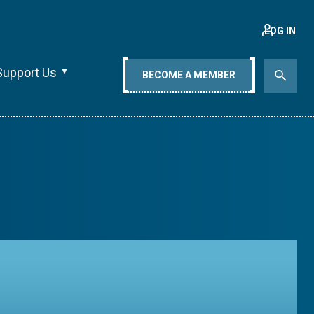
LOG IN
Support Us
BECOME A MEMBER