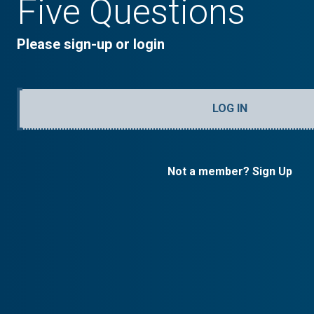
Five Questions
Please sign-up or login
LOG IN
Not a member? Sign Up