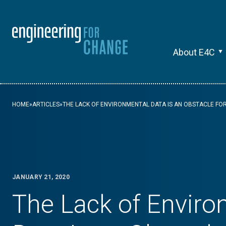
About E4C
HOME
»
ARTICLES
»
THE LACK OF ENVIRONMENTAL DATA IS AN OBSTACLE FO
JANUARY 21, 2020
The Lack of Enviro