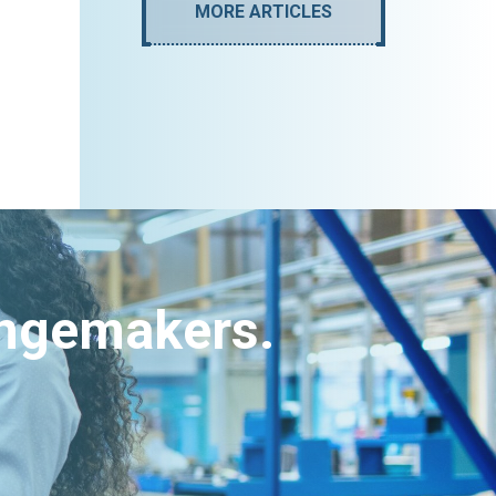
MORE ARTICLES
angemakers.