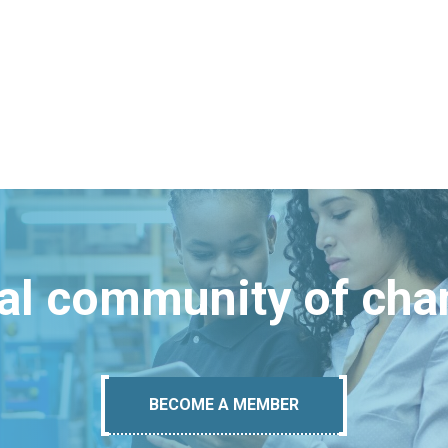
bal community of ch
BECOME A MEMBER