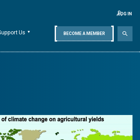
LOG IN
Support Us
BECOME A MEMBER