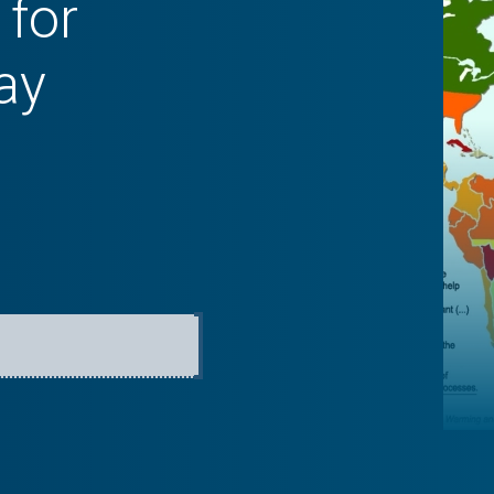
 for
ay