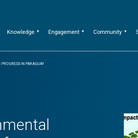
Knowledge
Engagement
Community
R PROGRESS IN PARAGUAY
nmental