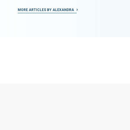
MORE ARTICLES BY ALEXANDRA
MORE ART