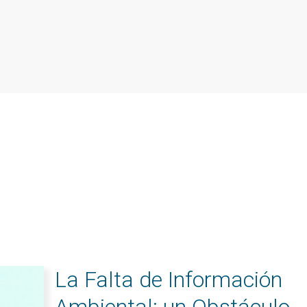
La Falta de Información