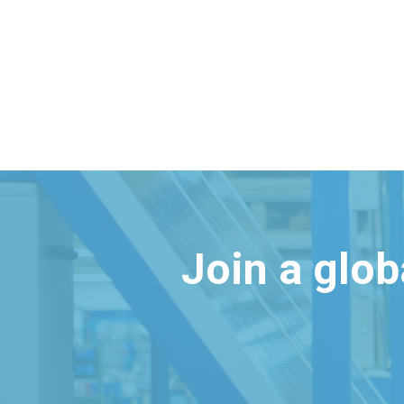
Join a glo