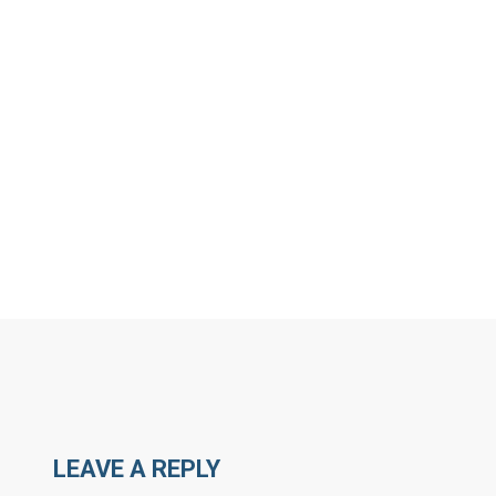
MORE ARTICLES BY 
LEAVE A REPLY