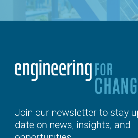
Join our newsletter to stay u
date on news, insights, and
opportunities.