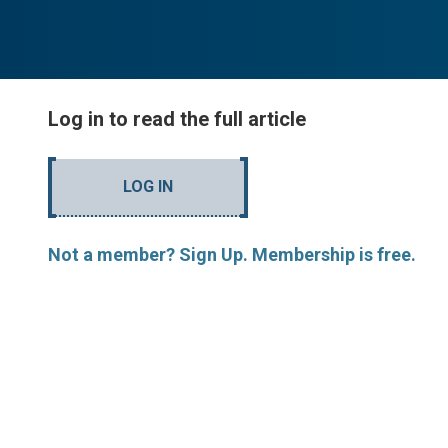
Log in to read the full article
LOG IN
Not a member? Sign Up. Membership is free.