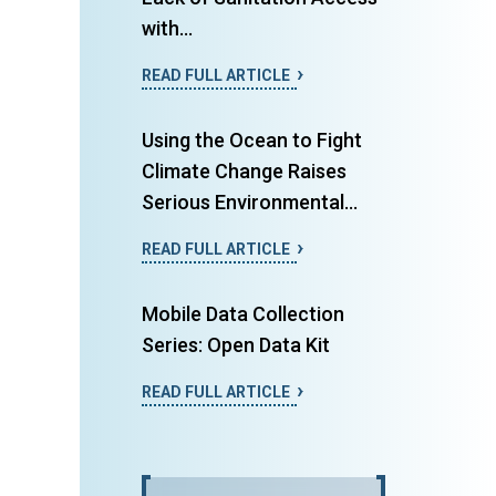
with...
READ FULL ARTICLE
Using the Ocean to Fight
Climate Change Raises
Serious Environmental...
READ FULL ARTICLE
Mobile Data Collection
Series: Open Data Kit
READ FULL ARTICLE