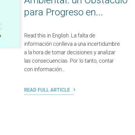
Ambiental: un Obstáculo
para Progreso en...
Read this in English. La falta de
información conlleva a una incertidumbre
a la hora de tomar decisiones y analizar
las consecuencias. Por lo tanto, contar
con información...
READ FULL ARTICLE