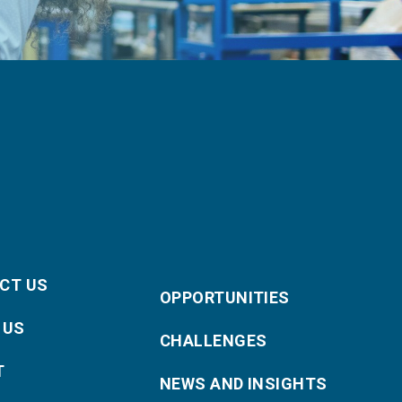
CT US
OPPORTUNITIES
 US
CHALLENGES
T
NEWS AND INSIGHTS