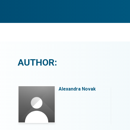
AUTHOR:
k
Alexandra Novak