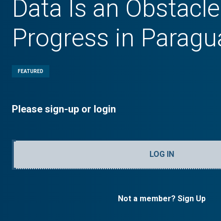
Data Is an Obstacle
Progress in Paragu
FEATURED
Please sign-up or login
LOG IN
Not a member? Sign Up