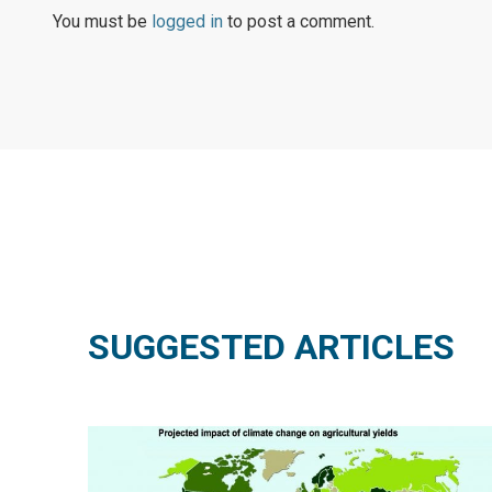
You must be
logged in
to post a comment.
SUGGESTED ARTICLES