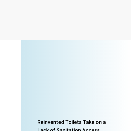
Reinvented Toilets Take on a
Lack of Sanitation Access