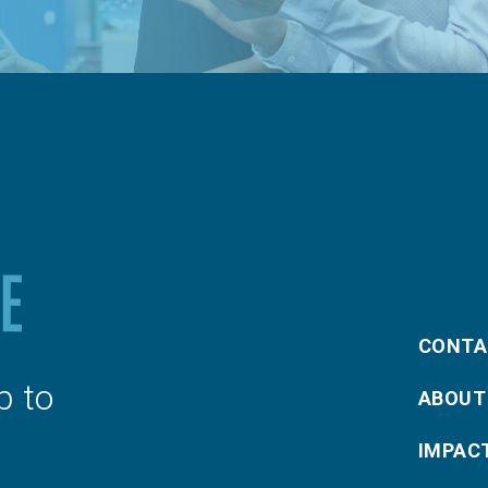
CONTA
p to
ABOUT
IMPAC