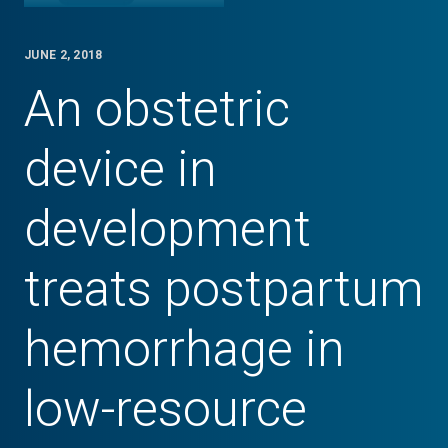
JUNE 2, 2018
An obstetric
device in
development
treats postpartum
hemorrhage in
low-resource