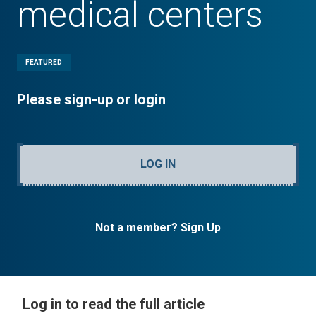
medical centers
FEATURED
Please sign-up or login
LOG IN
Not a member? Sign Up
Log in to read the full article