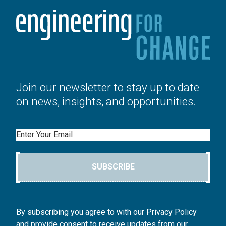
Join our newsletter to stay up to date
on news, insights, and opportunities.
Email
SUBSCRIBE
By subscribing you agree to with our Privacy Policy
and provide consent to receive updates from our