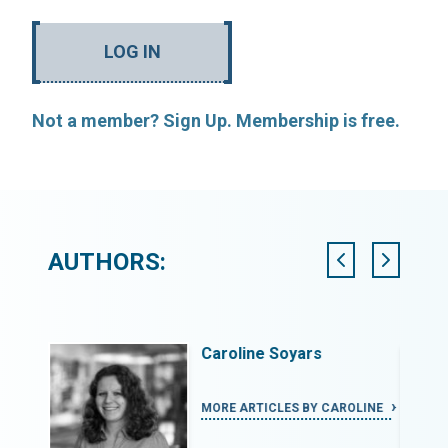
LOG IN
Not a member? Sign Up. Membership is free.
AUTHORS:
Caroline Soyars
LY
MORE ARTICLES BY CAROLINE