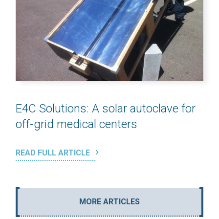
E4C Solutions: A solar autoclave for
off-grid medical centers
READ FULL ARTICLE
MORE ARTICLES