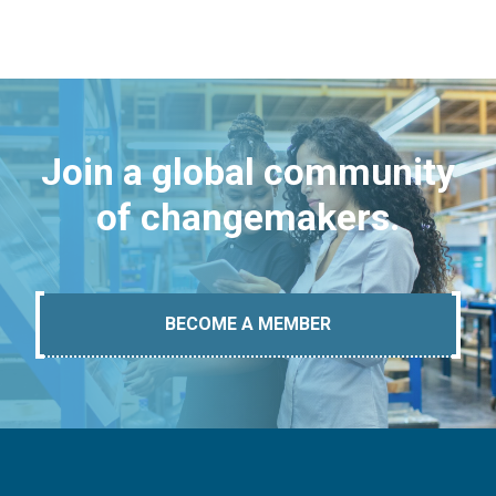
Join a global community
of changemakers.
BECOME A MEMBER