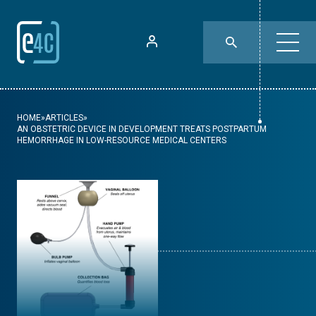
HOME
»
ARTICLES
»
AN OBSTETRIC DEVICE IN DEVELOPMENT TREATS POSTPARTUM
HEMORRHAGE IN LOW-RESOURCE MEDICAL CENTERS