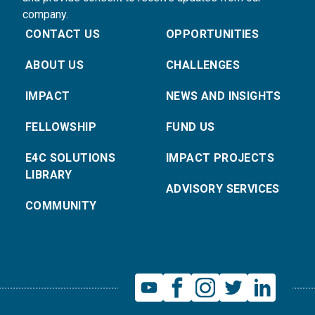
company.
CONTACT US
OPPORTUNITIES
ABOUT US
CHALLENGES
IMPACT
NEWS AND INSIGHTS
FELLOWSHIP
FUND US
E4C SOLUTIONS
IMPACT PROJECTS
LIBRARY
ADVISORY SERVICES
COMMUNITY