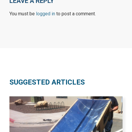
LEAVE A REPLY
You must be
logged in
to post a comment.
SUGGESTED ARTICLES