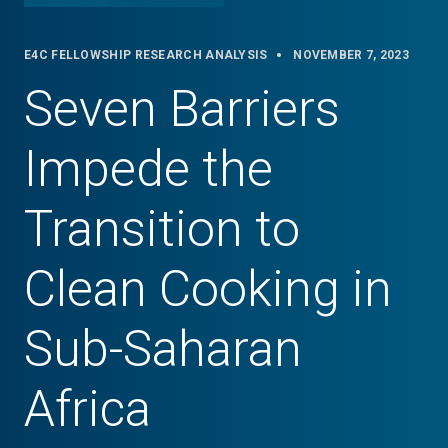
E4C FELLOWSHIP RESEARCH ANALYSIS
NOVEMBER 7, 2023
Seven Barriers
Impede the
Transition to
Clean Cooking in
Sub-Saharan
Africa