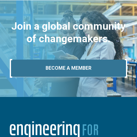
Join a global community
of changemakers.
BECOME A MEMBER