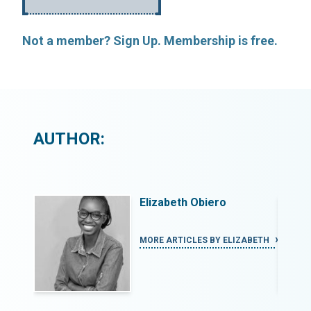
Not a member? Sign Up. Membership is free.
AUTHOR:
Elizabeth Obiero
ZABETH
MORE ARTICLES BY ELIZABETH