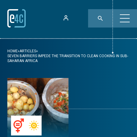
HOME
»
ARTICLES
»
SEVEN BARRIERS IMPEDE THE TRANSITION TO CLEAN COOKING IN SUB-
SAHARAN AFRICA