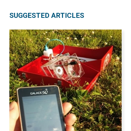
SUGGESTED ARTICLES