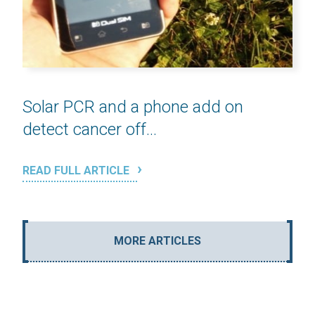
Solar PCR and a phone add on
detect cancer off...
READ FULL ARTICLE
MORE ARTICLES