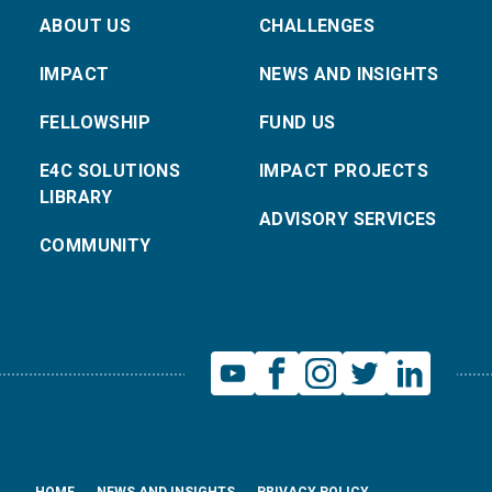
ABOUT US
CHALLENGES
IMPACT
NEWS AND INSIGHTS
FELLOWSHIP
FUND US
E4C SOLUTIONS
IMPACT PROJECTS
LIBRARY
ADVISORY SERVICES
COMMUNITY
HOME
NEWS AND INSIGHTS
PRIVACY POLICY