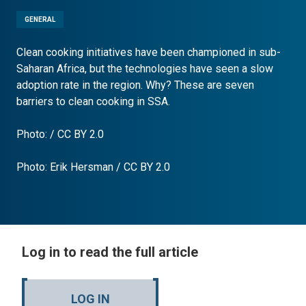
GENERAL
Clean cooking initiatives have been championed in sub-
Saharan Africa, but the technologies have seen a slow
adoption rate in the region. Why? These are seven
barriers to clean cooking in SSA.
Photo: / CC BY 2.0
Photo:
Erik Hersman
/
CC BY 2.0
Log in to read the full article
LOG IN