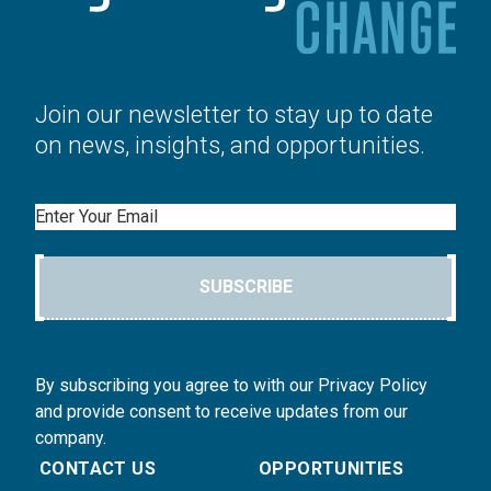
Join our newsletter to stay up to date
on news, insights, and opportunities.
Email
SUBSCRIBE
By subscribing you agree to with our Privacy Policy
and provide consent to receive updates from our
company.
CONTACT US
OPPORTUNITIES