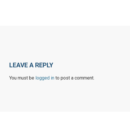
LEAVE A REPLY
You must be
logged in
to post a comment.