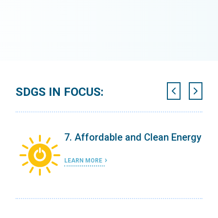
SDGS IN FOCUS:
7. Affordable and Clean Energy
LEARN MORE