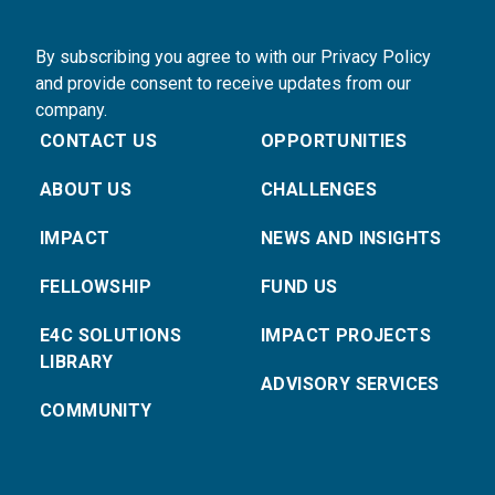
By subscribing you agree to with our Privacy Policy
and provide consent to receive updates from our
company.
CONTACT US
OPPORTUNITIES
ABOUT US
CHALLENGES
IMPACT
NEWS AND INSIGHTS
FELLOWSHIP
FUND US
E4C SOLUTIONS
IMPACT PROJECTS
LIBRARY
ADVISORY SERVICES
COMMUNITY