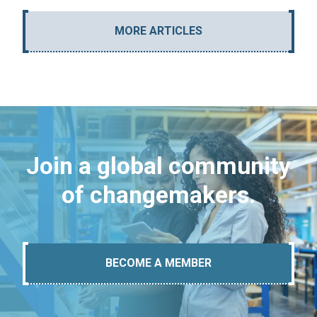
MORE ARTICLES
Join a global community
of changemakers.
BECOME A MEMBER