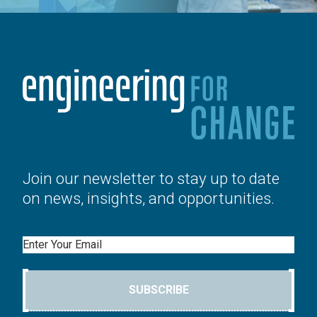
Join our newsletter to stay up to date
on news, insights, and opportunities.
Email
SUBSCRIBE