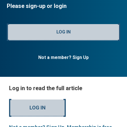
Please sign-up or login
LOG IN
Not a member? Sign Up
Log in to read the full article
LOG IN