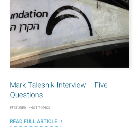
Mark Talesnik Interview – Five
Questions
FEATURED
HOT TOPICS
READ FULL ARTICLE