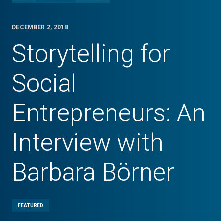
DECEMBER 2, 2018
Storytelling for
Social
Entrepreneurs: An
Interview with
Barbara Börner
FEATURED