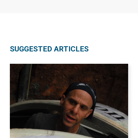
SUGGESTED ARTICLES