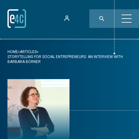
HOME
»
ARTICLES
»
STORYTELLING FOR SOCIAL ENTREPRENEURS: AN INTERVIEW WITH
BARBARA BÖRNER