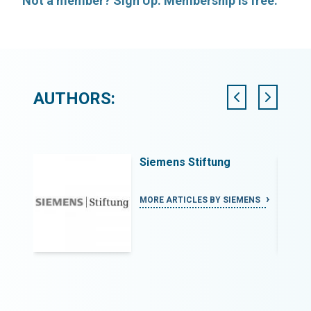
Not a member? Sign Up. Membership is free.
AUTHORS:
Siemens Stiftung
ROLA
MORE ARTICLES BY SIEMENS