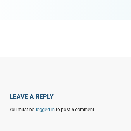
LEAVE A REPLY
You must be
logged in
to post a comment.