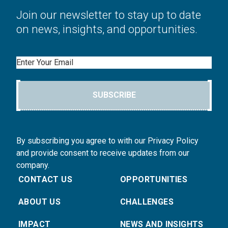
Join our newsletter to stay up to date
on news, insights, and opportunities.
Email
SUBSCRIBE
By subscribing you agree to with our Privacy Policy
and provide consent to receive updates from our
company.
CONTACT US
OPPORTUNITIES
ABOUT US
CHALLENGES
IMPACT
NEWS AND INSIGHTS