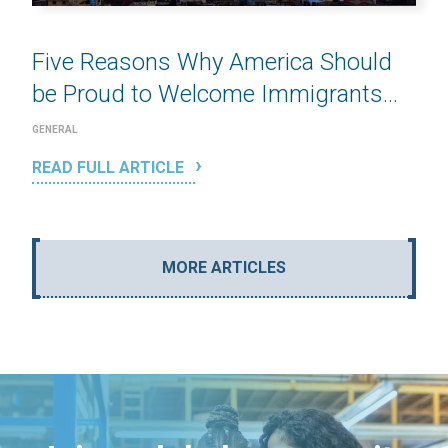
Five Reasons Why America Should
be Proud to Welcome Immigrants...
GENERAL
READ FULL ARTICLE
MORE ARTICLES