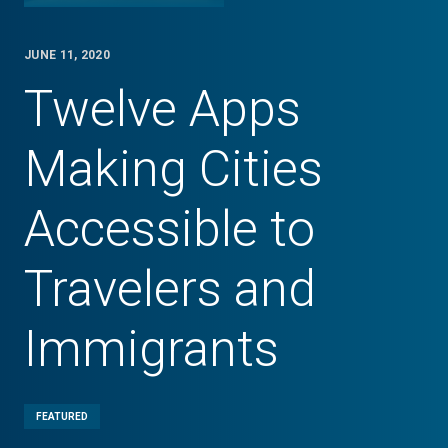
JUNE 11, 2020
Twelve Apps
Making Cities
Accessible to
Travelers and
Immigrants
FEATURED