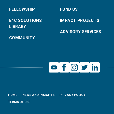
FELLOWSHIP
FUND US
E4C SOLUTIONS
IMPACT PROJECTS
LIBRARY
ADVISORY SERVICES
COMMUNITY
HOME
NEWS AND INSIGHTS
PRIVACY POLICY
TERMS OF USE