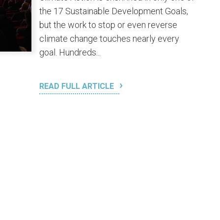
the 17 Sustainable Development Goals,
but the work to stop or even reverse
climate change touches nearly every
goal. Hundreds...
READ FULL ARTICLE