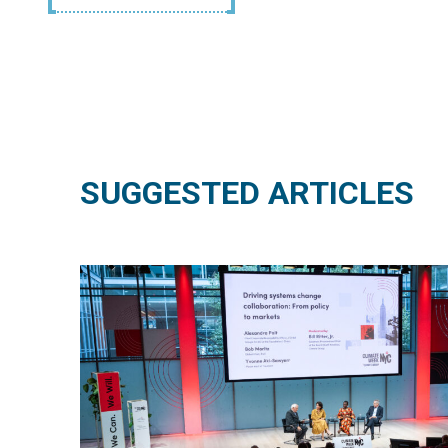
SUGGESTED ARTICLES