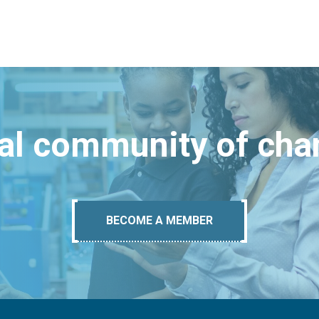
bal community of ch
BECOME A MEMBER