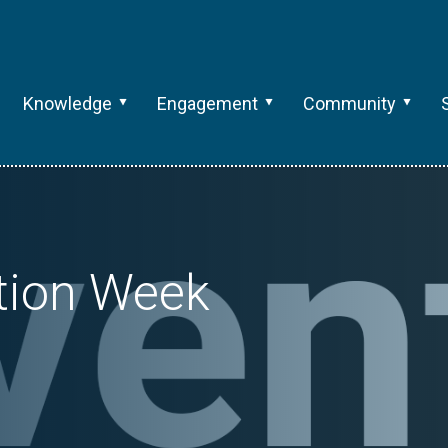
Knowledge
Engagement
Community
tion Week