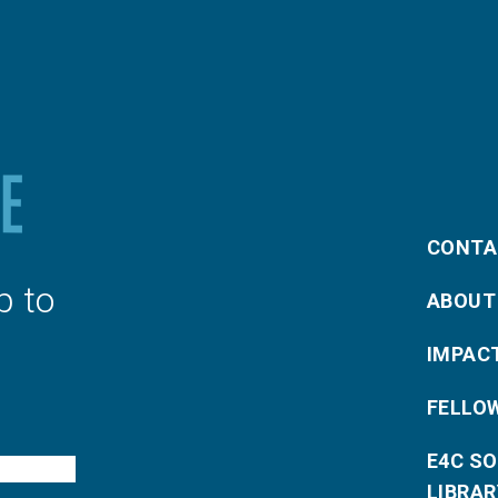
CONTA
p to
ABOUT
IMPAC
FELLO
E4C S
LIBRAR