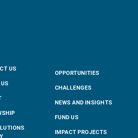
CT US
OPPORTUNITIES
 US
CHALLENGES
T
NEWS AND INSIGHTS
WSHIP
FUND US
OLUTIONS
IMPACT PROJECTS
Y