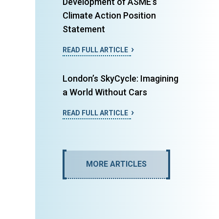
Development of ASME’s
Climate Action Position
Statement
READ FULL ARTICLE
London’s SkyCycle: Imagining
a World Without Cars
READ FULL ARTICLE
MORE ARTICLES