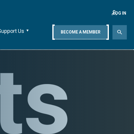
LOG IN
Support Us
BECOME A MEMBER