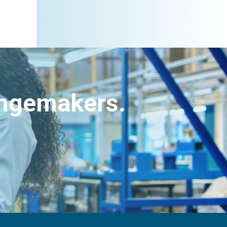
angemakers.