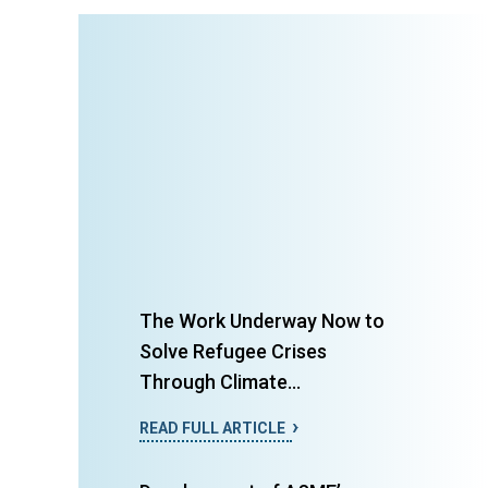
The Work Underway Now to
Solve Refugee Crises
Through Climate...
READ FULL ARTICLE