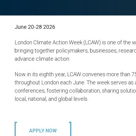
June 20-28 2026
London Climate Action Week (LCAW) is one of the wo
bringing together policymakers, businesses, researc
advance climate action.
Now in its eighth year, LCAW convenes more than 75
throughout London each June. The week serves as 
conferences, fostering collaboration, sharing soluti
local, national, and global levels.
APPLY NOW