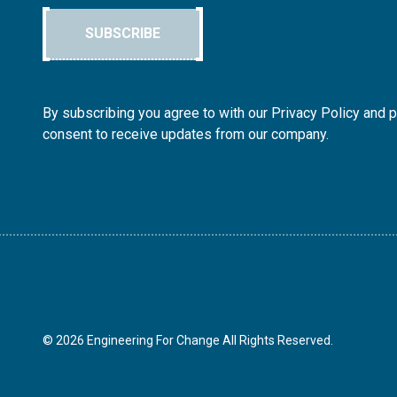
SUBSCRIBE
By subscribing you agree to with our Privacy Policy and 
consent to receive updates from our company.
© 2026 Engineering For Change All Rights Reserved.