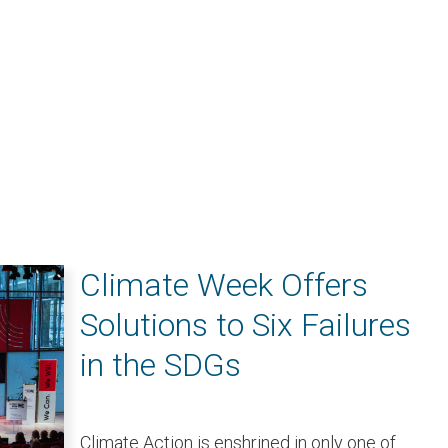
Climate Week Offers
Solutions to Six Failures
in the SDGs
Climate Action is enshrined in only one of