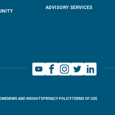
ADVISORY SERVICES
NITY
OME
NEWS AND INSIGHTS
PRIVACY POLICY
TERMS OF USE