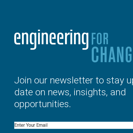
Join our newsletter to stay u
date on news, insights, and
opportunities.
Email