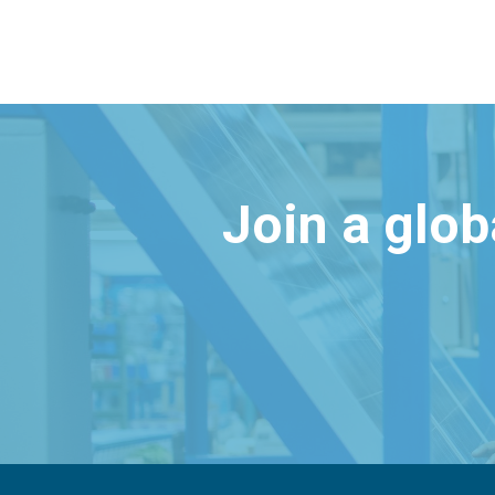
Join a glo