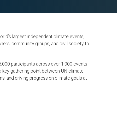
rld’s largest independent climate events,
hers, community groups, and civil society to
,000 participants across over 1,000 events
a key gathering point between UN climate
ons, and driving progress on climate goals at