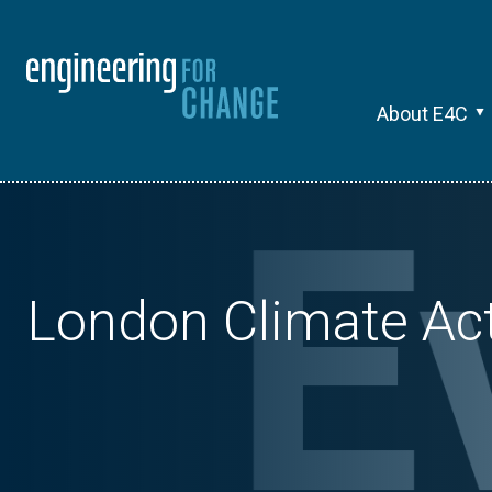
About E4C
London Climate Ac