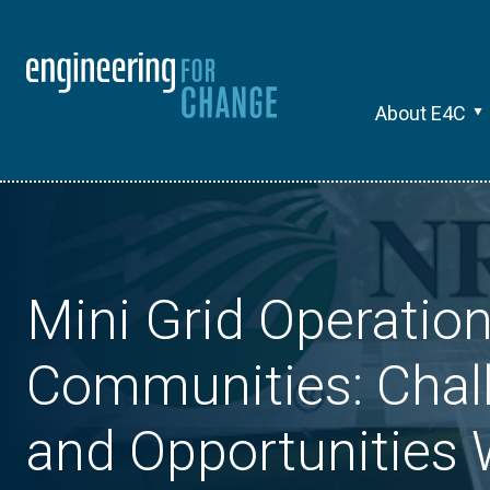
About E4C
Mini Grid Operation
Communities: Chal
and Opportunities 