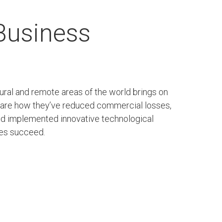
 Business
rural and remote areas of the world brings on
share how they’ve reduced commercial losses,
and implemented innovative technological
ties succeed.