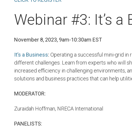
Webinar #3: It’s a
November 8, 2023, 9am-10:30am EST
It’s a Business
:
Operating a successful mini-grid in 
different challenges. Learn from experts who will 
increased efficiency in challenging environments, 
solutions and business practices that can help utili
MODERATOR:
Zuraidah Hoffman, NRECA International
PANELISTS: