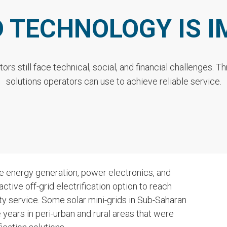
D TECHNOLOGY IS 
tors still face technical, social, and financial challenges. 
solutions operators can use to achieve reliable service.
e energy generation, power electronics, and
tive off-grid electrification option to reach
ty service. Some solar mini-grids in Sub-Saharan
 years in peri-urban and rural areas that were