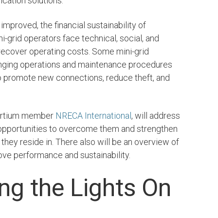
ication solutions.
 improved, the financial sustainability of
e and Clean
7. Affordable and Clea
ni-grid operators face technical, social, and
Energy
 recover operating costs. Some mini-grid
nging operations and maintenance procedures
LEARN MORE
o promote new connections, reduce theft, and
sortium member
NRECA International
, will address
s opportunities to overcome them and strengthen
they reside in. There also will be an overview of
ove performance and sustainability.
ng the Lights On