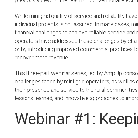
previously beyond the reach of conventional electrif
While mini-grid quality of service and reliability have
7. Affordabl
individual projects is not assured. In many cases, mi
Energy
financial challenges to achieve reliable service and
operators have addressed these challenges by cha
LEARN MORE
or by introducing improved commercial practices t
recover more revenue.
This three-part webinar series, led by AmpUp con
challenges faced by mini-grid operators, as well a
their presence and service to the rural communities 
lessons learned, and innovative approaches to impr
Webinar #1: Keepi