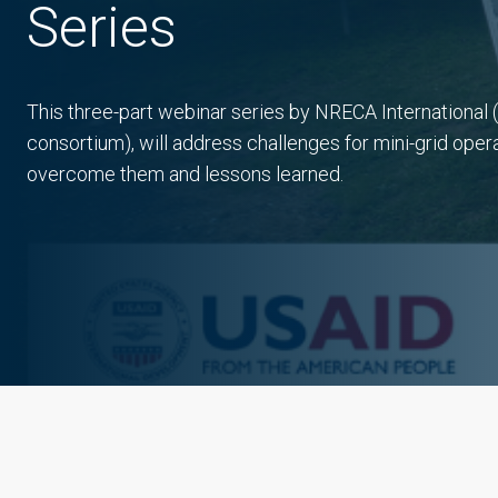
Series
This three-part webinar series by NRECA Internationa
consortium), will address challenges for mini-grid opera
overcome them and lessons learned.