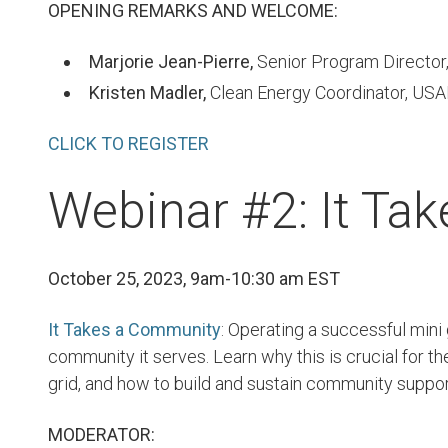
OPENING REMARKS AND WELCOME:
Marjorie Jean-Pierre,
Senior Program Director
Kristen Madler,
Clean Energy Coordinator, USA
CLICK TO REGISTER
Webinar #2: It Ta
October 25, 2023, 9am-10:30 am EST
It Takes a Community
: Operating a successful mini
community it serves. Learn why this is crucial for th
grid, and how to build and sustain community suppor
MODERATOR: