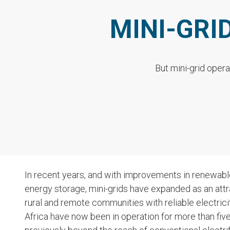
MINI-GRI
But mini-grid opera
In recent years, and with improvements in renewabl
energy storage, mini-grids have expanded as an attrac
rural and remote communities with reliable electrici
Africa have now been in operation for more than five