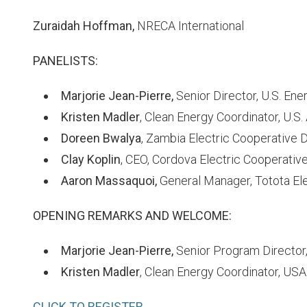
Zuraidah Hoffman,
NRECA International
PANELISTS:
Marjorie Jean-Pierre,
Senior Director, U.S. Ene
Kristen Madler
, Clean Energy Coordinator, U.S
Doreen Bwalya
, Zambia Electric Cooperative
Clay Koplin
, CEO, Cordova Electric Cooperative
Aaron Massaquoi,
General Manager, Totota Ele
OPENING REMARKS AND WELCOME:
Marjorie Jean-Pierre,
Senior Program Director
Kristen Madler
, Clean Energy Coordinator, US
CLICK TO REGISTER