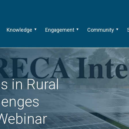
Knowledge
Engagement
Community
s in Rural
lenges
Webinar