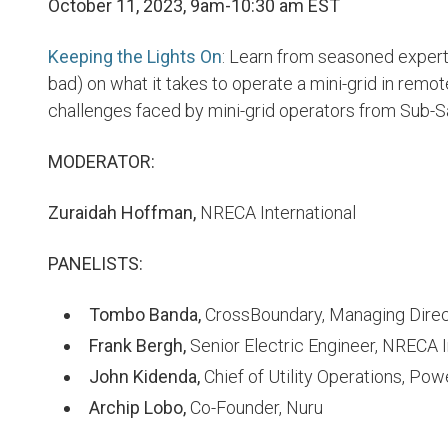
October 11, 2023, 9am-10:30 am EST
Keeping the Lights On
: Learn from seasoned expert
bad) on what it takes to operate a mini-grid in remot
challenges faced by mini-grid operators from Sub-Sa
MODERATOR:
Zuraidah Hoffman,
NRECA International
PANELISTS:
Tombo Banda,
CrossBoundary, Managing Direc
Frank Bergh,
Senior Electric Engineer, NRECA I
John Kidenda,
Chief of Utility Operations, Po
Archip Lobo,
Co-Founder, Nuru