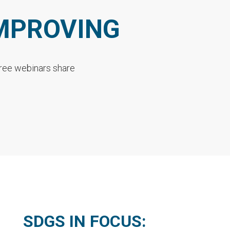
IMPROVING
Three webinars share
SDGS IN FOCUS: