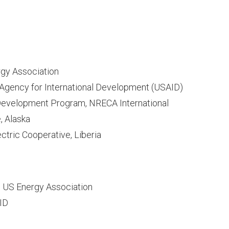
rgy Association
. Agency for International Development (USAID)
 Development Program, NRECA International
, Alaska
ctric Cooperative, Liberia
, US Energy Association
AID