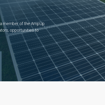
l (a member of the AmpUp
tors, opportunities to