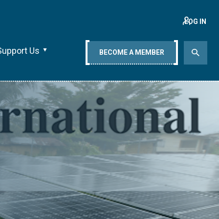
LOG IN
Support Us
BECOME A MEMBER