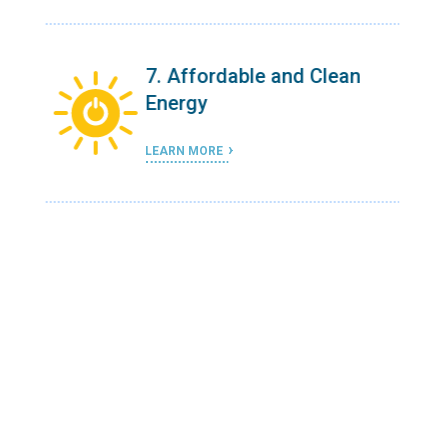
n
7. Affordable and Clean
Energy
LEARN MORE