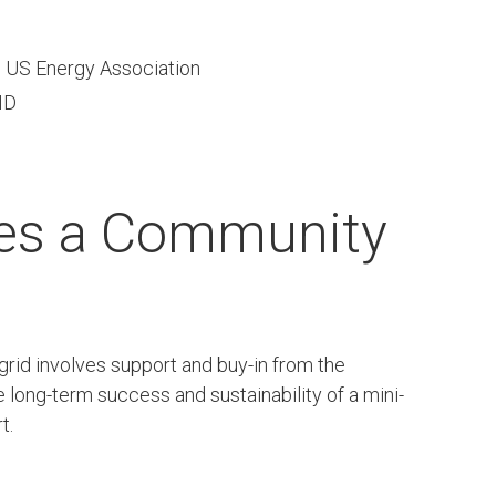
, US Energy Association
ID
kes a Community
 grid involves support and buy-in from the
e long-term success and sustainability of a mini-
t.