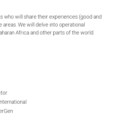
s who will share their experiences (good and
e areas. We will delve into operational
haran Africa and other parts of the world.
tor
nternational
werGen